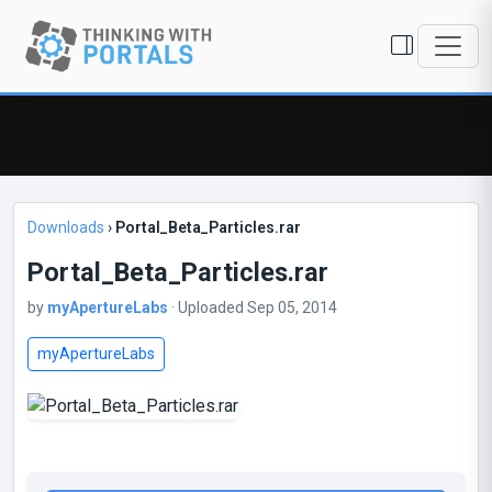
Downloads
›
Portal_Beta_Particles.rar
Portal_Beta_Particles.rar
by
myApertureLabs
· Uploaded Sep 05, 2014
myApertureLabs