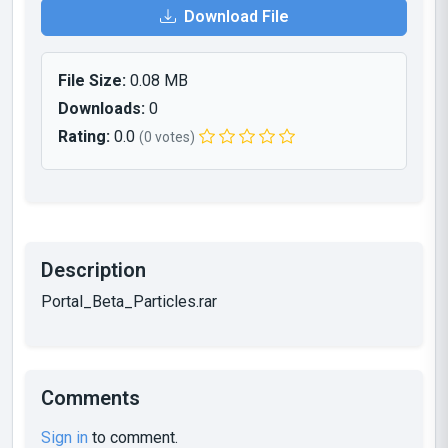
Download File
File Size:
0.08 MB
Downloads:
0
Rating:
0.0
(0 votes)
Description
Portal_Beta_Particles.rar
Comments
Sign in
to comment.