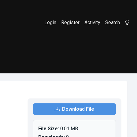
Login
Register
Activity
Search
Li
Download File
File Size:
0.01 MB