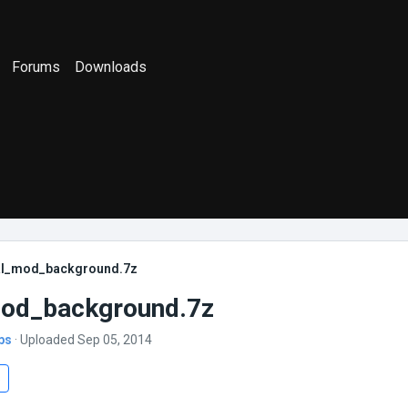
Forums
Downloads
al_mod_background.7z
mod_background.7z
bs
· Uploaded Sep 05, 2014
s