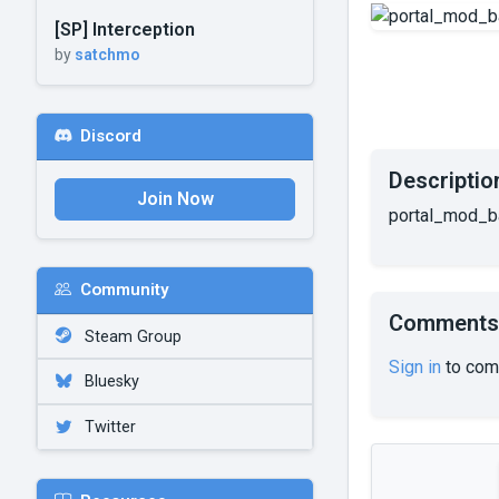
[SP] Interception
by
satchmo
Discord
Descriptio
Join Now
portal_mod_b
Community
Comments
Steam Group
Sign in
to com
Bluesky
Twitter