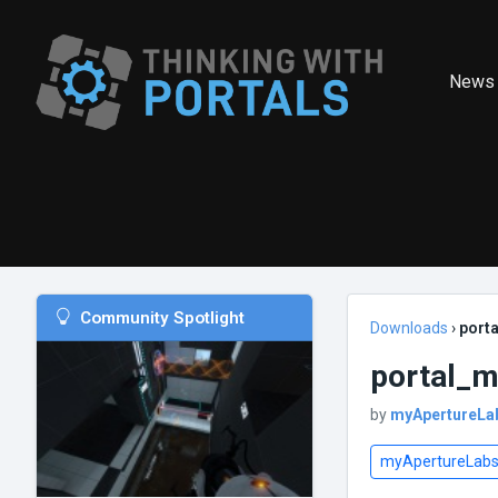
News
Community Spotlight
Downloads
›
port
portal_
by
myApertureLa
myApertureLab