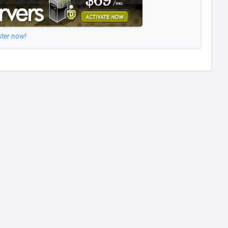
ster now!