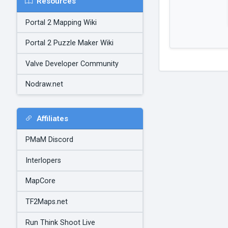
Resources
Portal 2 Mapping Wiki
Portal 2 Puzzle Maker Wiki
Valve Developer Community
Nodraw.net
Affiliates
PMaM Discord
Interlopers
MapCore
TF2Maps.net
Run Think Shoot Live