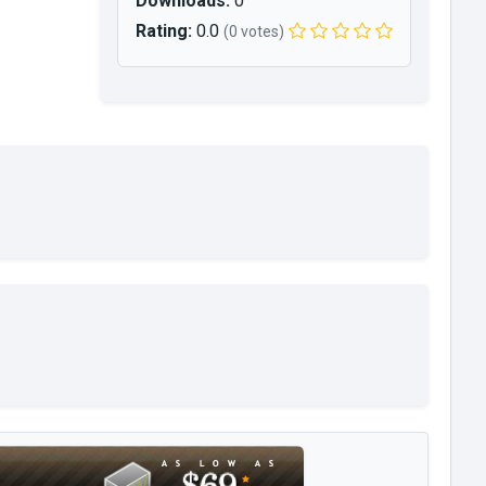
Downloads:
0
Rating:
0.0
(0 votes)