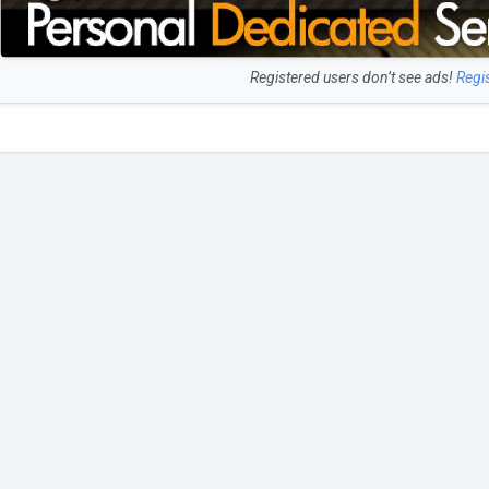
Registered users don’t see ads!
Regi