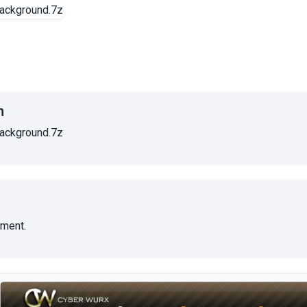
n
ackground.7z
ment.