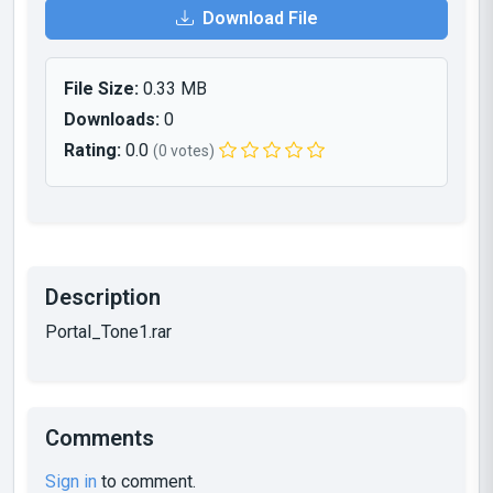
Download File
File Size:
0.33 MB
Downloads:
0
Rating:
0.0
(0 votes)
Description
Portal_Tone1.rar
Comments
Sign in
to comment.