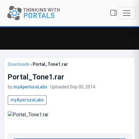
Downloads
›
Portal_Tone1.rar
Portal_Tone1.rar
by
myApertureLabs
· Uploaded Sep 05, 2014
myApertureLabs