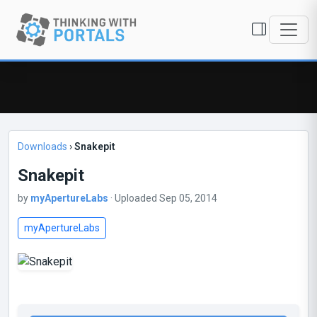
Downloads
›
Snakepit
Snakepit
by
myApertureLabs
· Uploaded Sep 05, 2014
myApertureLabs