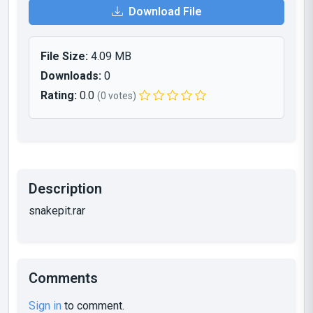
Download File
File Size:
4.09 MB
Downloads:
0
Rating:
0.0
(0 votes)
Description
snakepit.rar
Comments
Sign in
to comment.