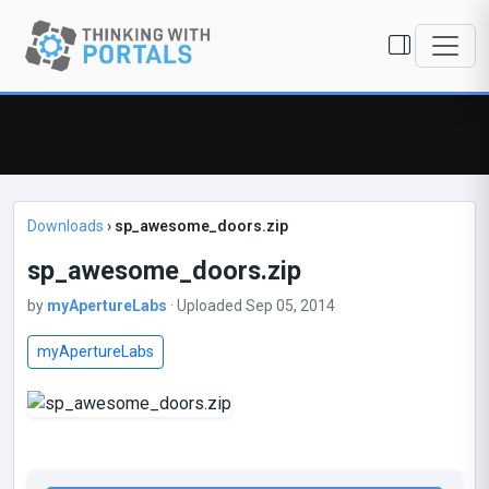
Downloads
›
sp_awesome_doors.zip
sp_awesome_doors.zip
by
myApertureLabs
· Uploaded Sep 05, 2014
myApertureLabs