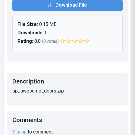
Download File
File Size:
0.15 MB
Downloads:
0
Rating:
0.0
(0 votes)
Description
sp_awesome_doors.zip
Comments
Sign in
to comment.