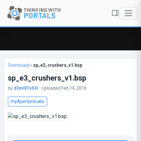
Downloads
›
sp_e3_crushers_v1.bsp
sp_e3_crushers_v1.bsp
by
d3m0l1sh3r
· Uploaded Feb 14, 2016
myApertureLabs