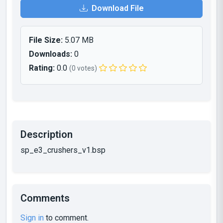
Download File
File Size:
5.07 MB
Downloads:
0
Rating:
0.0
(0 votes)
Description
sp_e3_crushers_v1.bsp
Comments
Sign in
to comment.