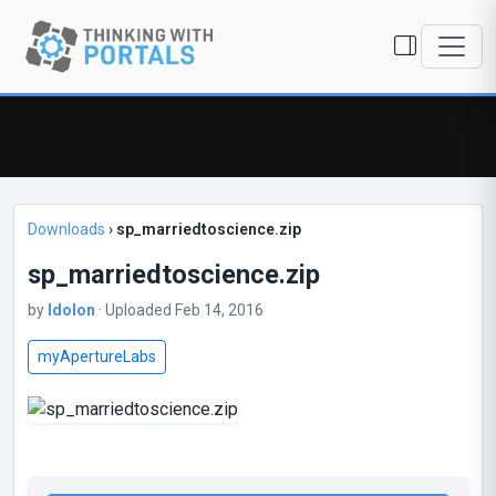
Downloads
›
sp_marriedtoscience.zip
sp_marriedtoscience.zip
by
Idolon
· Uploaded Feb 14, 2016
myApertureLabs