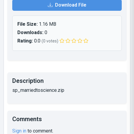
Download File
File Size:
1.16 MB
Downloads:
0
Rating:
0.0
(0 votes)
Description
sp_marriedtoscience.zip
Comments
Sign in
to comment.