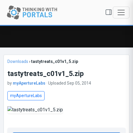
Downloads
›
tastytreats_c01v1_5.zip
tastytreats_c01v1_5.zip
by
myApertureLabs
· Uploaded Sep 05, 2014
myApertureLabs