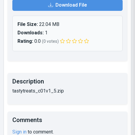
Download File
File Size:
22.04 MB
Downloads:
1
Rating:
0.0
(0 votes)
Description
tastytreats_c01v1_5.zip
Comments
Sign in
to comment.