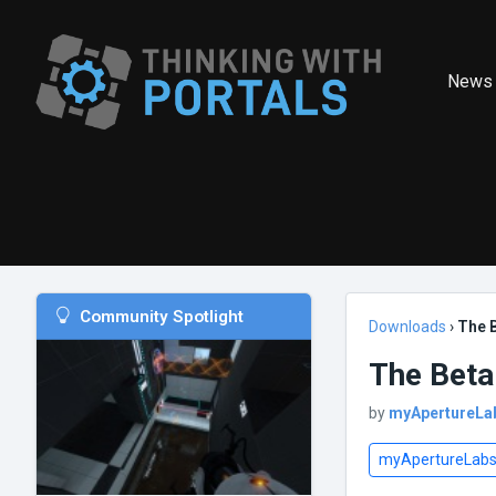
News
Community Spotlight
Downloads
›
The 
The Beta
by
myApertureLa
myApertureLab