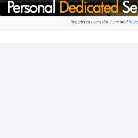
Registered users don’t see ads!
Regi