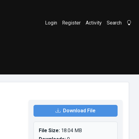
Login
Register
Activity
Search
Li
Download File
File Size:
18.04 MB