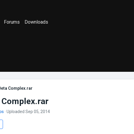
Forums
Downloads
Beta Complex.rar
 Complex.rar
bs
· Uploaded Sep 05, 2014
s