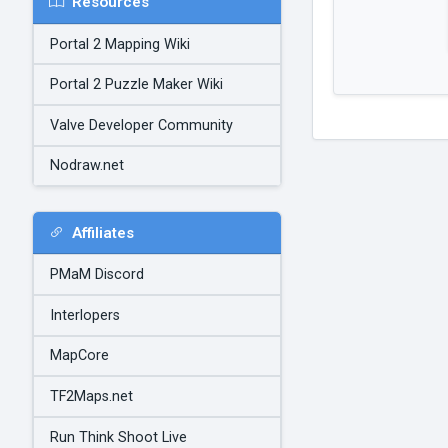
Resources
Portal 2 Mapping Wiki
Portal 2 Puzzle Maker Wiki
Valve Developer Community
Nodraw.net
Affiliates
PMaM Discord
Interlopers
MapCore
TF2Maps.net
Run Think Shoot Live