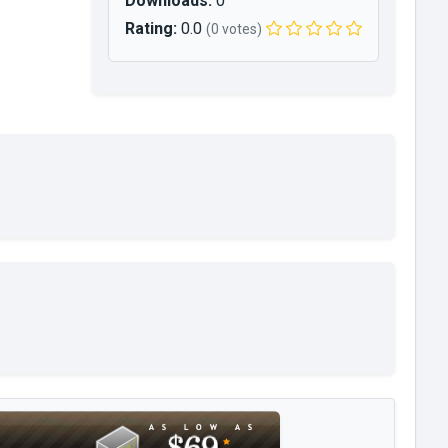
Downloads:
0
Rating:
0.0
(0 votes)