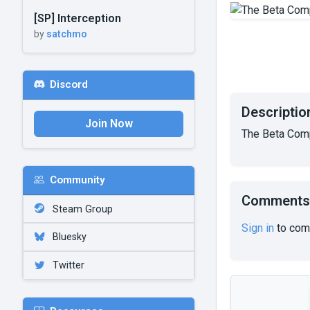
[SP] Interception
by
satchmo
Discord
Descriptio
Join Now
The Beta Comp
Community
Comments
Steam Group
Sign in
to com
Bluesky
Twitter