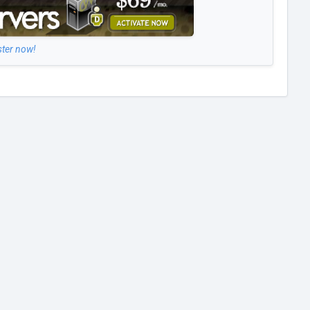
ster now!