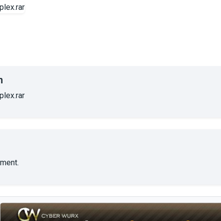
n
lex.rar
ment.