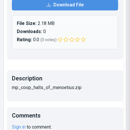
Download File
File Size:
2.18 MB
Downloads:
0
Rating:
0.0
(0 votes)
Description
mp_coop_halls_of_menoetius.zip
Comments
Sign in
to comment.