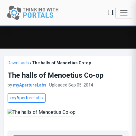
Downloads
›
The halls of Menoetius Co-op
The halls of Menoetius Co-op
by
myApertureLabs
· Uploaded Sep 05, 2014
myApertureLabs