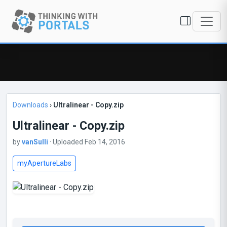
Downloads
›
Ultralinear - Copy.zip
Ultralinear - Copy.zip
by
vanSulli
· Uploaded Feb 14, 2016
myApertureLabs