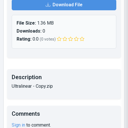
Download File
File Size:
1.36 MB
Downloads:
0
Rating:
0.0
(0 votes)
Description
Ultralinear - Copy.zip
Comments
Sign in
to comment.