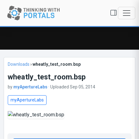
Downloads
›
wheatly_test_room.bsp
wheatly_test_room.bsp
by
myApertureLabs
· Uploaded Sep 05, 2014
myApertureLabs