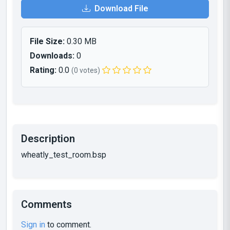
Download File
File Size:
0.30 MB
Downloads:
0
Rating:
0.0
(0 votes)
Description
wheatly_test_room.bsp
Comments
Sign in
to comment.