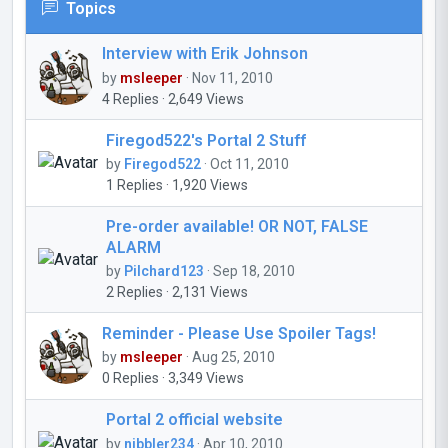
Topics
Interview with Erik Johnson
by
msleeper
· Nov 11, 2010
4 Replies · 2,649 Views
Firegod522's Portal 2 Stuff
by
Firegod522
· Oct 11, 2010
1 Replies · 1,920 Views
Pre-order available! OR NOT, FALSE
ALARM
by
Pilchard123
· Sep 18, 2010
2 Replies · 2,131 Views
Reminder - Please Use Spoiler Tags!
by
msleeper
· Aug 25, 2010
0 Replies · 3,349 Views
Portal 2 official website
by
nibbler234
· Apr 10, 2010