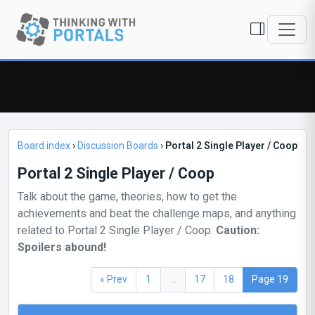
Board index
›
Discussion Boards
›
Portal 2 Single Player / Coop
Portal 2 Single Player / Coop
Talk about the game, theories, how to get the
achievements and beat the challenge maps, and anything
related to Portal 2 Single Player / Coop.
Caution:
Spoilers abound!
« Prev
1
...
17
18
Page 19