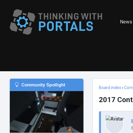
News
Community Spotlight
Board index
›
Com
2017 Cont