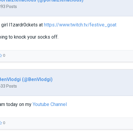
393 Posts
girl l1zardr0ckets at
https://www.twitch.tv/festive_goat
ing to knock your socks off.
0
BenVlodgi (@BenVlodgi)
633 Posts
eam today on my
Youtube Channel
0