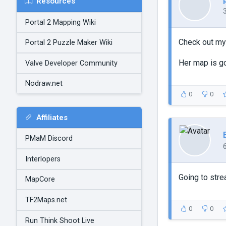
Resources
Portal 2 Mapping Wiki
Check out my 
Portal 2 Puzzle Maker Wiki
Her map is go
Valve Developer Community
Nodraw.net
0
0
Affiliates
PMaM Discord
Interlopers
Going to str
MapCore
TF2Maps.net
0
0
Run Think Shoot Live