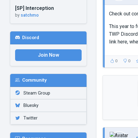
[SP] Interception
Check out co
by
satchmo
This year to 
TWP Discord
Discord
link here, wh
Join Now
0
0
Community
Steam Group
Bluesky
Twitter