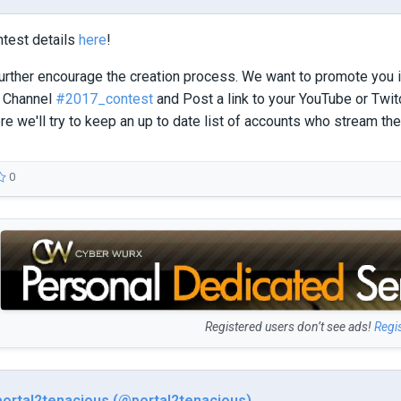
ntest details
here
!
further encourage the creation process. We want to promote you 
 Channel
#2017_contest
and Post a link to your YouTube or Twit
ere we'll try to keep an up to date list of accounts who stream th
0
Registered users don’t see ads!
Regi
portal2tenacious (@portal2tenacious)