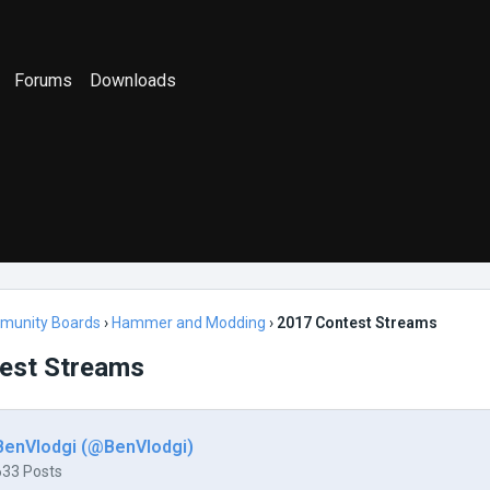
Forums
Downloads
munity Boards
›
Hammer and Modding
›
2017 Contest Streams
est Streams
BenVlodgi (@BenVlodgi)
633 Posts