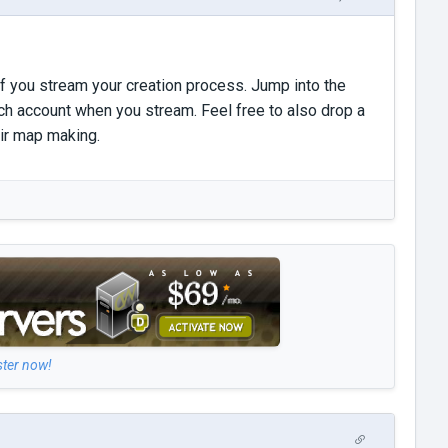
if you stream your creation process. Jump into the
ch account when you stream. Feel free to also drop a
eir map making.
ster now!