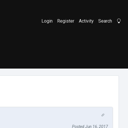
Login
Register
Activity
Search
Li
Posted Jun 16, 2017