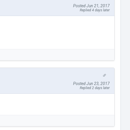
Posted Jun 21, 2017
Replied 4 days later
Posted Jun 23, 2017
Replied 2 days later