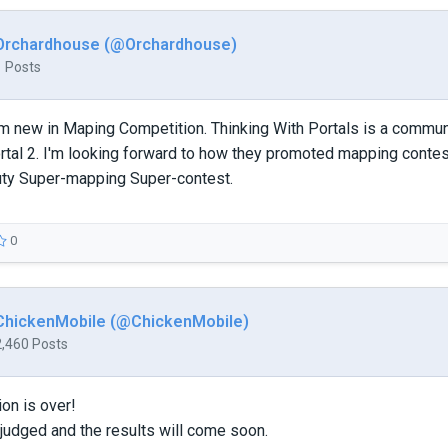
Orchardhouse (@Orchardhouse)
1 Posts
I'm new in Maping Competition. Thinking With Portals is a comm
rtal 2. I'm looking forward to how they promoted mapping contes
ty Super-mapping Super-contest.
0
ChickenMobile (@ChickenMobile)
2,460 Posts
on is over!
judged and the results will come soon.