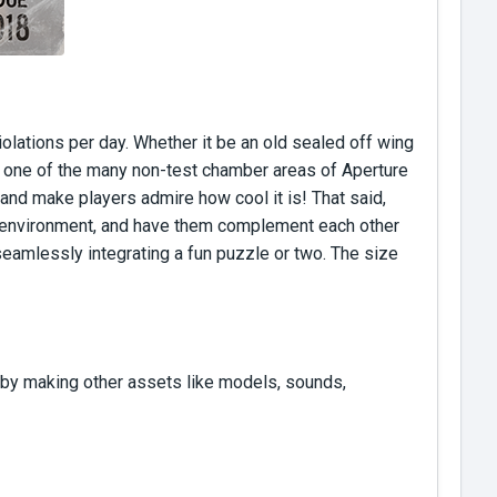
olations per day. Whether it be an old sealed off wing
in one of the many non-test chamber areas of Aperture
and make players admire how cool it is! That said,
he environment, and have them complement each other
 seamlessly integrating a fun puzzle or two. The size
 by making other assets like models, sounds,