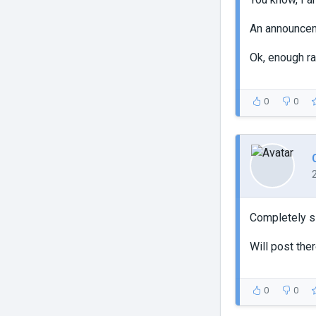
An announce
Ok, enough ra
0
0
Completely sl
Will post the
0
0