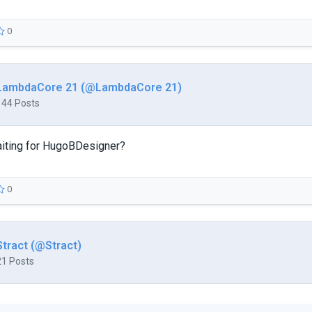
0
LambdaCore 21 (@LambdaCore 21)
144 Posts
aiting for HugoBDesigner?
0
Stract (@Stract)
21 Posts