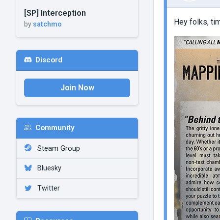
[SP] Interception
Hey folks, t
by
satchmo
Discord
Join Now
Community
Steam Group
Bluesky
Twitter