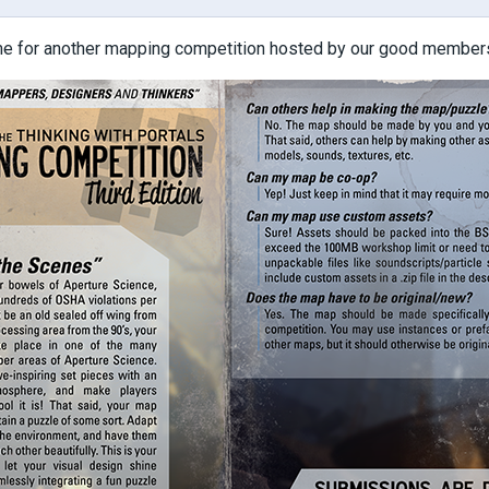
ime for another mapping competition hosted by our good members