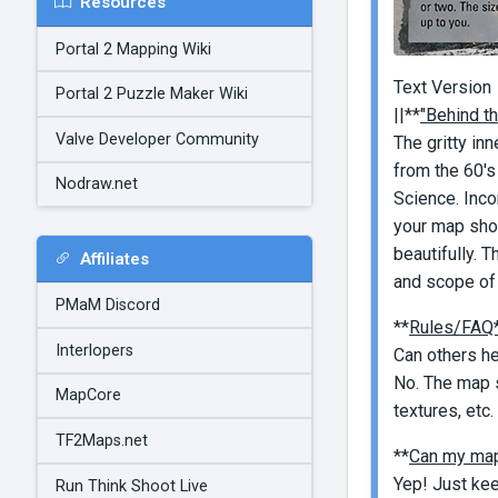
Resources
Portal 2 Mapping Wiki
Text Version
Portal 2 Puzzle Maker Wiki
||**
"Behind t
Valve Developer Community
The gritty in
from the 60's
Nodraw.net
Science. Inco
your map shou
beautifully. 
Affiliates
and scope of 
PMaM Discord
**
Rules/FAQ
Interlopers
Can others h
No. The map s
MapCore
textures, etc.
TF2Maps.net
**
Can my map
Yep! Just kee
Run Think Shoot Live