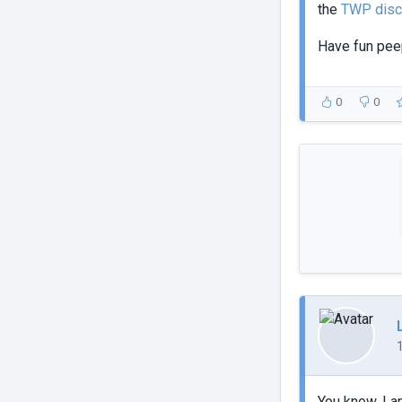
the
TWP disc
Have fun pe
0
0
You know, I a