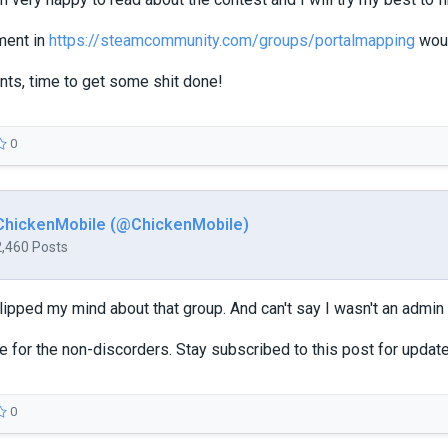
ment in
https://steamcommunity.com/groups/portalmapping
woul
nts, time to get some shit done!
0
ChickenMobile (@ChickenMobile)
2,460 Posts
ipped my mind about that group. And can't say I wasn't an admin f
re for the non-discorders. Stay subscribed to this post for updat
0