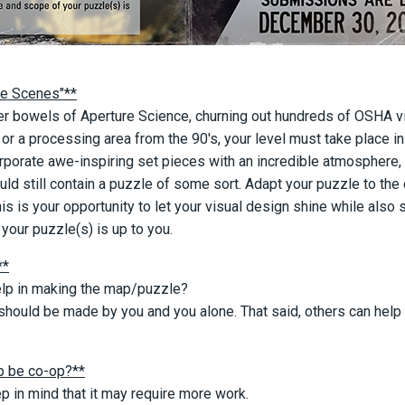
he Scenes"**
ner bowels of Aperture Science, churning out hundreds of OSHA vi
 or a processing area from the 90's, your level must take place 
rporate awe-inspiring set pieces with an incredible atmosphere, 
ld still contain a puzzle of some sort. Adapt your puzzle to t
This is your opportunity to let your visual design shine while also
your puzzle(s) is up to you.
**
elp in making the map/puzzle?
hould be made by you and you alone. That said, others can help
 be co-op?**
p in mind that it may require more work.