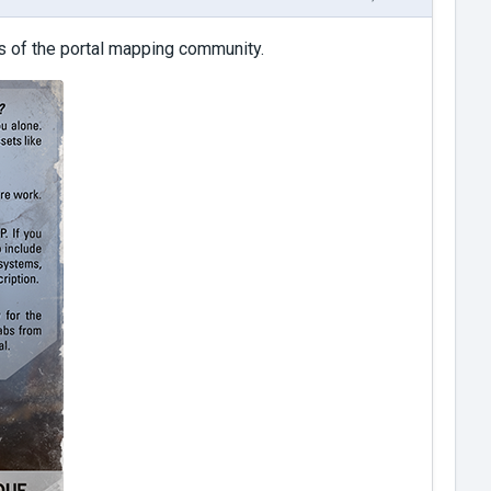
 of the portal mapping community.