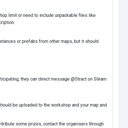
 limit or need to include unpackable files like
ription.
stances or prefabs from other maps, but it should
articipating, they can direct message @Stract on Steam
es should be uploaded to the workshop and your map and
ntribute some prizes, contact the organisers through