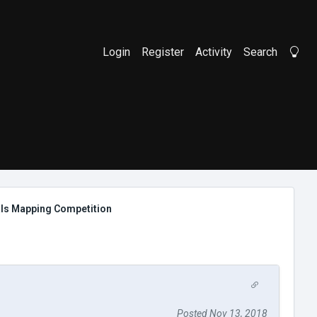
Login
Register
Activity
Search
Li
als Mapping Competition
Posted Nov 13, 2018