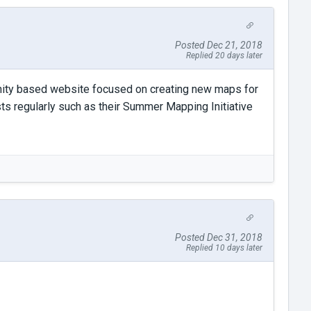
Posted Dec 21, 2018
Replied 20 days later
unity based website focused on creating new maps for
ts regularly such as their Summer Mapping Initiative
Posted Dec 31, 2018
Replied 10 days later