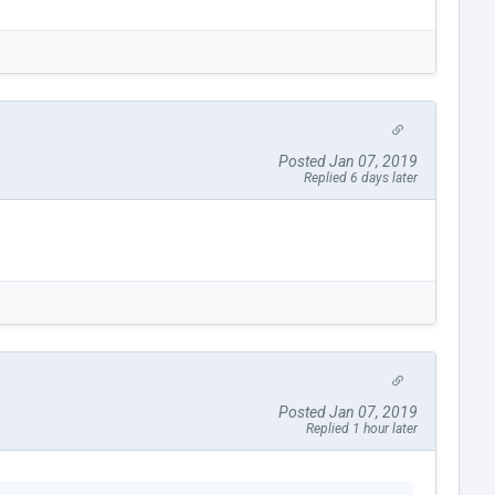
Posted Jan 07, 2019
Replied 6 days later
Posted Jan 07, 2019
Replied 1 hour later