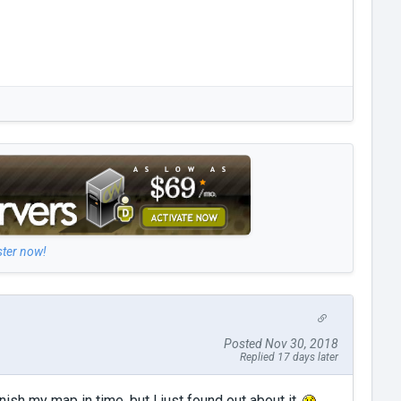
ster now!
Posted Nov 30, 2018
Replied 17 days later
nish my map in time, but I just found out about it.