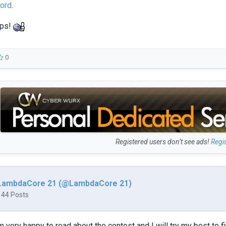
ord
.
eps!
0
Registered users don’t see ads!
Regi
LambdaCore 21 (@LambdaCore 21)
144 Posts
m very happy to read about the contest and I will try my best to fi