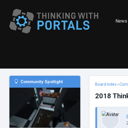
News
Community Spotlight
Board index
›
Com
2018 Thin