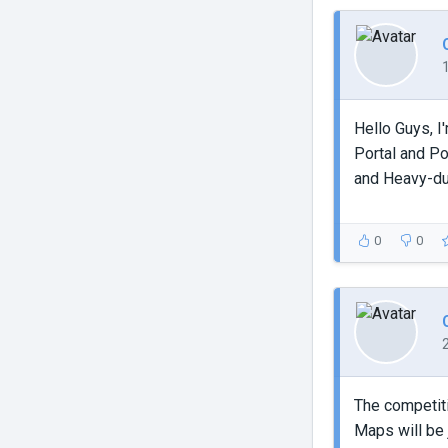
Hello Guys, 
Portal and Po
and Heavy-du
0
0
The competiti
Maps will be 