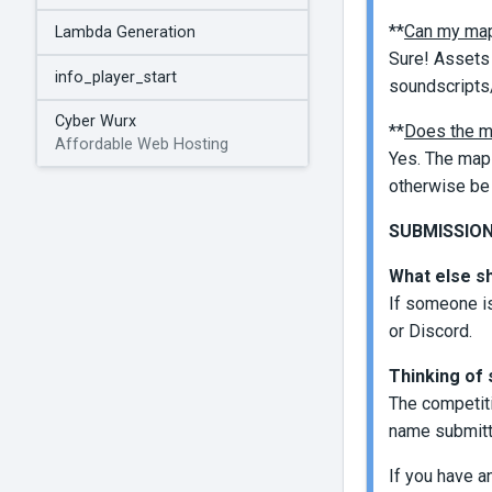
**
Can my map
Lambda Generation
Sure! Assets 
info_player_start
soundscripts/
Cyber Wurx
**
Does the m
Affordable Web Hosting
Yes. The map 
otherwise be 
SUBMISSIONS
What else s
If someone is
or Discord.
Thinking of 
The competiti
name submit
If you have a