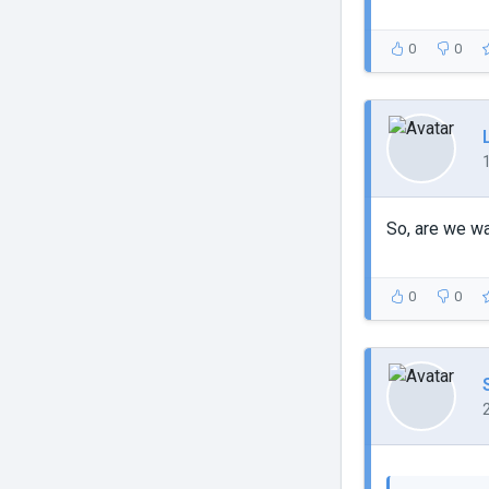
0
0
So, are we w
0
0