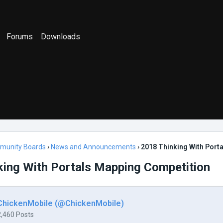
Forums
Downloads
munity Boards
›
News and Announcements
›
2018 Thinking With Port
king With Portals Mapping Competition
ChickenMobile (@ChickenMobile)
2,460 Posts