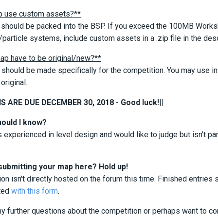
 use custom assets?**
should be packed into the BSP. If you exceed the 100MB Workshop
particle systems, include custom assets in a .zip file in the desc
ap have to be original/new?**
should be made specifically for the competition. You may use in
original.
 ARE DUE DECEMBER 30, 2018 - Good luck!
||
hould I know?
 experienced in level design and would like to judge but isn't p
submitting your map here? Hold up!
on isn't directly hosted on the forum this time. Finished entri
ted
with this form
.
ny further questions about the competition or perhaps want to co