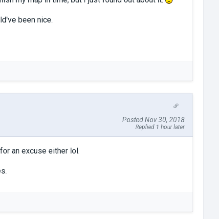
d've been nice.
Posted Nov 30, 2018
Replied 1 hour later
or an excuse either lol.
es.