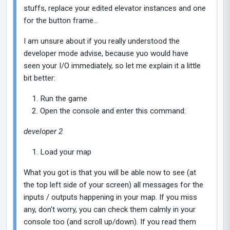
stuffs, replace your edited elevator instances and one
for the button frame...
I am unsure about if you really understood the
developer mode advise, because yuo would have
seen your I/O immediately, so let me explain it a little
bit better:
Run the game
Open the console and enter this command:
developer 2
Load your map
What you got is that you will be able now to see (at
the top left side of your screen) all messages for the
inputs / outputs happening in your map. If you miss
any, don't worry, you can check them calmly in your
console too (and scroll up/down). If you read them