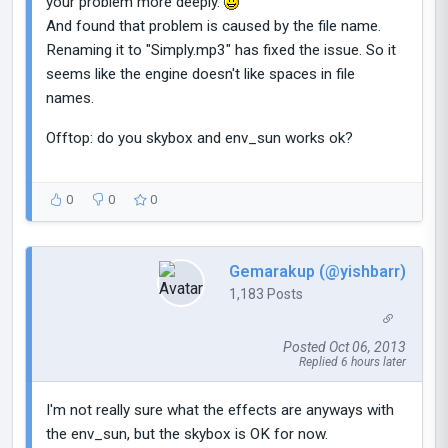
your problem more deeply.
And found that problem is caused by the file name.
Renaming it to "Simply.mp3" has fixed the issue. So it
seems like the engine doesn't like spaces in file
names.
Offtop: do you skybox and env_sun works ok?
0
0
0
Gemarakup (@yishbarr)
1,183 Posts
Posted Oct 06, 2013
Replied 6 hours later
I'm not really sure what the effects are anyways with
the env_sun, but the skybox is OK for now.