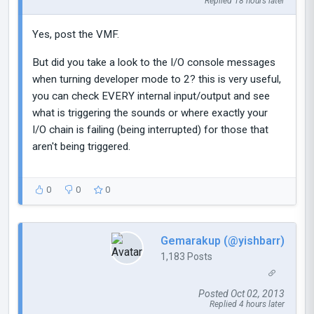
Replied 18 hours later
Yes, post the VMF.
But did you take a look to the I/O console messages
when turning developer mode to 2? this is very useful,
you can check EVERY internal input/output and see
what is triggering the sounds or where exactly your
I/O chain is failing (being interrupted) for those that
aren't being triggered.
0
0
0
Gemarakup (@yishbarr)
1,183 Posts
Posted Oct 02, 2013
Replied 4 hours later