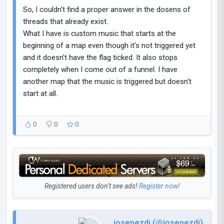
So, I couldn't find a proper answer in the dosens of
threads that already exist.
What I have is custom music that starts at the
beginning of a map even though it's not triggered yet
and it doesn't have the flag ticked. It also stops
completely when I come out of a funnel. I have
another map that the music is triggered but doesn't
start at all.
0
0
0
Registered users don’t see ads!
Register now!
josepezdj (@josepezdj)