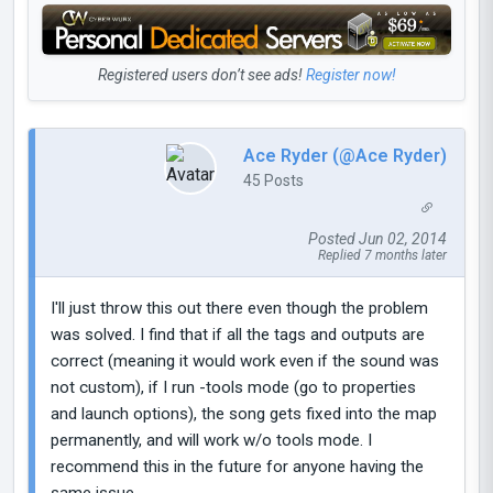
Registered users don’t see ads!
Register now!
Ace Ryder (@Ace Ryder)
45 Posts
Posted Jun 02, 2014
Replied 7 months later
I'll just throw this out there even though the problem
was solved. I find that if all the tags and outputs are
correct (meaning it would work even if the sound was
not custom), if I run -tools mode (go to properties
and launch options), the song gets fixed into the map
permanently, and will work w/o tools mode. I
recommend this in the future for anyone having the