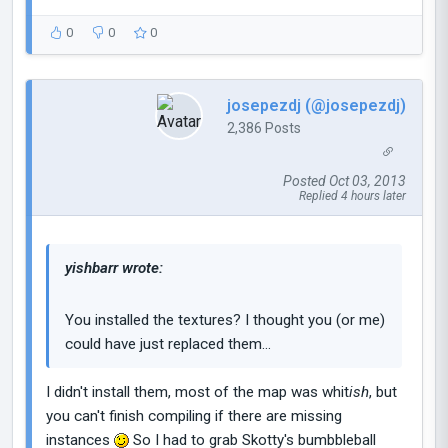
0
0
0
josepezdj (@josepezdj)
2,386 Posts
Posted Oct 03, 2013
Replied 4 hours later
yishbarr wrote:
You installed the textures? I thought you (or me)
could have just replaced them...
I didn't install them, most of the map was whit
ish
, but
you can't finish compiling if there are missing
instances
So I had to grab Skotty's bumbbleball