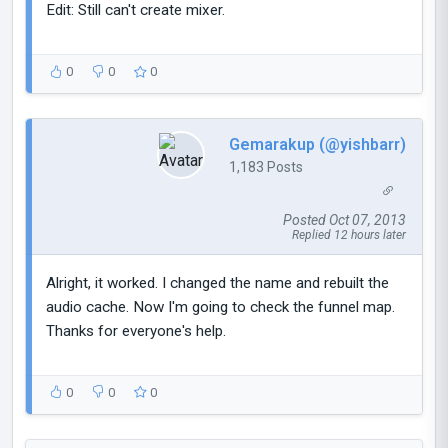
Edit: Still can't create mixer.
0
0
0
Gemarakup (@yishbarr)
1,183 Posts
Posted Oct 07, 2013
Replied 12 hours later
Alright, it worked. I changed the name and rebuilt the
audio cache. Now I'm going to check the funnel map.
Thanks for everyone's help.
0
0
0