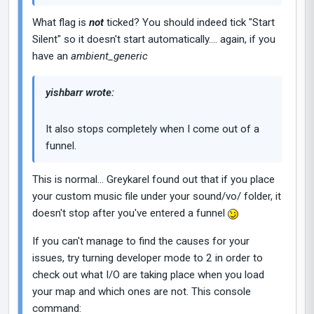
What flag is
not
ticked? You should indeed tick "Start
Silent" so it doesn't start automatically.... again, if you
have an
ambient_generic
yishbarr wrote:
It also stops completely when I come out of a
funnel.
This is normal... Greykarel found out that if you place
your custom music file under your sound/vo/ folder, it
doesn't stop after you've entered a funnel
If you can't manage to find the causes for your
issues, try turning developer mode to 2 in order to
check out what I/O are taking place when you load
your map and which ones are not. This console
command: