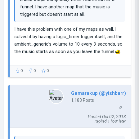
funnel. I have another map that the music is
triggered but doesn't start at all.
I have this problem with one of my maps as well, I
solved it by having a logic_timer trigger itself, and the
ambient_generic's volume to 10 every 3 seconds, so
the music starts as soon as you leave the funnel
.
0
0
0
Gemarakup (@yishbarr)
1,183 Posts
Posted Oct 02, 2013
Replied 1 hour later