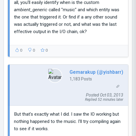
all, you'll easily identify when is the custom
ambient_generic
called "music" and which entity was
the one that triggered it. Or find if a any other sound
was actually triggered or not, and what was the last
effective output in the I/O chain, ok?
0
0
0
Gemarakup (@yishbarr)
1,183 Posts
Posted Oct 03, 2013
Replied 52 minutes later
But that's exactly what I did. I saw the IO working but
nothing happened to the music. I'll try compiling again
to see if it works.