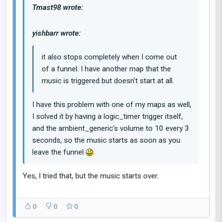
Tmast98 wrote:
yishbarr wrote:
it also stops completely when I come out
of a funnel. I have another map that the
music is triggered but doesn't start at all.
I have this problem with one of my maps as well,
I solved it by having a logic_timer trigger itself,
and the ambient_generic's volume to 10 every 3
seconds, so the music starts as soon as you
leave the funnel
.
Yes, I tried that, but the music starts over.
0
0
0