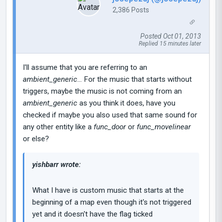
2,386 Posts
Posted Oct 01, 2013
Replied 15 minutes later
I'll assume that you are referring to an
ambient_generic
... For the music that starts without
triggers, maybe the music is not coming from an
ambient_generic
as you think it does, have you
checked if maybe you also used that same sound for
any other entity like a
func_door
or
func_movelinear
or else?
yishbarr wrote:
What I have is custom music that starts at the
beginning of a map even though it's not triggered
yet and it doesn't have the flag ticked