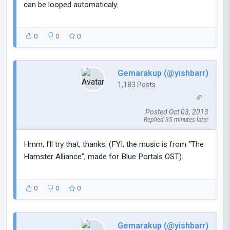
can be looped automaticaly.
0
0
0
Gemarakup (@yishbarr)
1,183 Posts
Posted Oct 03, 2013
Replied 35 minutes later
Hmm, I'll try that, thanks. (FYI, the music is from "The
Hamster Alliance", made for Blue Portals OST).
0
0
0
Gemarakup (@yishbarr)