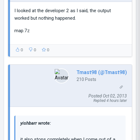
I looked at the developer 2 as I said, the output
worked but nothing happened.
map.7z
0
0
0
Tmast98 (@Tmast98)
210 Posts
Posted Oct 02, 2013
Replied 4 hours later
yishbarr wrote:
it also stops completely when I come out of a