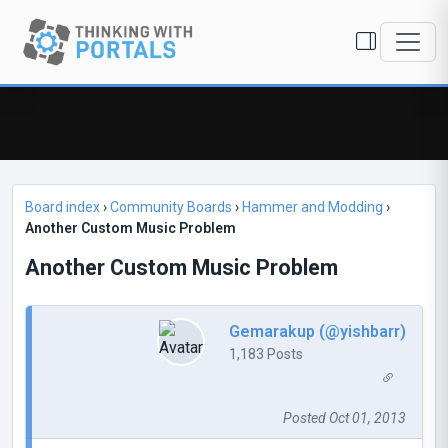
Board index
›
Community Boards
›
Hammer and Modding
›
Another Custom Music Problem
Another Custom Music Problem
Gemarakup (@yishbarr)
1,183 Posts
Posted Oct 01, 2013