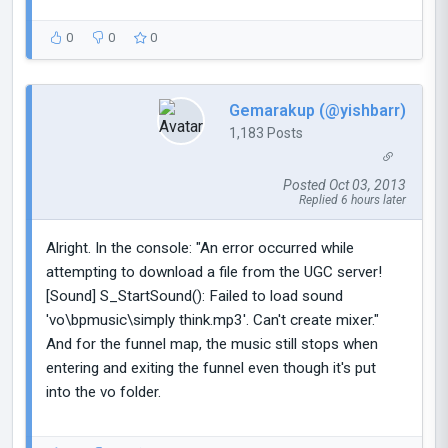
0
0
0
Gemarakup (@yishbarr)
1,183 Posts
Posted Oct 03, 2013
Replied 6 hours later
Alright. In the console: "An error occurred while
attempting to download a file from the UGC server!
[Sound] S_StartSound(): Failed to load sound
'vo\bpmusic\simply think.mp3'. Can't create mixer."
And for the funnel map, the music still stops when
entering and exiting the funnel even though it's put
into the vo folder.