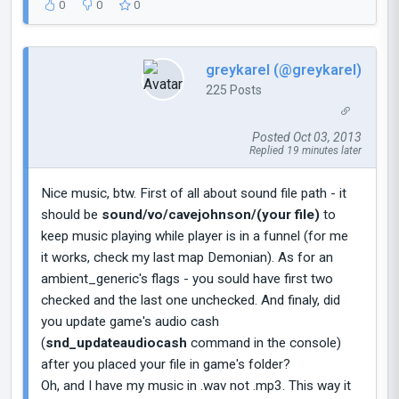
0
0
0
greykarel (@greykarel)
225 Posts
Posted Oct 03, 2013
Replied 19 minutes later
Nice music, btw. First of all about sound file path - it
should be
sound/vo/cavejohnson/(your file)
to
keep music playing while player is in a funnel (for me
it works, check my last map Demonian). As for an
ambient_generic's flags - you sould have first two
checked and the last one unchecked. And finaly, did
you update game's audio cash
(
snd_updateaudiocash
command in the console)
after you placed your file in game's folder?
Oh, and I have my music in .wav not .mp3. This way it