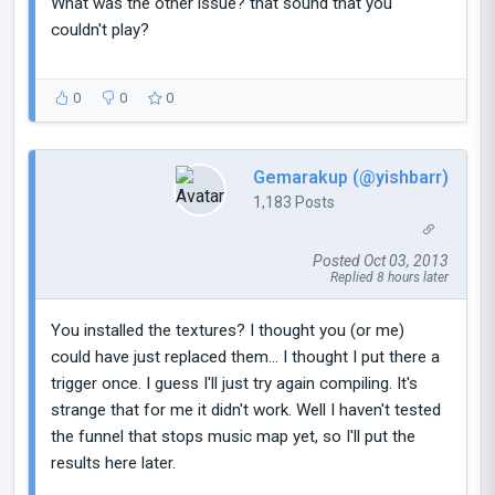
What was the other issue? that sound that you
couldn't play?
0
0
0
Gemarakup (@yishbarr)
1,183 Posts
Posted Oct 03, 2013
Replied 8 hours later
You installed the textures? I thought you (or me)
could have just replaced them... I thought I put there a
trigger once. I guess I'll just try again compiling. It's
strange that for me it didn't work. Well I haven't tested
the funnel that stops music map yet, so I'll put the
results here later.