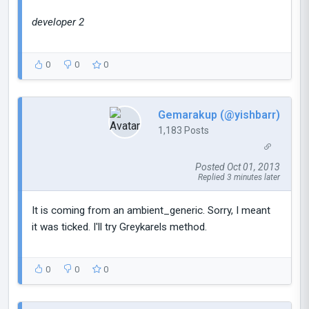
developer 2
0
0
0
Gemarakup (@yishbarr)
1,183 Posts
Posted Oct 01, 2013
Replied 3 minutes later
It is coming from an ambient_generic. Sorry, I meant
it was ticked. I'll try Greykarels method.
0
0
0