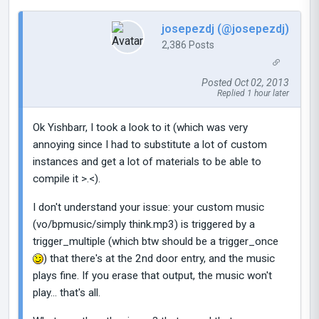
josepezdj (@josepezdj)
2,386 Posts
Posted Oct 02, 2013
Replied 1 hour later
Ok Yishbarr, I took a look to it (which was very
annoying since I had to substitute a lot of custom
instances and get a lot of materials to be able to
compile it >.<).
I don't understand your issue: your custom music
(vo/bpmusic/simply think.mp3) is triggered by a
trigger_multiple (which btw should be a trigger_once
) that there's at the 2nd door entry, and the music
plays fine. If you erase that output, the music won't
play... that's all.