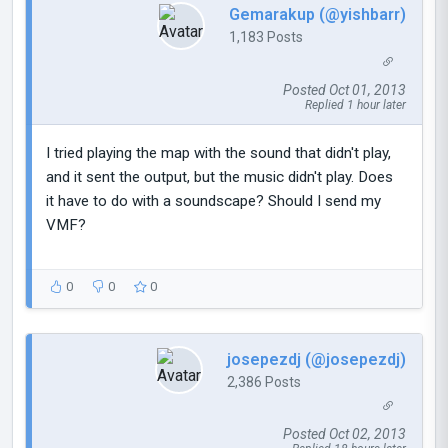
Gemarakup (@yishbarr)
1,183 Posts
Posted Oct 01, 2013
Replied 1 hour later
I tried playing the map with the sound that didn't play,
and it sent the output, but the music didn't play. Does
it have to do with a soundscape? Should I send my
VMF?
0
0
0
josepezdj (@josepezdj)
2,386 Posts
Posted Oct 02, 2013