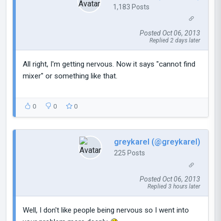
1,183 Posts
Posted Oct 06, 2013
Replied 2 days later
All right, I'm getting nervous. Now it says "cannot find
mixer" or something like that.
0
0
0
greykarel (@greykarel)
225 Posts
Posted Oct 06, 2013
Replied 3 hours later
Well, I don't like people being nervous so I went into