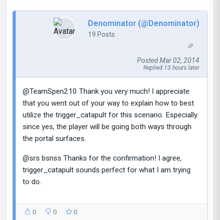
Denominator (@Denominator)
19 Posts
Posted Mar 02, 2014
Replied 13 hours later
@TeamSpen210 Thank you very much! I appreciate
that you went out of your way to explain how to best
utilize the trigger_catapult for this scenario. Especially
since yes, the player will be going both ways through
the portal surfaces.
@srs bsnss Thanks for the confirmation! I agree,
trigger_catapult sounds perfect for what I am trying
to do.
0
0
0