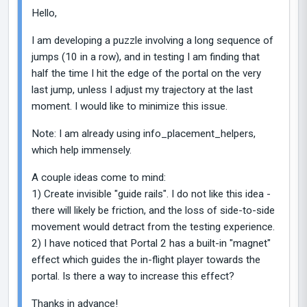
Hello,
I am developing a puzzle involving a long sequence of
jumps (10 in a row), and in testing I am finding that
half the time I hit the edge of the portal on the very
last jump, unless I adjust my trajectory at the last
moment. I would like to minimize this issue.
Note: I am already using info_placement_helpers,
which help immensely.
A couple ideas come to mind:
1) Create invisible "guide rails". I do not like this idea -
there will likely be friction, and the loss of side-to-side
movement would detract from the testing experience.
2) I have noticed that Portal 2 has a built-in "magnet"
effect which guides the in-flight player towards the
portal. Is there a way to increase this effect?
Thanks in advance!