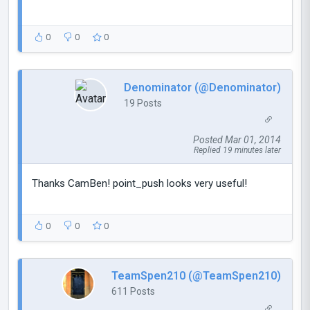
0
0
0
Denominator (@Denominator)
19 Posts
Posted Mar 01, 2014
Replied 19 minutes later
Thanks CamBen! point_push looks very useful!
0
0
0
TeamSpen210 (@TeamSpen210)
611 Posts