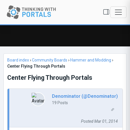
Board index
›
Community Boards
›
Hammer and Modding
›
Center Flying Through Portals
Center Flying Through Portals
Denominator (@Denominator)
19 Posts
Posted Mar 01, 2014