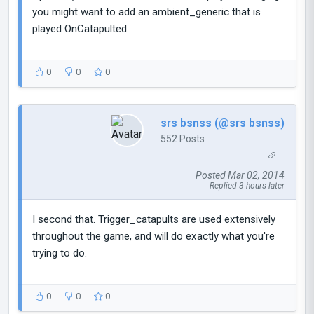
you might want to add an ambient_generic that is
played OnCatapulted.
0
0
0
srs bsnss (@srs bsnss)
552 Posts
Posted Mar 02, 2014
Replied 3 hours later
I second that. Trigger_catapults are used extensively
throughout the game, and will do exactly what you're
trying to do.
0
0
0