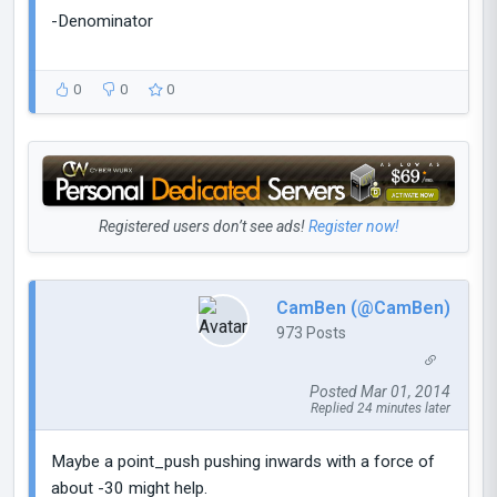
-Denominator
0
0
0
Registered users don’t see ads!
Register now!
CamBen (@CamBen)
973 Posts
Posted Mar 01, 2014
Replied 24 minutes later
Maybe a point_push pushing inwards with a force of
about -30 might help.