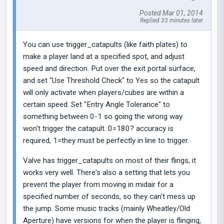
Posted Mar 01, 2014
Replied 33 minutes later
You can use trigger_catapults (like faith plates) to
make a player land at a specified spot, and adjust
speed and direction. Put over the exit portal surface,
and set "Use Threshold Check" to Yes so the catapult
will only activate when players/cubes are within a
certain speed. Set "Entry Angle Tolerance" to
something between 0-1 so going the wrong way
won't trigger the catapult. 0=180? accuracy is
required, 1=they must be perfectly in line to trigger.
Valve has trigger_catapults on most of their flings, it
works very well. There's also a setting that lets you
prevent the player from moving in midair for a
specified number of seconds, so they can't mess up
the jump. Some music tracks (mainly Wheatley/Old
Aperture) have versions for when the player is flinging,