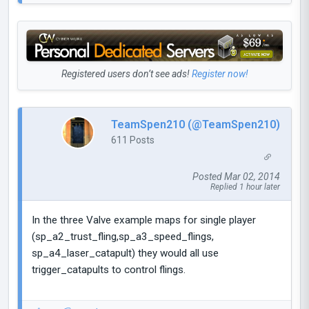
Registered users don’t see ads!
Register now!
TeamSpen210 (@TeamSpen210)
611 Posts
Posted Mar 02, 2014
Replied 1 hour later
In the three Valve example maps for single player
(sp_a2_trust_fling,sp_a3_speed_flings,
sp_a4_laser_catapult) they would all use
trigger_catapults to control flings.