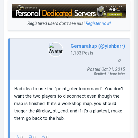
Registered users don’t see ads!
Register now!
Gemarakup (@yishbarr)
1,183 Posts
Posted Oct 31, 2015
Replied 1 hour later
Bad idea to use the "point_clientcommand". You don't
want the two players to disconnect even though the
map is finished. If it's a workshop map, you should
trigger the @relay_pti_end, and if it's a playtest, make
them go back to the hub.
0
0
0