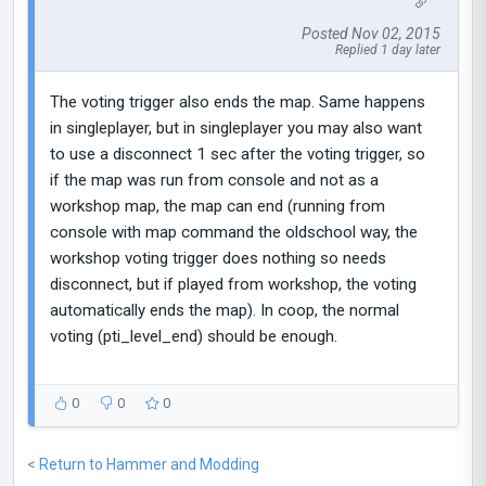
Posted Nov 02, 2015
Replied 1 day later
The voting trigger also ends the map. Same happens
in singleplayer, but in singleplayer you may also want
to use a disconnect 1 sec after the voting trigger, so
if the map was run from console and not as a
workshop map, the map can end (running from
console with map command the oldschool way, the
workshop voting trigger does nothing so needs
disconnect, but if played from workshop, the voting
automatically ends the map). In coop, the normal
voting (pti_level_end) should be enough.
0
0
0
< Return to Hammer and Modding