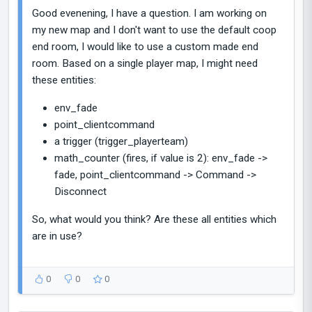
Good evenening, I have a question. I am working on
my new map and I don't want to use the default coop
end room, I would like to use a custom made end
room. Based on a single player map, I might need
these entities:
env_fade
point_clientcommand
a trigger (trigger_playerteam)
math_counter (fires, if value is 2): env_fade ->
fade, point_clientcommand -> Command ->
Disconnect
So, what would you think? Are these all entities which
are in use?
0
0
0