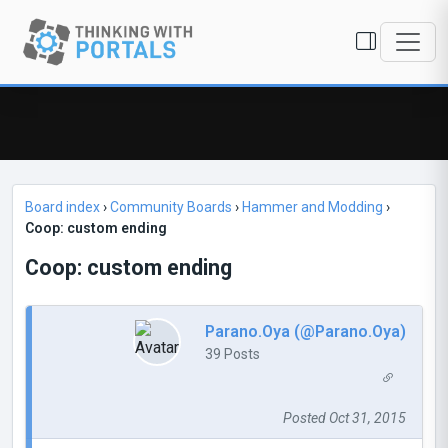
Board index
›
Community Boards
›
Hammer and Modding
›
Coop: custom ending
Coop: custom ending
Parano.Oya (@Parano.Oya)
39 Posts
Posted Oct 31, 2015