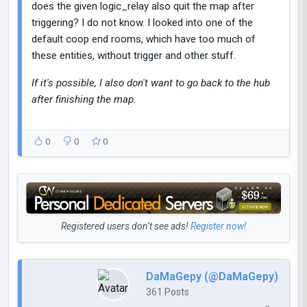
does the given logic_relay also quit the map after
triggering? I do not know. I looked into one of the
default coop end rooms, which have too much of
these entities, without trigger and other stuff.
If it's possible, I also don't want to go back to the hub
after finishing the map.
0
0
0
Registered users don’t see ads!
Register now!
DaMaGepy (@DaMaGepy)
361 Posts