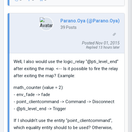
Parano.Oya (@Parano.Oya)
39 Posts
Posted Nov 01, 2015
Replied 13 hours later
Well, I also would use the logic_relay "@pti_level_end"
after exiting the map. <-- Is it possible to fire the relay
after exiting the map? Example:
math_counter (value = 2):
- env_fade -> fade
- point_clientcommand -> Command -> Disconnect
- @pti_level_end -> Trigger
If I shouldn't use the entity "point_clientcommand",
which equality entity should to be used? Otherwise,