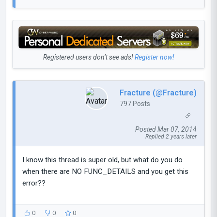
Registered users don’t see ads!
Register now!
Fracture (@Fracture)
797 Posts
Posted Mar 07, 2014
Replied 2 years later
I know this thread is super old, but what do you do
when there are NO FUNC_DETAILS and you get this
error??
0
0
0