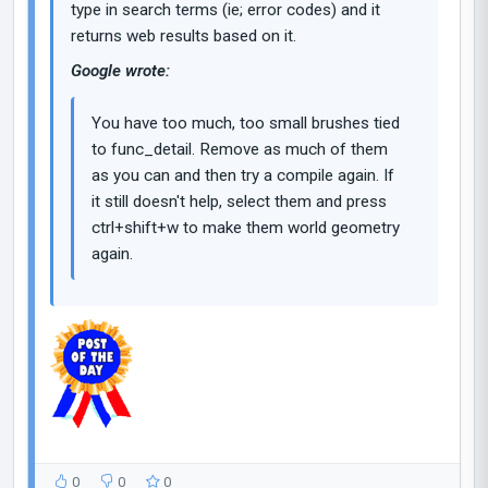
type in search terms (ie; error codes) and it
returns web results based on it.
Google wrote:
You have too much, too small brushes tied
to func_detail. Remove as much of them
as you can and then try a compile again. If
it still doesn't help, select them and press
ctrl+shift+w to make them world geometry
again.
0
0
0