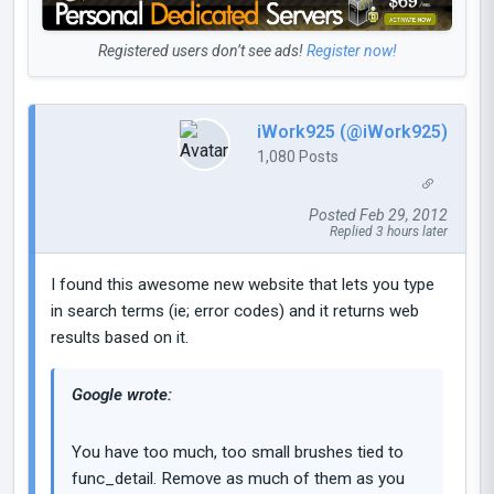
Registered users don’t see ads!
Register now!
iWork925 (@iWork925)
1,080 Posts
Posted Feb 29, 2012
Replied 3 hours later
I found this awesome new website that lets you type
in search terms (ie; error codes) and it returns web
results based on it.
Google wrote:
You have too much, too small brushes tied to
func_detail. Remove as much of them as you