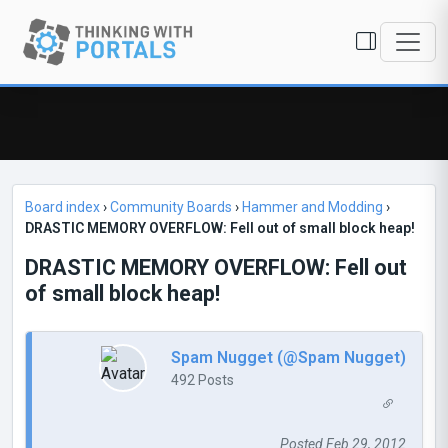
Board index
›
Community Boards
›
Hammer and Modding
›
DRASTIC MEMORY OVERFLOW: Fell out of small block heap!
DRASTIC MEMORY OVERFLOW: Fell out
of small block heap!
Spam Nugget (@Spam Nugget)
492 Posts
Posted Feb 29, 2012