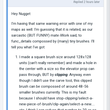
Replied 2 hours later
Hey Nugget
I'm having that same warning error with one of my
maps as well. I'm guessing that it is related, as our
sarcastic (BUT FUNNY) mate iWork said, to
func_details compossed by (many) tiny brushes. I'll
tell you what I've got:
I made a square brush size around 128x128
units (can't really remember) and made a hole in
the center with a size so the elevator prop can
pass through, BUT by
clipping
. Anyway, even
though I didn't use the carve tool, this clipped
brush can be compossed of around 48-56
smaller brushes currently. This is my fault
because I should have stop-clipping/select-a-
new-piece-of-brush/clip-again/select-a-new.....
etc. I think I can reduce that number to 20 or so,