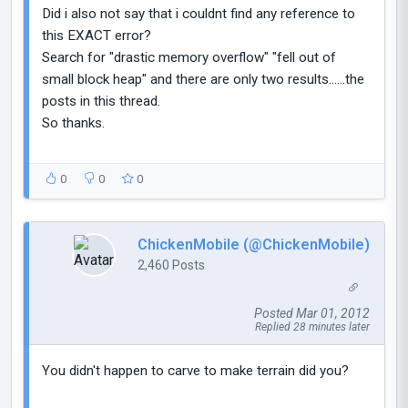
Did i also not say that i couldnt find any reference to
this EXACT error?
Search for "drastic memory overflow" "fell out of
small block heap" and there are only two results......the
posts in this thread.
So thanks.
0
0
0
ChickenMobile (@ChickenMobile)
2,460 Posts
Posted Mar 01, 2012
Replied 28 minutes later
You didn't happen to carve to make terrain did you?