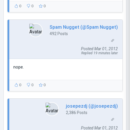
0
0
0
Spam Nugget (@Spam Nugget)
492 Posts
Posted Mar 01, 2012
Replied 19 minutes later
nope.
0
0
0
josepezdj (@josepezdj)
2,386 Posts
Posted Mar 01, 2012