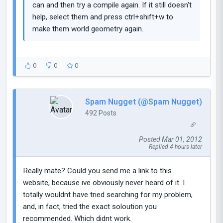
can and then try a compile again. If it still doesn't
help, select them and press ctrl+shift+w to
make them world geometry again.
0
0
0
Spam Nugget (@Spam Nugget)
492 Posts
Posted Mar 01, 2012
Replied 4 hours later
Really mate? Could you send me a link to this
website, because ive obviously never heard of it. I
totally wouldnt have tried searching for my problem,
and, in fact, tried the exact soloution you
recommended. Which didnt work.