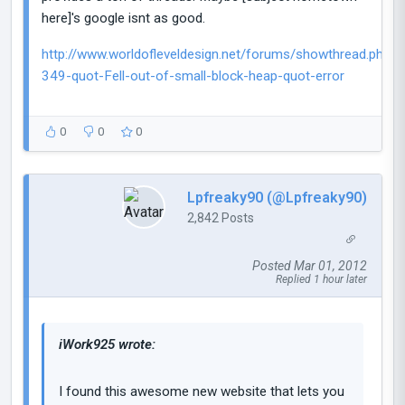
here]'s google isnt as good.
http://www.worldofleveldesign.net/forums/showthread.php?
349-quot-Fell-out-of-small-block-heap-quot-error
0
0
0
Lpfreaky90 (@Lpfreaky90)
2,842 Posts
Posted Mar 01, 2012
Replied 1 hour later
iWork925 wrote:
I found this awesome new website that lets you