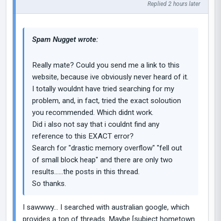
Replied 2 hours later
Spam Nugget wrote:
Really mate? Could you send me a link to this
website, because ive obviously never heard of it.
I totally wouldnt have tried searching for my
problem, and, in fact, tried the exact soloution
you recommended. Which didnt work.
Did i also not say that i couldnt find any
reference to this EXACT error?
Search for "drastic memory overflow" "fell out
of small block heap" and there are only two
results......the posts in this thread.
So thanks.
I sawwwy... I searched with australian google, which
provides a ton of threads. Maybe [subject hometown