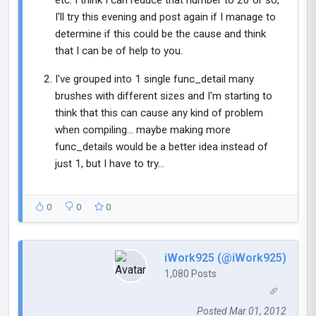
I'll try this evening and post again if I manage to
determine if this could be the cause and think
that I can be of help to you.
I've grouped into 1 single func_detail many
brushes with different sizes and I'm starting to
think that this can cause any kind of problem
when compiling... maybe making more
func_details would be a better idea instead of
just 1, but I have to try...
0
0
0
iWork925 (@iWork925)
1,080 Posts
Posted Mar 01, 2012