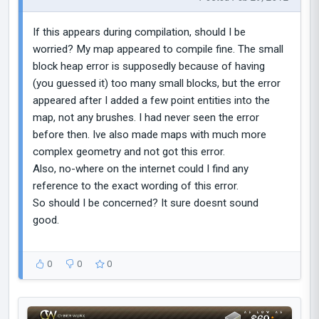
If this appears during compilation, should I be
worried? My map appeared to compile fine. The small
block heap error is supposedly because of having
(you guessed it) too many small blocks, but the error
appeared after I added a few point entities into the
map, not any brushes. I had never seen the error
before then. Ive also made maps with much more
complex geometry and not got this error.
Also, no-where on the internet could I find any
reference to the exact wording of this error.
So should I be concerned? It sure doesnt sound
good.
0
0
0