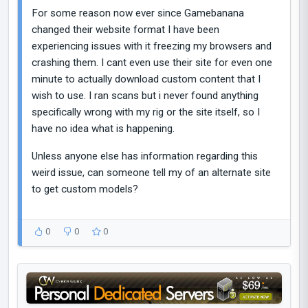
For some reason now ever since Gamebanana
changed their website format I have been
experiencing issues with it freezing my browsers and
crashing them. I cant even use their site for even one
minute to actually download custom content that I
wish to use. I ran scans but i never found anything
specifically wrong with my rig or the site itself, so I
have no idea what is happening.
Unless anyone else has information regarding this
weird issue, can someone tell my of an alternate site
to get custom models?
0
0
0