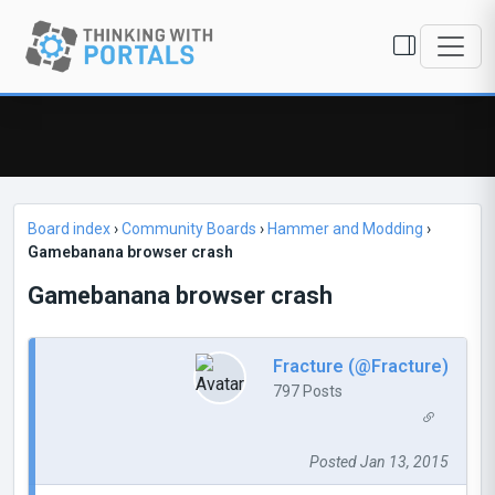
Board index
›
Community Boards
›
Hammer and Modding
›
Gamebanana browser crash
Gamebanana browser crash
Fracture (@Fracture)
797 Posts
Posted Jan 13, 2015