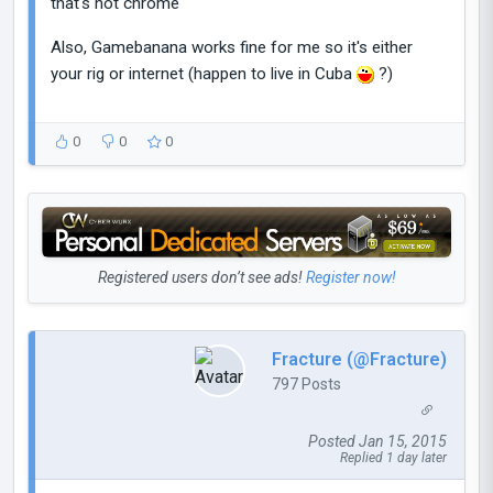
that's not chrome
Also, Gamebanana works fine for me so it's either
your rig or internet (happen to live in Cuba
?)
0
0
0
Registered users don’t see ads!
Register now!
Fracture (@Fracture)
797 Posts
Posted Jan 15, 2015
Replied 1 day later