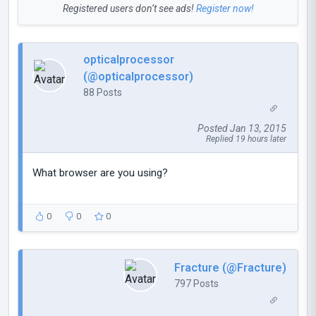
Registered users don’t see ads!
Register now!
opticalprocessor
(@opticalprocessor)
88 Posts
Posted Jan 13, 2015
Replied 19 hours later
What browser are you using?
0
0
0
Fracture (@Fracture)
797 Posts