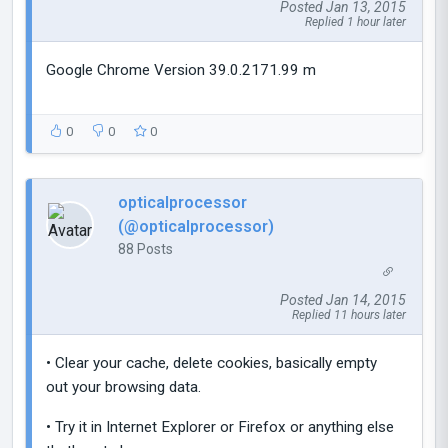
Posted Jan 13, 2015
Replied 1 hour later
Google Chrome Version 39.0.2171.99 m
0
0
0
opticalprocessor
(@opticalprocessor)
88 Posts
Posted Jan 14, 2015
Replied 11 hours later
• Clear your cache, delete cookies, basically empty
out your browsing data.
• Try it in Internet Explorer or Firefox or anything else