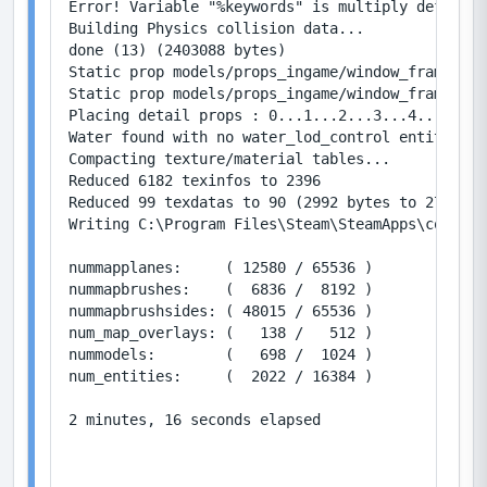
Error! Variable "%keywords" is multiply defined 
Building Physics collision data...

done (13) (2403088 bytes)

Static prop models/props_ingame/window_frame_sys
Static prop models/props_ingame/window_frame_sys
Placing detail props : 0...1...2...3...4...5...6
Water found with no water_lod_control entity, cr
Compacting texture/material tables...

Reduced 6182 texinfos to 2396

Reduced 99 texdatas to 90 (2992 bytes to 2736)

Writing C:\Program Files\Steam\SteamApps\common\
nummapplanes:     ( 12580 / 65536 )

nummapbrushes:    (  6836 /  8192 )

nummapbrushsides: ( 48015 / 65536 )

num_map_overlays: (   138 /   512 )

nummodels:        (   698 /  1024 )

num_entities:     (  2022 / 16384 )

2 minutes, 16 seconds elapsed
