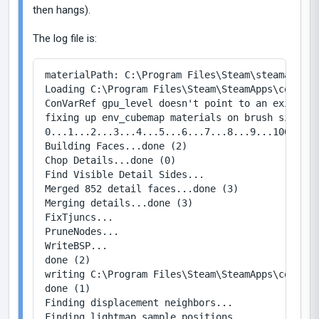
then hangs).
The log file is:
materialPath: C:\Program Files\Steam\steamapps\c
Loading C:\Program Files\Steam\SteamApps\common\
ConVarRef gpu_level doesn't point to an existing 
fixing up env_cubemap materials on brush sides...
0...1...2...3...4...5...6...7...8...9...100...1.
Building Faces...done (2)

Chop Details...done (0)

Find Visible Detail Sides...

Merged 852 detail faces...done (3)

Merging details...done (3)

FixTjuncs...

PruneNodes...

WriteBSP...

done (2)

writing C:\Program Files\Steam\SteamApps\common\
done (1)

Finding displacement neighbors...

Finding lightmap sample positions...
