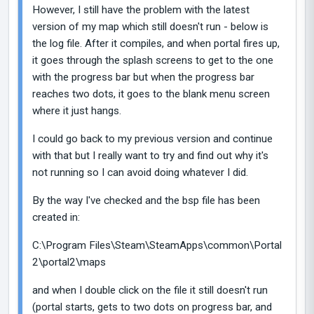
However, I still have the problem with the latest
version of my map which still doesn't run - below is
the log file. After it compiles, and when portal fires up,
it goes through the splash screens to get to the one
with the progress bar but when the progress bar
reaches two dots, it goes to the blank menu screen
where it just hangs.
I could go back to my previous version and continue
with that but I really want to try and find out why it's
not running so I can avoid doing whatever I did.
By the way I've checked and the bsp file has been
created in:
C:\Program Files\Steam\SteamApps\common\Portal
2\portal2\maps
and when I double click on the file it still doesn't run
(portal starts, gets to two dots on progress bar, and