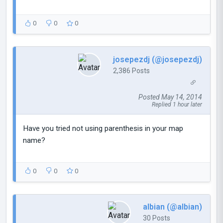
0
0
0
josepezdj (@josepezdj)
2,386 Posts
Posted May 14, 2014
Replied 1 hour later
Have you tried not using parenthesis in your map
name?
0
0
0
albian (@albian)
30 Posts