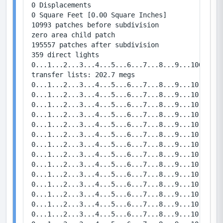
0 Displacements

0 Square Feet [0.00 Square Inches]

10993 patches before subdivision

zero area child patch

195557 patches after subdivision

359 direct lights

0...1...2...3...4...5...6...7...8...9...100...1.
transfer lists: 202.7 megs

0...1...2...3...4...5...6...7...8...9...10   Bou
0...1...2...3...4...5...6...7...8...9...10   Bou
0...1...2...3...4...5...6...7...8...9...10   Bou
0...1...2...3...4...5...6...7...8...9...10   Bou
0...1...2...3...4...5...6...7...8...9...10   Bou
0...1...2...3...4...5...6...7...8...9...10   Bou
0...1...2...3...4...5...6...7...8...9...10   Bou
0...1...2...3...4...5...6...7...8...9...10   Bou
0...1...2...3...4...5...6...7...8...9...10   Bou
0...1...2...3...4...5...6...7...8...9...10   Bou
0...1...2...3...4...5...6...7...8...9...10   Bou
0...1...2...3...4...5...6...7...8...9...10   Bou
0...1...2...3...4...5...6...7...8...9...10   Bou
0...1...2...3...4...5...6...7...8...9...10   Bou