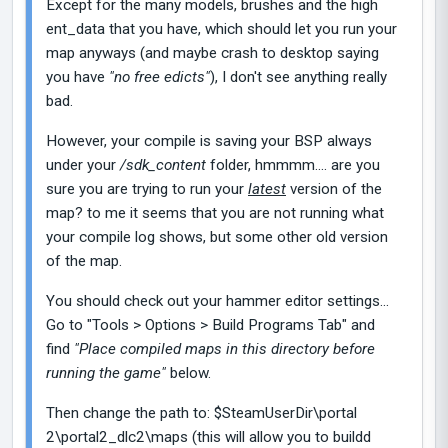
Except for the many models, brushes and the high
ent_data that you have, which should let you run your
map anyways (and maybe crash to desktop saying
you have
"no free edicts"
), I don't see anything really
bad.
However, your compile is saving your BSP always
under your
/sdk_content
folder, hmmmm.... are you
sure you are trying to run your
latest
version of the
map? to me it seems that you are not running what
your compile log shows, but some other old version
of the map.
You should check out your hammer editor settings...
Go to "Tools > Options > Build Programs Tab" and
find
"Place compiled maps in this directory before
running the game"
below.
Then change the path to: $SteamUserDir\portal
2\portal2_dlc2\maps (this will allow you to buildd