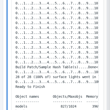
0...1...2...3...4...5...6...7...8...9...10   Bou
0...1...2...3...4...5...6...7...8...9...10   Bou
0...1...2...3...4...5...6...7...8...9...10   Bou
0...1...2...3...4...5...6...7...8...9...10   Bou
0...1...2...3...4...5...6...7...8...9...10   Bou
0...1...2...3...4...5...6...7...8...9...10   Bou
0...1...2...3...4...5...6...7...8...9...10   Bou
0...1...2...3...4...5...6...7...8...9...10   Bou
0...1...2...3...4...5...6...7...8...9...10   Bou
0...1...2...3...4...5...6...7...8...9...10   Bou
0...1...2...3...4...5...6...7...8...9...10   Bou
0...1...2...3...4...5...6...7...8...9...10   Bou
0...1...2...3...4...5...6...7...8...9...10   Bou
Build Patch/Sample Hash Table(s).....Done<1.8186 
0...1...2...3...4...5...6...7...8...9...10FinalL
28 of 28 (100% of) surface lights went in leaf a
0...1...2...3...4...5...6...7...8...9...10Writin
Ready to Finish

Object names       Objects/Maxobjs  Memory / Max
------------       ---------------  ------------
models                 827/1024        39696/491