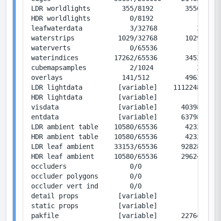
LDR worldlights        355/8192        35500/819
HDR worldlights          0/8192            0/819
leafwaterdata            3/32768          36/393
waterstrips           1029/32768       10290/327
waterverts               0/65536           0/786
waterindices         17262/65536       34524/131
cubemapsamples           2/1024           32/163
overlays               141/512         49632/180
LDR lightdata         [variable]    11122480/0  
HDR lightdata         [variable]           0/0  
visdata               [variable]      403989/167
entdata               [variable]      637985/393
LDR ambient table    10580/65536       42320/262
HDR ambient table    10580/65536       42320/262
LDR leaf ambient     33153/65536      928284/183
HDR leaf ambient     10580/65536      296240/183
occluders                0/0               0/0  
occluder polygons        0/0               0/0  
occluder vert ind        0/0               0/0  
detail props          [variable]           1/12 
static props          [variable]           1/125
pakfile               [variable]      227646/0  