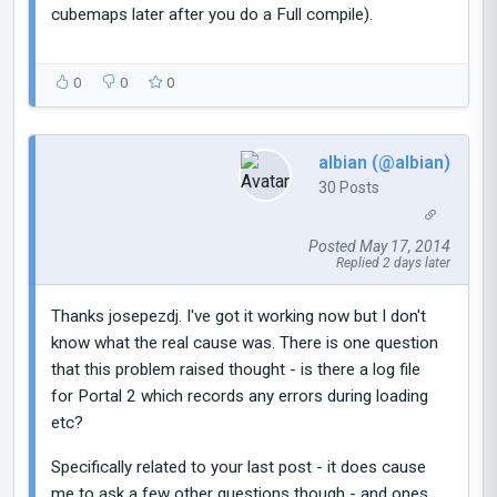
cubemaps later after you do a Full compile).
0
0
0
albian (@albian)
30 Posts
Posted May 17, 2014
Replied 2 days later
Thanks josepezdj. I've got it working now but I don't
know what the real cause was. There is one question
that this problem raised thought - is there a log file
for Portal 2 which records any errors during loading
etc?
Specifically related to your last post - it does cause
me to ask a few other questions though - and ones