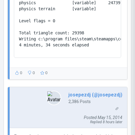
physics               [variable]     2473914/419
physics terrain       [variable]           2/104
Level flags = 0

Total triangle count: 29398

Writing c:\program files\steam\steamapps\common\
4 minutes, 34 seconds elapsed

0
0
0
josepezdj (@josepezdj)
2,386 Posts
Posted May 15, 2014
Replied 8 hours later