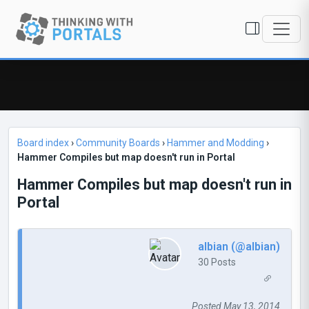
Board index
›
Community Boards
›
Hammer and Modding
›
Hammer Compiles but map doesn't run in Portal
Hammer Compiles but map doesn't run in
Portal
albian (@albian)
30 Posts
Posted May 13, 2014