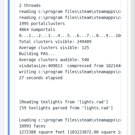
2 threads

reading c:\program files\steam\steamapps\common\
reading c:\program files\steam\steamapps\common\
1995 portalclusters

4864 numportals

0...1...2...3...4...5...6...7...8...9...100...1.
Total clusters visible: 249489

Average clusters visible: 125

Building PAS...

Average clusters audible: 540

visdatasize:409813  compressed from 1021440

writing c:\program files\steam\steamapps\common\
27 seconds elapsed

[Reading texlights from 'lights.rad']

[59 texlights parsed from 'lights.rad']

Loading c:\program files\steam\steamapps\common\
10993 faces

1272388 square feet [183223872.00 square inches]
