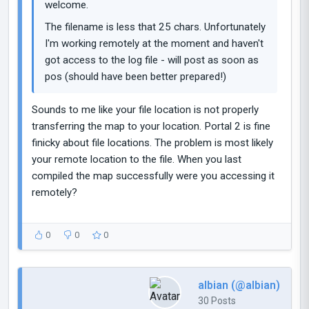
welcome.
The filename is less that 25 chars. Unfortunately
I'm working remotely at the moment and haven't
got access to the log file - will post as soon as
pos (should have been better prepared!)
Sounds to me like your file location is not properly
transferring the map to your location. Portal 2 is fine
finicky about file locations. The problem is most likely
your remote location to the file. When you last
compiled the map successfully were you accessing it
remotely?
0
0
0
albian (@albian)
30 Posts