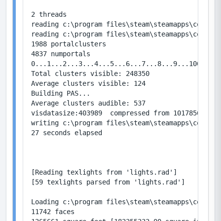
2 threads

reading c:\program files\steam\steamapps\common\
reading c:\program files\steam\steamapps\common\
1988 portalclusters

4837 numportals

0...1...2...3...4...5...6...7...8...9...100...1.
Total clusters visible: 248350

Average clusters visible: 124

Building PAS...

Average clusters audible: 537

visdatasize:403989  compressed from 1017856

writing c:\program files\steam\steamapps\common\
27 seconds elapsed

[Reading texlights from 'lights.rad']

[59 texlights parsed from 'lights.rad']

Loading c:\program files\steam\steamapps\common\
11742 faces
