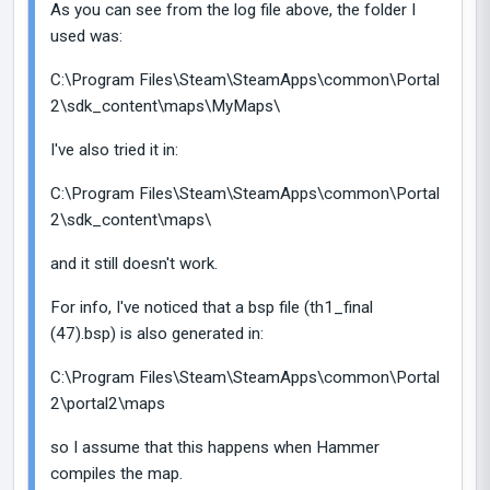
As you can see from the log file above, the folder I
used was:
C:\Program Files\Steam\SteamApps\common\Portal
2\sdk_content\maps\MyMaps\
I've also tried it in:
C:\Program Files\Steam\SteamApps\common\Portal
2\sdk_content\maps\
and it still doesn't work.
For info, I've noticed that a bsp file (th1_final
(47).bsp) is also generated in:
C:\Program Files\Steam\SteamApps\common\Portal
2\portal2\maps
so I assume that this happens when Hammer
compiles the map.