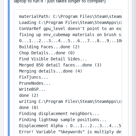
laptop to run it - just takes longer to compile!).
materialPath: C:\Program Files\Steam\steamapps\c
Loading C:\Program Files\Steam\SteamApps\common\
ConVarRef gpu_level doesn't point to an existing 
fixing up env_cubemap materials on brush sides...
0...1...2...3...4...5...6...7...8...9...100...1.
Building Faces...done (2)

Chop Details...done (0)

Find Visible Detail Sides...

Merged 850 detail faces...done (3)

Merging details...done (4)

FixTjuncs...

PruneNodes...

WriteBSP...

done (2)

writing C:\Program Files\Steam\SteamApps\common\
done (0)

Finding displacement neighbors...

Finding lightmap sample positions...

Displacement Alpha : 0...1...2...3...4...5...6..
Error! Variable "%keywords" is multiply defined 