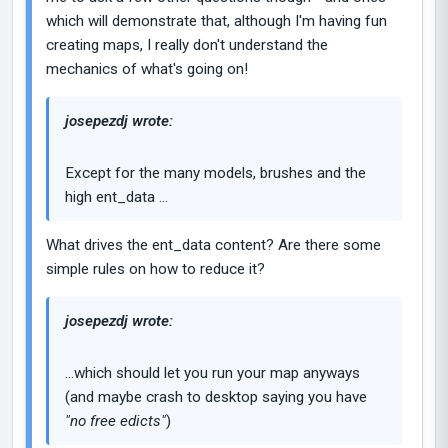
which will demonstrate that, although I'm having fun
creating maps, I really don't understand the
mechanics of what's going on!
josepezdj wrote:
Except for the many models, brushes and the
high ent_data ...
What drives the ent_data content? Are there some
simple rules on how to reduce it?
josepezdj wrote:
...which should let you run your map anyways
(and maybe crash to desktop saying you have
"no free edicts"
)