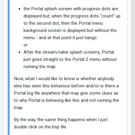
the Portal splash screen with progress dots are
displayed but, when the progress dots "count" up
to the second dot, then the Portal menu
background screen is displayed but without the
menu - and at that point it just hangs.
or
After the stream/valve splash screens, Portal
just goes straight to the Portal 2 menu without
running the map.
Now, what I would like to know is whether anybody
else has seen this behaviour before and/or is there a
Portal log file anywhere that may give some clues as
to why Portal is behaving like this and not running the
map.
By the way, the same thing happens when I just
double click on the bsp file.