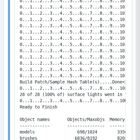
0...1...2...3...4...5...6...7...8...9...10   Bou
0...1...2...3...4...5...6...7...8...9...10   Bou
0...1...2...3...4...5...6...7...8...9...10   Bou
0...1...2...3...4...5...6...7...8...9...10   Bou
0...1...2...3...4...5...6...7...8...9...10   Bou
0...1...2...3...4...5...6...7...8...9...10   Bou
0...1...2...3...4...5...6...7...8...9...10   Bou
0...1...2...3...4...5...6...7...8...9...10   Bou
0...1...2...3...4...5...6...7...8...9...10   Bou
0...1...2...3...4...5...6...7...8...9...10   Bou
0...1...2...3...4...5...6...7...8...9...10   Bou
0...1...2...3...4...5...6...7...8...9...10   Bou
0...1...2...3...4...5...6...7...8...9...10   Bou
Build Patch/Sample Hash Table(s).....Done<2.0567 
0...1...2...3...4...5...6...7...8...9...10FinalL
28 of 28 (100% of) surface lights went in leaf a
0...1...2...3...4...5...6...7...8...9...10Writin
Ready to Finish

Object names       Objects/Maxobjs  Memory / Max
------------       ---------------  ------------
models                 698/1024        33504/491
brushes               6836/8192        82032/983