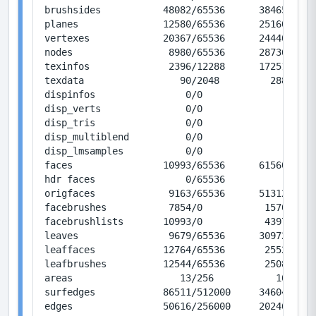
brushsides           48082/65536      384656/524
planes               12580/65536      251600/131
vertexes             20367/65536      244404/786
nodes                 8980/65536      287360/209
texinfos              2396/12288      172512/884
texdata                 90/2048         2880/655
dispinfos                0/0               0/0  
disp_verts               0/0               0/0  
disp_tris                0/0               0/0  
disp_multiblend          0/0               0/0  
disp_lmsamples           0/0               0/0  
faces                10993/65536      615608/367
hdr faces                0/65536           0/367
origfaces             9163/65536      513128/367
facebrushes           7854/0           15708/0  
facebrushlists       10993/0           43972/0  
leaves                9679/65536      309728/209
leaffaces            12764/65536       25528/131
leafbrushes          12544/65536       25088/131
areas                   13/256           104/204
surfedges            86511/512000     346044/204
edges                50616/256000     202464/102