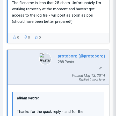
The filename is less that 25 chars. Unfortunately I'm
working remotely at the moment and haven't got
access to the log file - will post as soon as pos
(should have been better prepared!)
0
0
0
protoborg (@protoborg)
288 Posts
Posted May 13, 2014
Replied 1 hour later
albian wrote:
Thanks for the quick reply - and for the