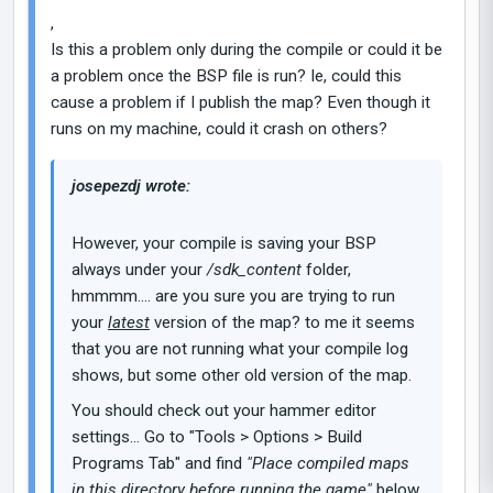
,
Is this a problem only during the compile or could it be
a problem once the BSP file is run? Ie, could this
cause a problem if I publish the map? Even though it
runs on my machine, could it crash on others?
josepezdj wrote:
However, your compile is saving your BSP
always under your
/sdk_content
folder,
hmmmm.... are you sure you are trying to run
your
latest
version of the map? to me it seems
that you are not running what your compile log
shows, but some other old version of the map.
You should check out your hammer editor
settings... Go to "Tools > Options > Build
Programs Tab" and find
"Place compiled maps
in this directory before running the game"
below.