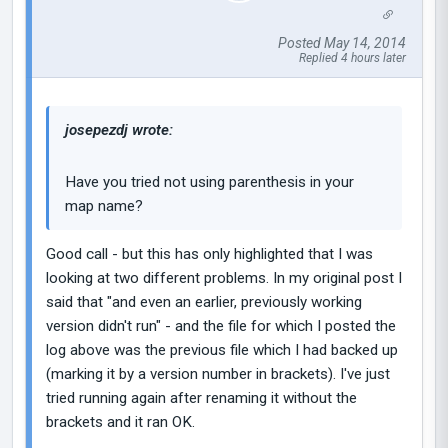
Posted May 14, 2014
Replied 4 hours later
josepezdj wrote:
Have you tried not using parenthesis in your
map name?
Good call - but this has only highlighted that I was
looking at two different problems. In my original post I
said that "and even an earlier, previously working
version didn't run" - and the file for which I posted the
log above was the previous file which I had backed up
(marking it by a version number in brackets). I've just
tried running again after renaming it without the
brackets and it ran OK.