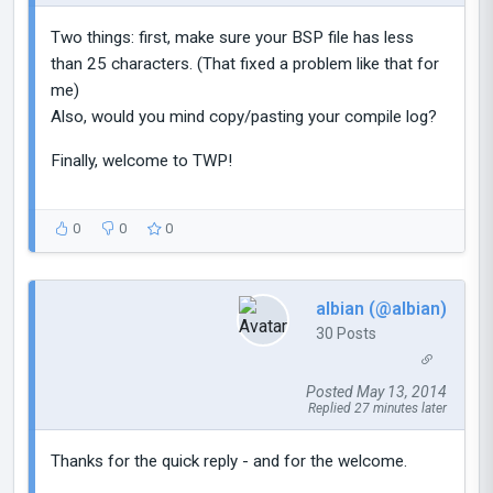
Two things: first, make sure your BSP file has less
than 25 characters. (That fixed a problem like that for
me)
Also, would you mind copy/pasting your compile log?
Finally, welcome to TWP!
0
0
0
albian (@albian)
30 Posts
Posted May 13, 2014
Replied 27 minutes later
Thanks for the quick reply - and for the welcome.