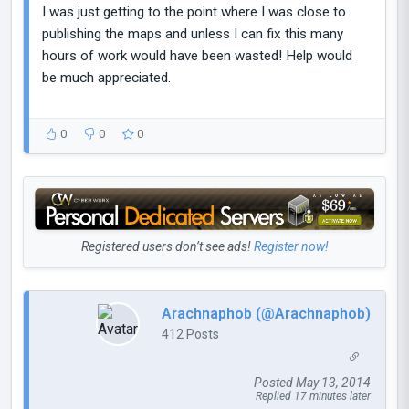
I was just getting to the point where I was close to
publishing the maps and unless I can fix this many
hours of work would have been wasted! Help would
be much appreciated.
0
0
0
Registered users don’t see ads!
Register now!
Arachnaphob (@Arachnaphob)
412 Posts
Posted May 13, 2014
Replied 17 minutes later