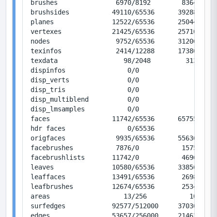
brushes               6970/8192        83640/983
brushsides           49110/65536      392880/524
planes               12522/65536      250440/131
vertexes             21425/65536      257100/786
nodes                 9752/65536      312064/209
texinfos              2414/12288      173808/884
texdata                 98/2048         3136/655
dispinfos                0/0               0/0  
disp_verts               0/0               0/0  
disp_tris                0/0               0/0  
disp_multiblend          0/0               0/0  
disp_lmsamples           0/0               0/0  
faces                11742/65536      657552/367
hdr faces                0/65536           0/367
origfaces             9935/65536      556360/367
facebrushes           7876/0           15752/0  
facebrushlists       11742/0           46968/0  
leaves               10580/65536      338560/209
leaffaces            13491/65536       26982/131
leafbrushes          12674/65536       25348/131
areas                   13/256           104/204
surfedges            92577/512000     370308/204
edges                53657/256000     214628/102