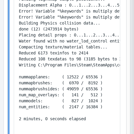
Displacement Alpha : 0...1...2...3...4...5...6..
Error! Variable "%keywords" is multiply defined 
Error! Variable "%keywords" is multiply defined 
Building Physics collision data...

done (12) (2473914 bytes)

Placing detail props : 0...1...2...3...4...5...6
Water found with no water_lod_control entity, cr
Compacting texture/material tables...

Reduced 6173 texinfos to 2414

Reduced 108 texdatas to 98 (3185 bytes to 2912)

Writing C:\Program Files\Steam\SteamApps\common\
nummapplanes:     ( 12522 / 65536 )

nummapbrushes:    (  6970 /  8192 )

nummapbrushsides: ( 49059 / 65536 )

num_map_overlays: (   141 /   512 )

nummodels:        (   827 /  1024 )

num_entities:     (  2147 / 16384 )

2 minutes, 0 seconds elapsed
