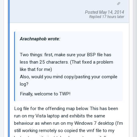
Posted May 14, 2014
Replied 17 hours later
Arachnaphob wrote:
Two things: first, make sure your BSP file has
less than 25 characters. (That fixed a problem
like that for me)
Also, would you mind copy/pasting your compile
log?
Finally, welcome to TWP!
Log file for the offending map below. This has been
run on my Vista laptop and exhibits the same
behaviour as when run on my Windows 7 desktop (I'm
still working remotely so copied the vmf file to my