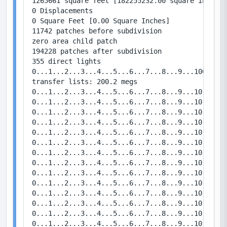
1265661 square feet [182255232.00 square inches]

0 Displacements

0 Square Feet [0.00 Square Inches]

11742 patches before subdivision

zero area child patch

194228 patches after subdivision

355 direct lights

0...1...2...3...4...5...6...7...8...9...100...1.
transfer lists: 200.2 megs

0...1...2...3...4...5...6...7...8...9...10   Bou
0...1...2...3...4...5...6...7...8...9...10   Bou
0...1...2...3...4...5...6...7...8...9...10   Bou
0...1...2...3...4...5...6...7...8...9...10   Bou
0...1...2...3...4...5...6...7...8...9...10   Bou
0...1...2...3...4...5...6...7...8...9...10   Bou
0...1...2...3...4...5...6...7...8...9...10   Bou
0...1...2...3...4...5...6...7...8...9...10   Bou
0...1...2...3...4...5...6...7...8...9...10   Bou
0...1...2...3...4...5...6...7...8...9...10   Bou
0...1...2...3...4...5...6...7...8...9...10   Bou
0...1...2...3...4...5...6...7...8...9...10   Bou
0...1...2...3...4...5...6...7...8...9...10   Bou
0...1...2...3...4...5...6...7...8...9...10   Bou