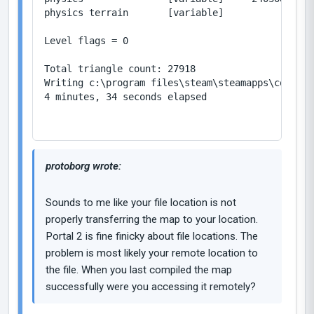
physics terrain       [variable]           2/104
Level flags = 0

Total triangle count: 27918

Writing c:\program files\steam\steamapps\common\
4 minutes, 34 seconds elapsed

protoborg wrote:
Sounds to me like your file location is not
properly transferring the map to your location.
Portal 2 is fine finicky about file locations. The
problem is most likely your remote location to
the file. When you last compiled the map
successfully were you accessing it remotely?