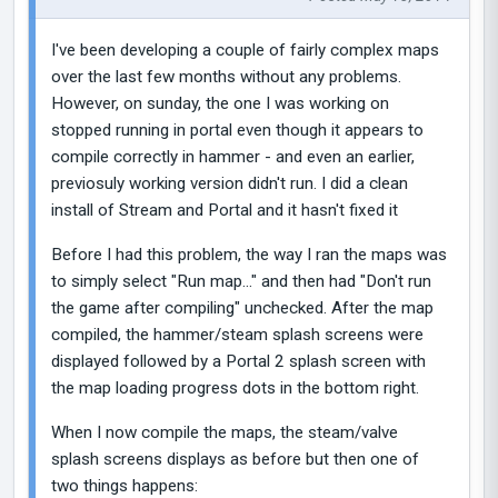
I've been developing a couple of fairly complex maps
over the last few months without any problems.
However, on sunday, the one I was working on
stopped running in portal even though it appears to
compile correctly in hammer - and even an earlier,
previosuly working version didn't run. I did a clean
install of Stream and Portal and it hasn't fixed it
Before I had this problem, the way I ran the maps was
to simply select "Run map..." and then had "Don't run
the game after compiling" unchecked. After the map
compiled, the hammer/steam splash screens were
displayed followed by a Portal 2 splash screen with
the map loading progress dots in the bottom right.
When I now compile the maps, the steam/valve
splash screens displays as before but then one of
two things happens: