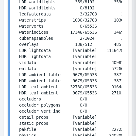
LDR worldlights        359/8192        35900/819
HDR worldlights          0/8192            0/819
leafwaterdata            3/32768          36/393
waterstrips           1036/32768       10360/327
waterverts               0/65536           0/786
waterindices         17346/65536       34692/131
cubemapsamples           2/1024           32/163
overlays               138/512         48576/180
LDR lightdata         [variable]    11164780/0  
HDR lightdata         [variable]           0/0  
visdata               [variable]      409813/167
entdata               [variable]      572669/393
LDR ambient table     9679/65536       38716/262
HDR ambient table     9679/65536       38716/262
LDR leaf ambient     32730/65536      916440/183
HDR leaf ambient      9679/65536      271012/183
occluders                0/0               0/0  
occluder polygons        0/0               0/0  
occluder vert ind        0/0               0/0  
detail props          [variable]           1/12 
static props          [variable]           1/130
pakfile               [variable]      227229/0  
physics               [variable]     2403088/419