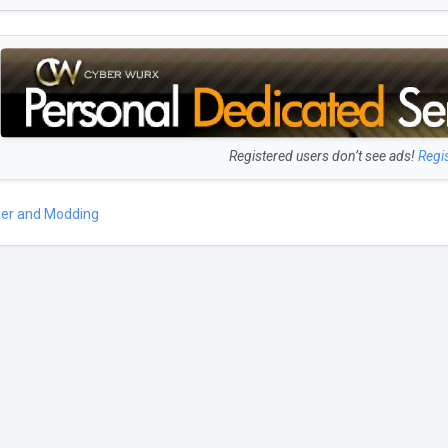
Registered users don’t see ads!
Regi
er and Modding