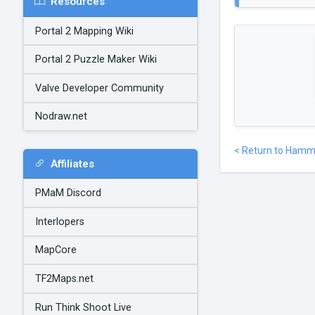
Resources
Portal 2 Mapping Wiki
Portal 2 Puzzle Maker Wiki
Valve Developer Community
Nodraw.net
< Return to Hamm
Affiliates
PMaM Discord
Interlopers
MapCore
TF2Maps.net
Run Think Shoot Live