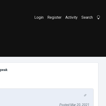
Login
Register
Activity
Search
Li
speak
Posted Mar 20, 2021