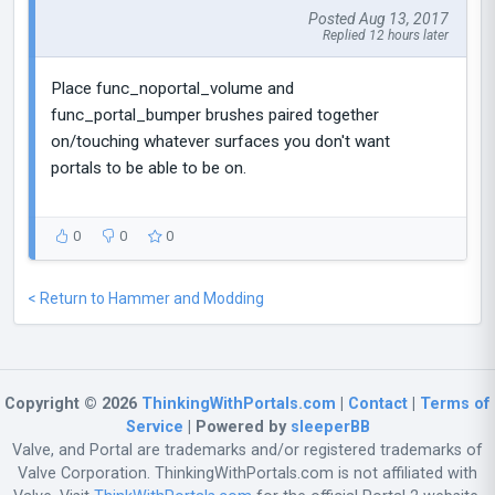
Posted Aug 13, 2017
Replied 12 hours later
Place func_noportal_volume and
func_portal_bumper brushes paired together
on/touching whatever surfaces you don't want
portals to be able to be on.
0
0
0
< Return to Hammer and Modding
Copyright © 2026
ThinkingWithPortals.com
|
Contact
|
Terms of
Service
| Powered by
sleeperBB
Valve, and Portal are trademarks and/or registered trademarks of
Valve Corporation. ThinkingWithPortals.com is not affiliated with