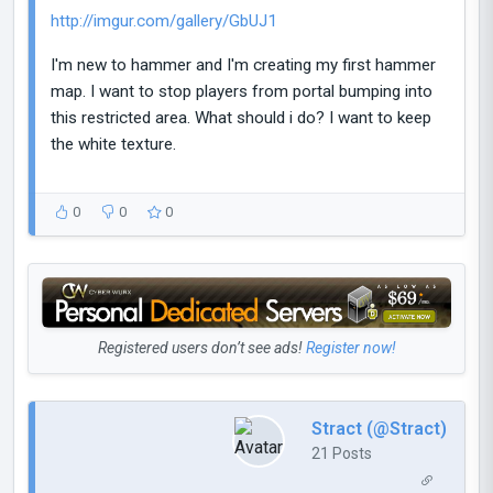
http://imgur.com/gallery/GbUJ1
I'm new to hammer and I'm creating my first hammer
map. I want to stop players from portal bumping into
this restricted area. What should i do? I want to keep
the white texture.
0
0
0
Registered users don’t see ads!
Register now!
Stract (@Stract)
21 Posts