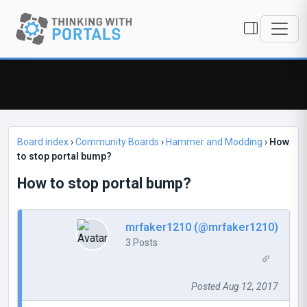
Board index
›
Community Boards
›
Hammer and Modding
›
How
to stop portal bump?
How to stop portal bump?
mrfaker1210 (@mrfaker1210)
3 Posts
Posted Aug 12, 2017