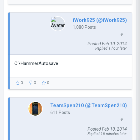
iWork925 (@iWork925)
1,080 Posts
Posted Feb 10, 2014
Replied 1 hour later
C:\HammerAutosave
0
0
0
TeamSpen210 (@TeamSpen210)
611 Posts
Posted Feb 10, 2014
Replied 16 minutes later