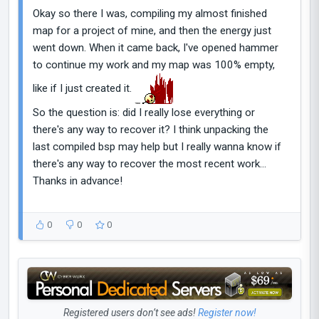
Okay so there I was, compiling my almost finished
map for a project of mine, and then the energy just
went down. When it came back, I've opened hammer
to continue my work and my map was 100% empty,
like if I just created it.
So the question is: did I really lose everything or
there's any way to recover it? I think unpacking the
last compiled bsp may help but I really wanna know if
there's any way to recover the most recent work...
Thanks in advance!
0
0
0
Registered users don’t see ads!
Register now!