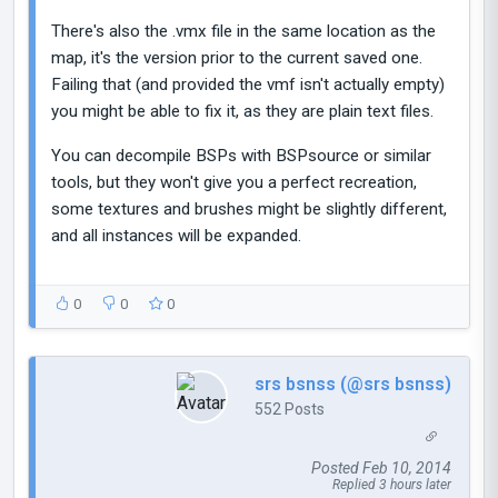
There's also the .vmx file in the same location as the
map, it's the version prior to the current saved one.
Failing that (and provided the vmf isn't actually empty)
you might be able to fix it, as they are plain text files.
You can decompile BSPs with BSPsource or similar
tools, but they won't give you a perfect recreation,
some textures and brushes might be slightly different,
and all instances will be expanded.
0
0
0
srs bsnss (@srs bsnss)
552 Posts
Posted Feb 10, 2014
Replied 3 hours later