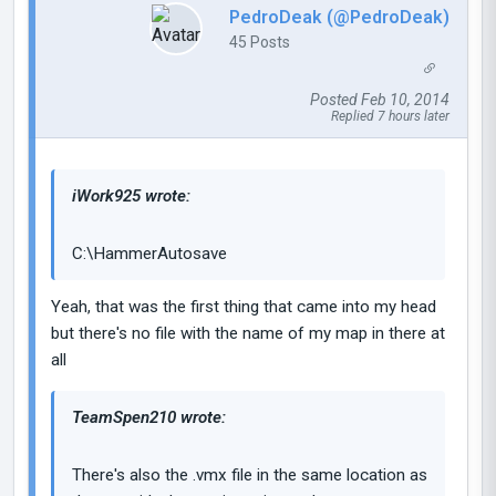
PedroDeak (@PedroDeak)
45 Posts
Posted Feb 10, 2014
Replied 7 hours later
iWork925 wrote:
C:\HammerAutosave
Yeah, that was the first thing that came into my head
but there's no file with the name of my map in there at
all
TeamSpen210 wrote:
There's also the .vmx file in the same location as