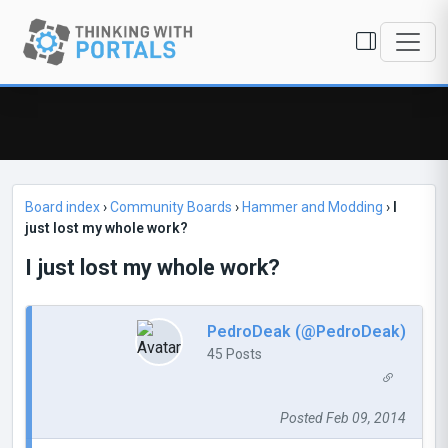
Board index
›
Community Boards
›
Hammer and Modding
›
I
just lost my whole work?
I just lost my whole work?
PedroDeak (@PedroDeak)
45 Posts
Posted Feb 09, 2014