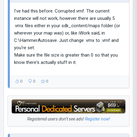
I've had this before. Corrupted vmf. The current
instance will not work, however there are usually 5
.vmx files either in your sdk_content/maps folder (or
wherever your map was) or, like iWork said, in
C:\HammerAutosave. Just change .vmx to .vmf and
you're set.
Make sure the file size is greater than 0 so that you
know there's actually stuff in it.
0
0
0
Registered users don’t see ads!
Register now!