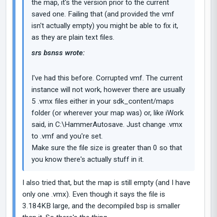
the map, it's the version prior to the current
saved one. Failing that (and provided the vmf
isn't actually empty) you might be able to fix it,
as they are plain text files.
srs bsnss wrote:
I've had this before. Corrupted vmf. The current
instance will not work, however there are usually
5 .vmx files either in your sdk_content/maps
folder (or wherever your map was) or, like iWork
said, in C:\HammerAutosave. Just change .vmx
to .vmf and you're set.
Make sure the file size is greater than 0 so that
you know there's actually stuff in it.
I also tried that, but the map is still empty (and I have
only one .vmx). Even though it says the file is
3.184KB large, and the decompiled bsp is smaller