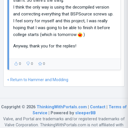
than it. So there's the thing.
I think the only way is using the decompiled version
and correcting everything that BSPSource screws up.
I feel sorry for myself and this project, I was really
hoping that I was going to be able to finish it before
college starts (which is tomorrow
)
Anyway, thank you for the replies!
0
0
0
< Return to Hammer and Modding
Copyright © 2026
ThinkingWithPortals.com
|
Contact
|
Terms of
Service
| Powered by
sleeperBB
Valve, and Portal are trademarks and/or registered trademarks of
Valve Corporation. ThinkingWithPortals.com is not affiliated with