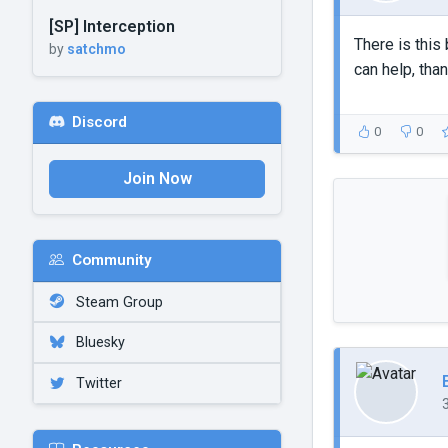
[SP] Interception
There is this 
by
satchmo
can help, than
Discord
0
0
Join Now
Community
Steam Group
Bluesky
Twitter