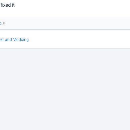
fixed it.
0
er and Modding