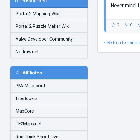
Resources
Never mind, I 
Portal 2 Mapping Wiki
0
0
Portal 2 Puzzle Maker Wiki
Valve Developer Community
< Return to Hamm
Nodraw.net
Affiliates
PMaM Discord
Interlopers
MapCore
TF2Maps.net
Run Think Shoot Live