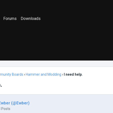
Forums
Downloads
munity Boards
›
Hammer and Modding
›
I need help.
.
Ewber (@Ewber)
3 Posts