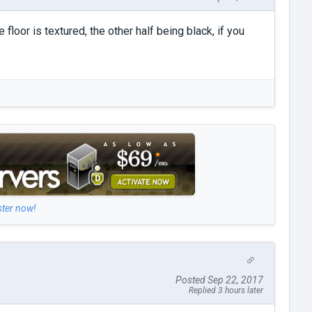
 floor is textured, the other half being black, if you
ster now!
Posted Sep 22, 2017
Replied 3 hours later