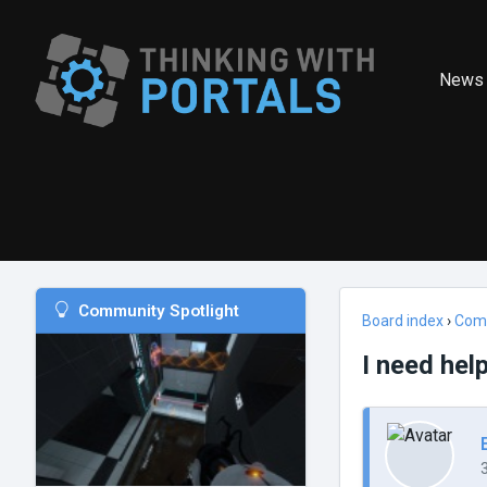
News
Community Spotlight
Board index
›
Com
I need help