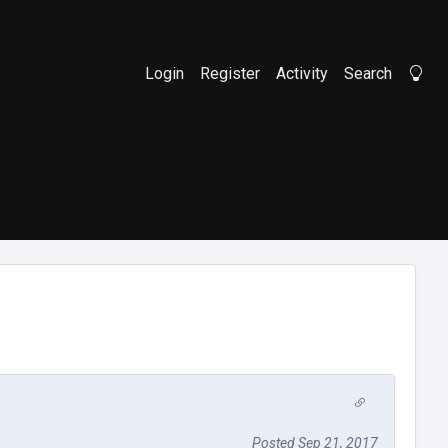
Login
Register
Activity
Search
Li
Posted Sep 21, 2017