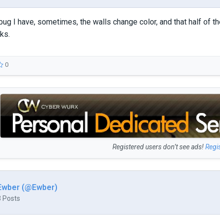
bug I have, sometimes, the walls change color, and that half of the
ks.
0
Registered users don’t see ads!
Regi
Ewber (@Ewber)
3 Posts