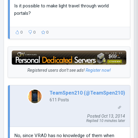
Is it possible to make light travel through world
portals?
0
0
0
Registered users don’t see ads!
Register now!
TeamSpen210 (@TeamSpen210)
611 Posts
Posted Oct 13, 2014
Replied 10 minutes later
No, since VRAD has no knowledge of them when