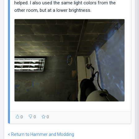
helped. I also used the same light colors from the
other room, but at a lower brightness.
0
0
0
< Return to Hammer and Modding