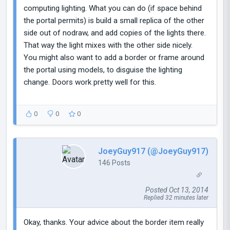
computing lighting. What you can do (if space behind
the portal permits) is build a small replica of the other
side out of nodraw, and add copies of the lights there.
That way the light mixes with the other side nicely.
You might also want to add a border or frame around
the portal using models, to disguise the lighting
change. Doors work pretty well for this.
0
0
0
JoeyGuy917 (@JoeyGuy917)
146 Posts
Posted Oct 13, 2014
Replied 32 minutes later
Okay, thanks. Your advice about the border item really