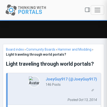
Board index
›
Community Boards
›
Hammer and Modding
›
Light traveling through world portals?
Light traveling through world portals?
JoeyGuy917 (@JoeyGuy917)
146 Posts
Posted Oct 13, 2014