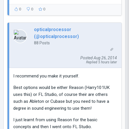
0
0
0
opticalprocessor
(@opticalprocessor)
88 Posts
Posted Aug 26, 2014
Replied 5 hours later
I recommend you make it yourself.
Best options would be either Reason (Harry101UK
uses this) or FL Studio, of course their are others
such as Ableton or Cubase but you need to have a
degree in sound engineering to use them!
I just learnt from using Reason for the basic
concepts and then I went onto FL Studio.