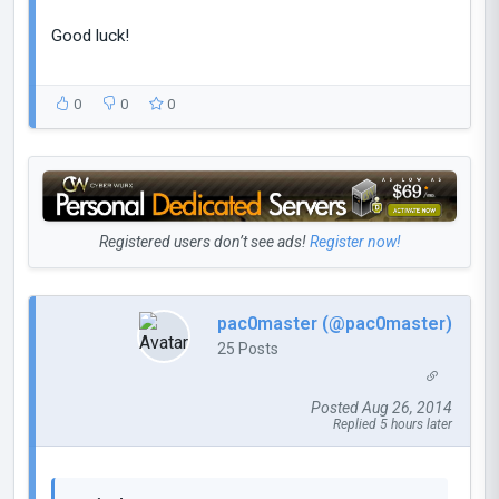
Good luck!
0
0
0
Registered users don’t see ads!
Register now!
pac0master (@pac0master)
25 Posts
Posted Aug 26, 2014
Replied 5 hours later