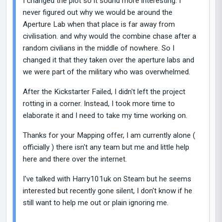
I changed the plot so it sound more interesting. I
never figured out why we would be around the
Aperture Lab when that place is far away from
civilisation. and why would the combine chase after a
random civilians in the middle of nowhere. So I
changed it that they taken over the aperture labs and
we were part of the military who was overwhelmed.
After the Kickstarter Failed, I didn't left the project
rotting in a corner. Instead, I took more time to
elaborate it and I need to take my time working on.
Thanks for your Mapping offer, I am currently alone (
officially ) there isn't any team but me and little help
here and there over the internet.
I've talked with Harry101uk on Steam but he seems
interested but recently gone silent, I don't know if he
still want to help me out or plain ignoring me.