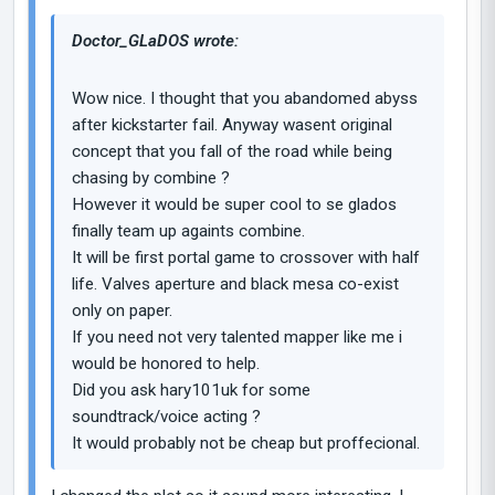
Doctor_GLaDOS wrote:
Wow nice. I thought that you abandomed abyss
after kickstarter fail. Anyway wasent original
concept that you fall of the road while being
chasing by combine ?
However it would be super cool to se glados
finally team up againts combine.
It will be first portal game to crossover with half
life. Valves aperture and black mesa co-exist
only on paper.
If you need not very talented mapper like me i
would be honored to help.
Did you ask hary101uk for some
soundtrack/voice acting ?
It would probably not be cheap but proffecional.