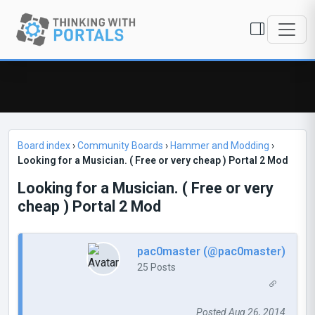
Board index
›
Community Boards
›
Hammer and Modding
›
Looking for a Musician. ( Free or very cheap ) Portal 2 Mod
Looking for a Musician. ( Free or very
cheap ) Portal 2 Mod
pac0master (@pac0master)
25 Posts
Posted Aug 26, 2014