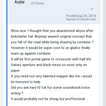
21 Posts
Posted Aug 26, 2014
Replied 39 minutes later
Wow nice. I thought that you abandomed abyss after
kickstarter fail. Anyway wasent original concept that
you fall of the road while being chasing by combine ?
However it would be super cool to se glados finally
team up againts combine.
It will be first portal game to crossover with half life.
Valves aperture and black mesa co-exist only on
paper.
If you need not very talented mapper like me i would
be honored to help.
Did you ask hary101uk for some soundtrack/voice
acting ?
It would probably not be cheap but proffecional.