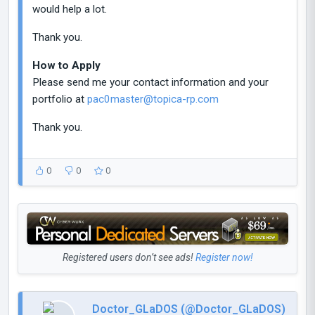
would help a lot.
Thank you.
How to Apply
Please send me your contact information and your
portfolio at
pac0master@topica-rp.com
Thank you.
0
0
0
Registered users don’t see ads!
Register now!
Doctor_GLaDOS (@Doctor_GLaDOS)