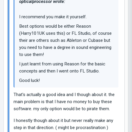
opticalprocessor wrote:
I recommend you make it yourself.
Best options would be either Reason
(Harry101UK uses this) or FL Studio, of course
their are others such as Ableton or Cubase but
you need to have a degree in sound engineering
to use them!
I just learnt from using Reason for the basic
concepts and then I went onto FL Studio.
Good luck!
That's actually a good idea and I though about it. the
main problem is that I have no money to buy these
software. my only option would be to pirate them.
I honestly though about it but never really make any
step in that direction. ( might be procrastination )