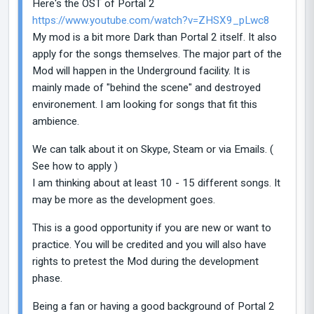
Here's the OST of Portal 2
https://www.youtube.com/watch?v=ZHSX9_pLwc8
My mod is a bit more Dark than Portal 2 itself. It also
apply for the songs themselves. The major part of the
Mod will happen in the Underground facility. It is
mainly made of "behind the scene" and destroyed
environement. I am looking for songs that fit this
ambience.
We can talk about it on Skype, Steam or via Emails. (
See how to apply )
I am thinking about at least 10 - 15 different songs. It
may be more as the development goes.
This is a good opportunity if you are new or want to
practice. You will be credited and you will also have
rights to pretest the Mod during the development
phase.
Being a fan or having a good background of Portal 2