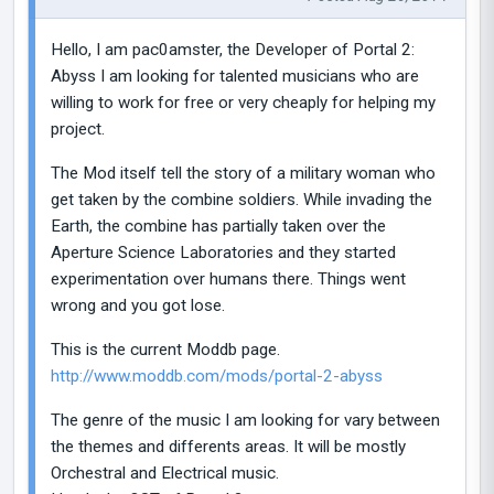
Hello, I am pac0amster, the Developer of Portal 2:
Abyss I am looking for talented musicians who are
willing to work for free or very cheaply for helping my
project.
The Mod itself tell the story of a military woman who
get taken by the combine soldiers. While invading the
Earth, the combine has partially taken over the
Aperture Science Laboratories and they started
experimentation over humans there. Things went
wrong and you got lose.
This is the current Moddb page.
http://www.moddb.com/mods/portal-2-abyss
The genre of the music I am looking for vary between
the themes and differents areas. It will be mostly
Orchestral and Electrical music.