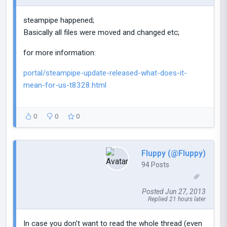
steampipe happened;
Basically all files were moved and changed etc;
for more information:
portal/steampipe-update-released-what-does-it-
mean-for-us-t8328.html
0
0
0
Fluppy (@Fluppy)
94 Posts
Posted Jun 27, 2013
Replied 21 hours later
In case you don't want to read the whole thread (even