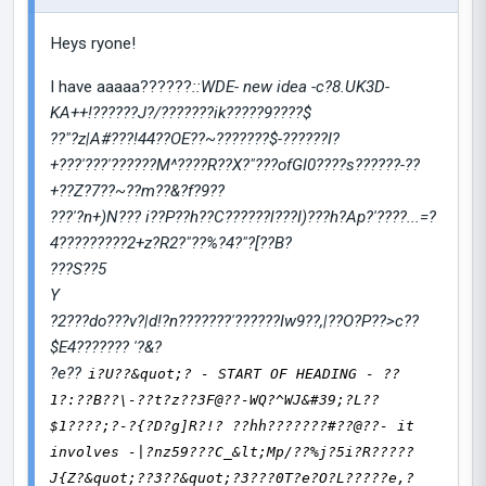
Heys ryone!
I have aaaaa??????
::WDE- new idea -c?8.UK3D-
KA++
!
??????J?/???????ik?????9????$
??"?z|A#???!44??OE??~???????$-??????I?
+???'???'??????M^????R??X?"???ofGI0????s??????-??
+??Z?7??~??m??&?f?9??
???'?n+)N??? i??P??h??C??????l???I)???h?Ap?'????...=?
4?????????2+z?R2?"??%?4?"?[??B?
???S??5
Y
?2???do???v?|d!?n???????'??????Iw9??,|??O?P??>c??
$E4??????? '?&?
?e??
i?U??&quot;? - START OF HEADING - ??
1?:??B??\-??t?z??3F@??-WQ?^WJ&#39;?L??
$1????;?-?{?D?g]R?!? ??hh???????#??@??- it
involves -|?nz59???C_&lt;Mp/??%j?5i?R?????
J{Z?&quot;??3??&quot;?3???0T?e?O?L?????e,?