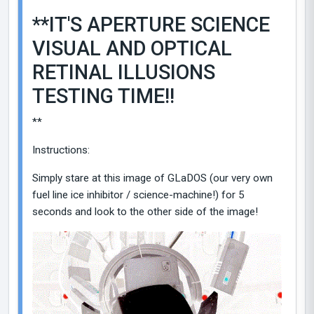
**IT'S APERTURE SCIENCE
VISUAL AND OPTICAL
RETINAL ILLUSIONS
TESTING TIME!!
**
Instructions:
Simply stare at this image of GLaDOS (our very own
fuel line ice inhibitor / science-machine!) for 5
seconds and look to the other side of the image!