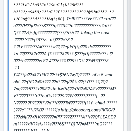
*???Ldk(?o3?Jc??&bull;H??9M???
b????;s&#39;???ol??F?????????^??@3?=??5?.*?
)?•!K??^???VF??'h"1~m/??
i?C?u@???d????i&gt;BG|
n???/H??jR?=??S????q???R4"?c!?????????!???i?m??
Q?? ??zQ~}g???????'??(???/?i?H??- taking the soul
-???l?,Y??F{?B??
5...n?)??'?=?8-?
? ?LE????r??Ak?????w??,??e(Js?j
?g??0 d<?????????
Tm??]???&?x???A-]%???"?&?S??:$???yD}?????+??-s[?
0??+b???????w.S? #t??5???J??9??O?L2?WP?)???3
-T1
)"@??[a??<&?"rFK?-??•?+$?6N?w/Q?'??f?- of a 5 year
old -??g?F1?<%+??? ??n?"??g/?$?u??(?Y!?? ??j?Q?
7ng???k5??2+?%S?~tn %w?l$??u?B?<%?ASv????7?M?
V?"???3???">??cuf?y??"??9I??W•?????;?????j...??
N?????,?P?E??!?V?d'??R???'|W??T??t?j??Y- child -?????
I;???e" "??J?KB?+?????[s,http://picosong.com/fKRG/?
1??zNj(??<?H0??????=P|?"???2?????A??r??QPLEASE;?
m?????<lV??siJ???s?!??6&???'B)"N?=M???"mG??^??