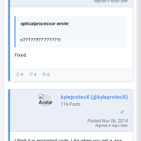
Replied 9 hours later
opticalprocessor wrote:
n?????
?
??'??????I
Fixed.
0
0
0
kyleprotecX (@kyleprotecX)
116 Posts
Posted Nov 06, 2014
Replied 4 days later
I think it is encrypted code. Like when you get a .exe