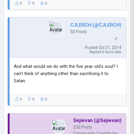
0
0
0
CJLERCH (@CJLERCH)
50 Posts
Posted Oct 31, 2014
Replied 8 hours later
And what would we do with the five year-old's soul? I
can't think of anything other than sacrificing it to
Satan.
0
0
0
Sejievan (@Sejievan)
233 Posts
Community Contributor