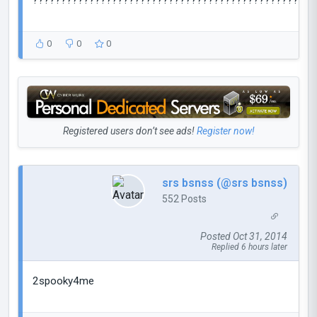
??????????????????????????????????????????????????
0
0
0
Registered users don’t see ads!
Register now!
srs bsnss (@srs bsnss)
552 Posts
Posted Oct 31, 2014
Replied 6 hours later
2spooky4me