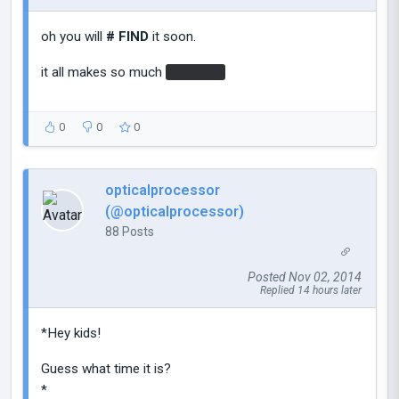
oh you will
# FIND
it soon.
it all makes so much
# SENSE
0
0
0
opticalprocessor
(@opticalprocessor)
88 Posts
Posted Nov 02, 2014
Replied 14 hours later
*Hey kids!
Guess what time it is?
*