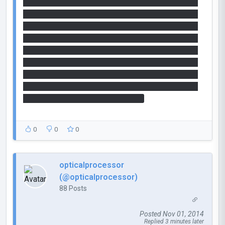
35 20 33 37 20 32 30 20 33 36 20 33 38 20 32 30
20 33 34 20 33 31 20 32 30 20 33 35 20 33 34 20
32 30 20 33 32 20 33 30 20 32 30 20 33 36 20 33
34 20 32 30 20 33 34 20 36 36 20 32 30 20 33 32
20 33 30 20 32 30 20 33 37 20 33 39 20 32 30 20
33 35 20 33 35 20 32 30 20 33 32 20 33 30 20 32
30 20 33 34 20 33 38 20 32 30 20 33 34 20 33 35
20 32 30 20 33 36 20 33 31 20 32 30 20 33 35 20
33 32 20 32 30 20 33 33 20 36 36
0
0
0
opticalprocessor
(@opticalprocessor)
88 Posts
Posted Nov 01, 2014
Replied 3 minutes later