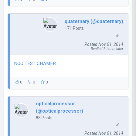
quaternary (@quaternary)
171 Posts
Posted Nov 01, 2014
Replied 8 hours later
NOO TEST CHAMER
0
0
0
opticalprocessor
(@opticalprocessor)
88 Posts
Posted Nov 01, 2014