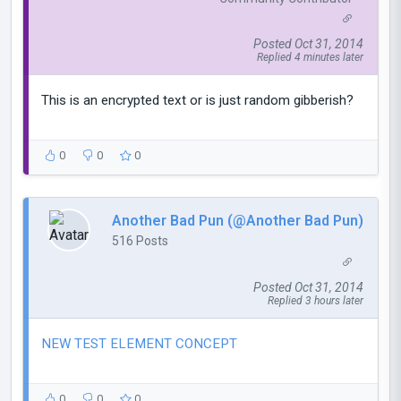
Posted Oct 31, 2014
Replied 4 minutes later
This is an encrypted text or is just random gibberish?
0
0
0
Another Bad Pun (@Another Bad Pun)
516 Posts
Posted Oct 31, 2014
Replied 3 hours later
NEW TEST ELEMENT CONCEPT
0
0
0