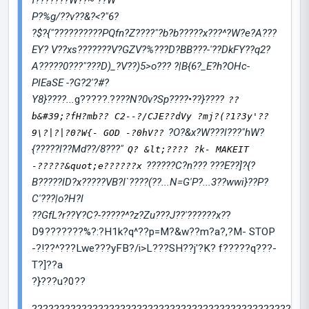
f???????W??~ ??W
P?%g/??v??&?<?"6?
?$?{"??????????PQfn?Z????"?b?b?????x???^?W?e?A???
EY? V??xs???????V?GZV?%???D?BB???-'??DkFY??q2?
A?????0???"???D)_?V??)5>o??? ?|B{6?_E?h?OHc-
PlEaSE -?G?2'?#?
Y8}????...
g?????.?
???N?0v?Sp????•??}????
??
b&#39;?fH?mb?? C2--?/CJE??dVy ?mj?(?1?3y'??
?O?&x?W???l???"hW?
9\?|?|?0?W{- GOD -?0hV??
{?????l??Md??/8???"
Q? &lt;???? ?k- MAKEIT
??????C?n??? ???E??]?{?
-?????&quot;e??????x
B?????lD?x?????VB?I`????(??...N=G'P?...3??wwi}??P?
C'???|o?H?l
??GfL?r??Y?C?-?????^?z?Zu???J??'??????x?
?
D9???????%?:?H1k?q^??p=M?&w??m?a?,?M- STOP
-?!??^???Lwe???yFB?/i>L???SH??j'?K? f?????q???-
T?]??a
?}???u?0??