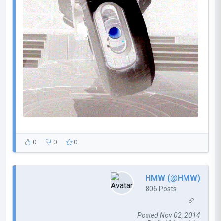
0
0
0
HMW (@HMW)
806 Posts
Posted Nov 02, 2014