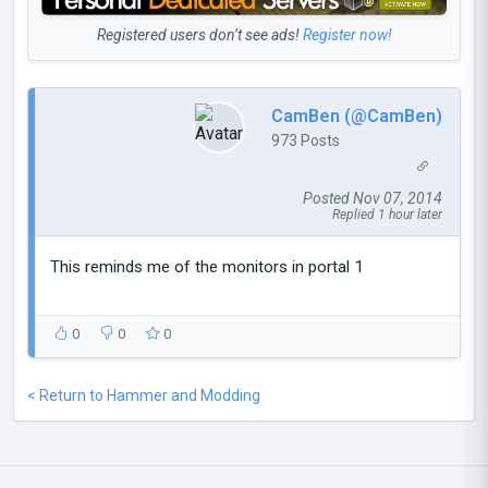
Registered users don’t see ads!
Register now!
CamBen (@CamBen)
973 Posts
Posted Nov 07, 2014
Replied 1 hour later
This reminds me of the monitors in portal 1
0
0
0
< Return to Hammer and Modding