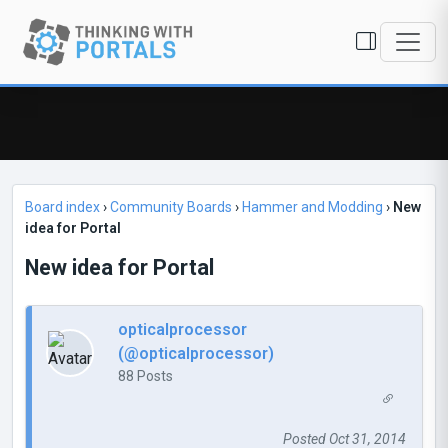
Board index
›
Community Boards
›
Hammer and Modding
›
New
idea for Portal
New idea for Portal
opticalprocessor
(@opticalprocessor)
88 Posts
Posted Oct 31, 2014