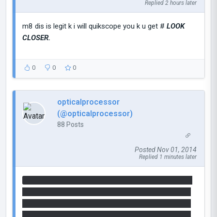
Replied 2 hours later
m8 dis is legit k i will quikscope you k u get #
LOOK
CLOSER.
0
0
0
opticalprocessor
(@opticalprocessor)
88 Posts
Posted Nov 01, 2014
Replied 1 minutes later
33 36 20 36 33 20 32 30 20 33 36 20 33 39 20 32
30 20 33 37 20 33 34 20 32 30 20 33 37 20 33 34
20 32 30 20 33 36 20 36 33 20 32 30 20 33 36 20
33 35 20 32 30 20 33 32 20 33 30 20 32 30 20 33