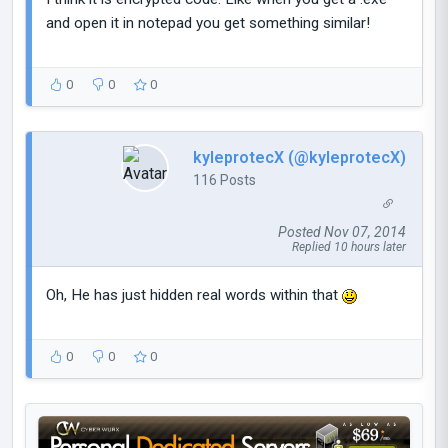
and open it in notepad you get something similar!
0
0
0
kyleprotecX (@kyleprotecX)
116 Posts
Posted Nov 07, 2014
Replied 10 hours later
Oh, He has just hidden real words within that
0
0
0