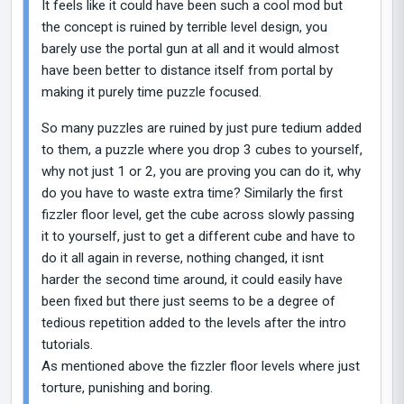
It feels like it could have been such a cool mod but
the concept is ruined by terrible level design, you
barely use the portal gun at all and it would almost
have been better to distance itself from portal by
making it purely time puzzle focused.
So many puzzles are ruined by just pure tedium added
to them, a puzzle where you drop 3 cubes to yourself,
why not just 1 or 2, you are proving you can do it, why
do you have to waste extra time? Similarly the first
fizzler floor level, get the cube across slowly passing
it to yourself, just to get a different cube and have to
do it all again in reverse, nothing changed, it isnt
harder the second time around, it could easily have
been fixed but there just seems to be a degree of
tedious repetition added to the levels after the intro
tutorials.
As mentioned above the fizzler floor levels where just
torture, punishing and boring.