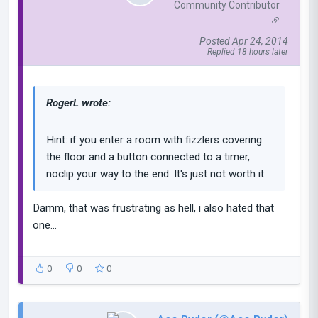
Community Contributor
Posted Apr 24, 2014
Replied 18 hours later
RogerL wrote:
Hint: if you enter a room with fizzlers covering
the floor and a button connected to a timer,
noclip your way to the end. It's just not worth it.
Damm, that was frustrating as hell, i also hated that
one...
0
0
0