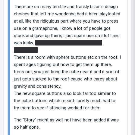
There are so many terrible and frankly bizarre design
choices that left me wondering had it been playtested
at all, like the ridiculous part where you have to press
use on a gramaphone, I know a lot of people got
stuck and gave up there, I just spam use on stuff and
was lucky,
which leads to the totally random
Borealis???
There is a room with sphere buttons etc on the roof, I
spent ages figuring out how to get them up there,
turns out, you just bring the cube near it and it sort of
just gets sucked to the roof cause who cares about
gravity and consistency.
The new square buttons also look far too similar to
the cube buttons which meant I pretty much had to
try them to see if standing worked for them.
The "Story" might as well not have been added it was
so half done.