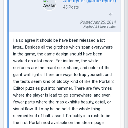
Ace Ryder (@Ace Ryder)
45 Posts
Posted Apr 25, 2014
Replied 23 hours later
I also agree it should be have been released a lot
later... Besides all the glitches which span everywhere
in the game, the game design should have been
worked on a lot more. For instance, the white
surfaces are the exact size, shape, and color of the
giant wall lights. There are ways to trap yourself, and
the tests seem kind of blocky, kind of like the Portal 2
Editor puzzles put into hammer. There are few times
where the player is lead to go somewhere, and even
fewer parts where the map exhibits beauty, detail, or
visual flow. If I may be so bold, the whole thing
seemed kind of half-assed. Probably in a rush to be
the first Portal mod available on the steam page.