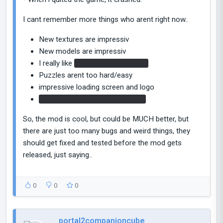
I cant remember more things who arent right now..
New textures are impressiv
New models are impressiv
I really like
the new cube dropper
Puzzles arent too hard/easy
impressive loading screen and logo
The ship scene was impressive.
So, the mod is cool, but could be MUCH better, but
there are just too many bugs and weird things, they
should get fixed and tested before the mod gets
released, just saying..
0
0
0
portal2companioncube