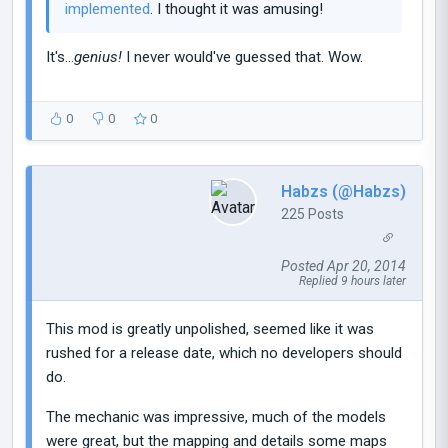
implemented
. I thought it was amusing!
It's...
genius!
I never would've guessed that. Wow.
0
0
0
Habzs (@Habzs)
225 Posts
Posted Apr 20, 2014
Replied 9 hours later
This mod is greatly unpolished, seemed like it was
rushed for a release date, which no developers should
do.
The mechanic was impressive, much of the models
were great, but the mapping and details some maps