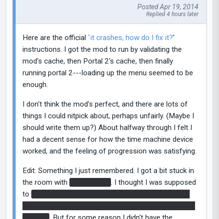
Posted Apr 19, 2014
Replied 4 hours later
Here are the official `
it crashes, how do I fix it?
'
instructions. I got the mod to run by validating the
mod's cache, then Portal 2's cache, then finally
running portal 2---loading up the menu seemed to be
enough.
I don't think the mod's perfect, and there are lots of
things I could nitpick about, perhaps unfairly. (Maybe I
should write them up?) About halfway through I felt I
had a decent sense for how the time machine device
worked, and the feeling of progression was satisfying.
Edit: Something I just remembered. I got a bit stuck in
the room with
the Borealis
. I thought I was supposed
to
record an image of myself using one of the faith
plates, then replay it and collide into myself to land on
the ship
. But for some reason I didn't have the