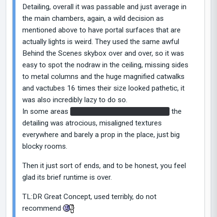
Detailing, overall it was passable and just average in
the main chambers, again, a wild decision as
mentioned above to have portal surfaces that are
actually lights is weird. They used the same awful
Behind the Scenes skybox over and over, so it was
easy to spot the nodraw in the ceiling, missing sides
to metal columns and the huge magnified catwalks
and vactubes 16 times their size looked pathetic, it
was also incredibly lazy to do so.
In some areas
like the random Borealis room
the
detailing was atrocious, misaligned textures
everywhere and barely a prop in the place, just big
blocky rooms.
Then it just sort of ends, and to be honest, you feel
glad its brief runtime is over.
TL:DR Great Concept, used terribly, do not
recommend