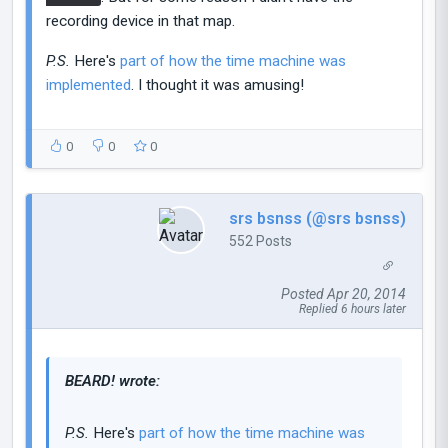
recording device in that map.
P.S.
Here's
part of how the time machine was
implemented
. I thought it was amusing!
0
0
0
srs bsnss (@srs bsnss)
552 Posts
Posted Apr 20, 2014
Replied 6 hours later
BEARD! wrote:
P.S.
Here's
part of how the time machine was