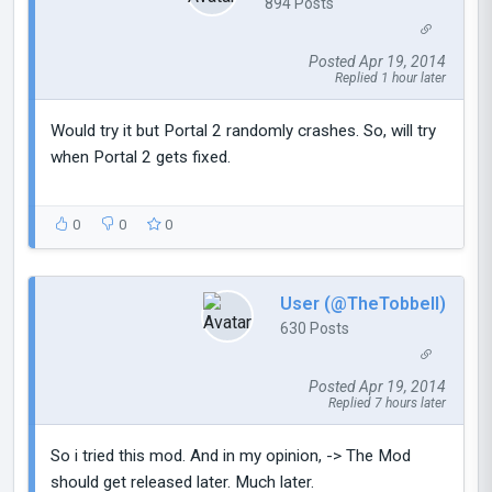
894 Posts
Posted Apr 19, 2014
Replied 1 hour later
Would try it but Portal 2 randomly crashes. So, will try
when Portal 2 gets fixed.
0
0
0
User (@TheTobbell)
630 Posts
Posted Apr 19, 2014
Replied 7 hours later
So i tried this mod. And in my opinion, -> The Mod
should get released later. Much later.