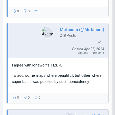
0
0
0
Motanum (@Motanum)
248 Posts
Posted Apr 25, 2014
Replied 1 hour later
I agree with lonewolf's TL:DR.
To add, some maps where beautifull, but other where
super bad. I was puzzled by such consistency.
0
0
0