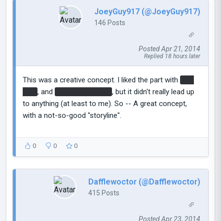
JoeyGuy917 (@JoeyGuy917)
146 Posts
Posted Apr 21, 2014
Replied 18 hours later
This was a creative concept. I liked the part with
The
ship
, and
Atlas and PBody
, but it didn't really lead up
to anything (at least to me). So -- A great concept,
with a not-so-good "storyline".
0
0
0
Dafflewoctor (@Dafflewoctor)
415 Posts
Posted Apr 23, 2014