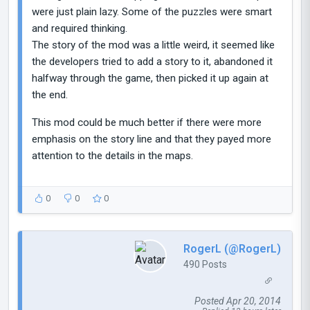
were just plain lazy. Some of the puzzles were smart
and required thinking.
The story of the mod was a little weird, it seemed like
the developers tried to add a story to it, abandoned it
halfway through the game, then picked it up again at
the end.
This mod could be much better if there were more
emphasis on the story line and that they payed more
attention to the details in the maps.
0
0
0
RogerL (@RogerL)
490 Posts
Posted Apr 20, 2014