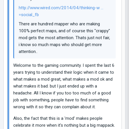
http://www.wired.com/2014/04/thinking-w ...
=social_fb
There are hundred mapper who are making
100% perfect maps, and of course this "crappy"
mod gets the most attention. Thats just not fair,
i know so much maps who should get more
attention..
Welcome to the gaming community. I spent the last 6
years trying to understand their logic when it came to
what makes a mod great, what makes a mod ok and
what makes it bad. but I just ended up with a
headache. All I know if you too too much of a good
job with something, people
have
to find something
wrong with it so they can complain about it.
Also, the fact that this is a 'mod' makes people
celebrate it more when it's nothing but a big mappack.