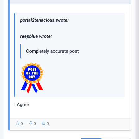
portal2tenacious wrote:
reepblue wrote:
Completely accurate post
I Agree
0
0
0