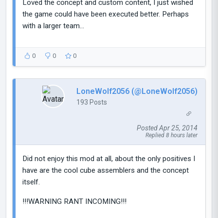
Loved the concept and custom content, I just wished
the game could have been executed better. Perhaps
with a larger team...
0
0
0
LoneWolf2056 (@LoneWolf2056)
193 Posts
Posted Apr 25, 2014
Replied 8 hours later
Did not enjoy this mod at all, about the only positives I
have are the cool cube assemblers and the concept
itself.
!!!WARNING RANT INCOMING!!!