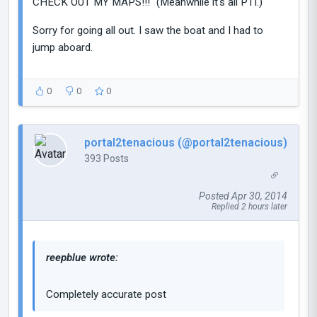
CHECK OUT MY MAPS!!!" (Meanwhile it's all PTI.)
Sorry for going all out. I saw the boat and I had to
jump aboard.
0
0
0
portal2tenacious (@portal2tenacious)
393 Posts
Posted Apr 30, 2014
Replied 2 hours later
reepblue wrote:
Completely accurate post