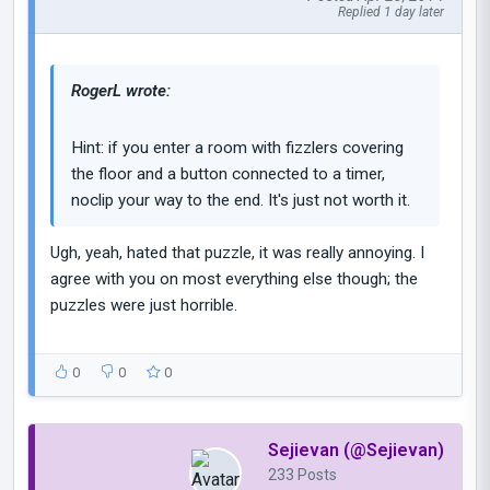
Replied 1 day later
RogerL wrote:
Hint: if you enter a room with fizzlers covering
the floor and a button connected to a timer,
noclip your way to the end. It's just not worth it.
Ugh, yeah, hated that puzzle, it was really annoying. I
agree with you on most everything else though; the
puzzles were just horrible.
0
0
0
Sejievan (@Sejievan)
233 Posts