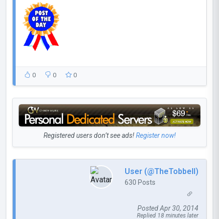
0
0
0
Registered users don’t see ads!
Register now!
User (@TheTobbell)
630 Posts
Posted Apr 30, 2014
Replied 18 minutes later