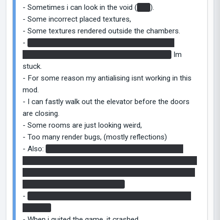
- Sometimes i can look in the void (
bts
).
- Some incorrect placed textures,
- Some textures rendered outside the chambers.
-
At the Ship scene i can just go on the ground
between the too rooms and nothing happens.
Im
stuck.
- For some reason my antialising isnt working in this
mod.
- I can fastly walk out the elevator before the doors
are closing.
- Some rooms are just looking weird,
- Too many render bugs, (mostly reflections)
- Also:
In some chamber, there was a hole, with a
block in it, textured with the emancipation grid texture.
Nothing more. I falled in, i got hurted by nothing. And i
stucked, because i did not died.
-
The end was.. I dont really understood the story at
the end..
- When i quited the game, it crashed.