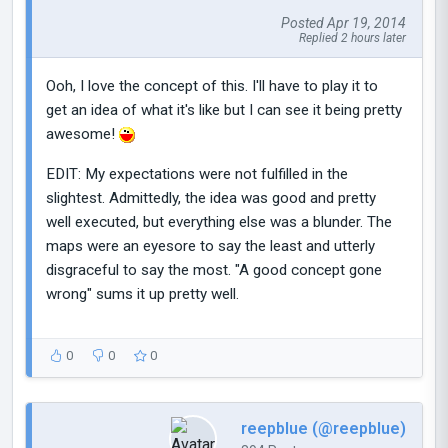
Posted Apr 19, 2014
Replied 2 hours later
Ooh, I love the concept of this. I'll have to play it to
get an idea of what it's like but I can see it being pretty
awesome!
EDIT: My expectations were not fulfilled in the
slightest. Admittedly, the idea was good and pretty
well executed, but everything else was a blunder. The
maps were an eyesore to say the least and utterly
disgraceful to say the most. "A good concept gone
wrong" sums it up pretty well.
0
0
0
reepblue (@reepblue)