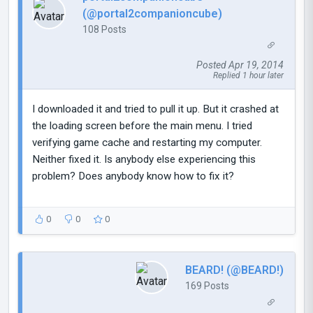
(@portal2companioncube)
108 Posts
Posted Apr 19, 2014
Replied 1 hour later
I downloaded it and tried to pull it up. But it crashed at
the loading screen before the main menu. I tried
verifying game cache and restarting my computer.
Neither fixed it. Is anybody else experiencing this
problem? Does anybody know how to fix it?
0
0
0
BEARD! (@BEARD!)
169 Posts