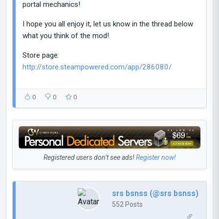
portal mechanics!
I hope you all enjoy it, let us know in the thread below
what you think of the mod!
Store page:
http://store.steampowered.com/app/286080/
0
0
0
Registered users don’t see ads!
Register now!
srs bsnss (@srs bsnss)
552 Posts