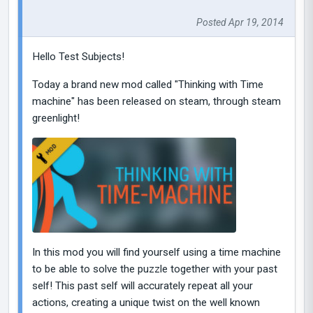
Posted Apr 19, 2014
Hello Test Subjects!
Today a brand new mod called "Thinking with Time
machine" has been released on steam, through steam
greenlight!
In this mod you will find yourself using a time machine
to be able to solve the puzzle together with your past
self! This past self will accurately repeat all your
actions, creating a unique twist on the well known