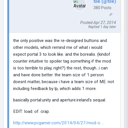
tile (@tile)
380 Posts
Posted Apr 27, 2014
Replied 1 day later
the only positive was the re-designed buttons and
other models, which remind me of what i would
expect portal 3 to look like. and the borealis. (kindof
counter intuitive to spoiler tag something if the mod
is too terrible to play, right?) the rest, though...i can
and have done better. the team size of 1 person
doesnt matter, because i have a team size of ME. not
including feedback by lp, which adds 1 more.
basically portal:unity and aperture:ireland's sequal.
EDIT: load. of. crap.
http://www.pcgamer.com/2014/04/27/mod-o ...