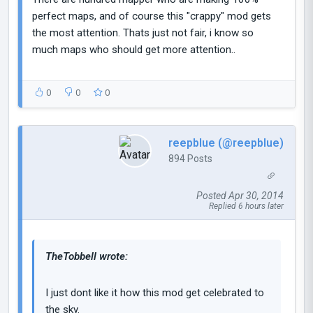
perfect maps, and of course this "crappy" mod gets
the most attention. Thats just not fair, i know so
much maps who should get more attention..
0
0
0
reepblue (@reepblue)
894 Posts
Posted Apr 30, 2014
Replied 6 hours later
TheTobbell wrote:
I just dont like it how this mod get celebrated to
the sky.