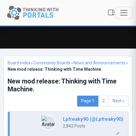
Board index
›
Community Boards
›
News and Announcements
›
New mod release: Thinking with Time Machine.
New mod release: Thinking with Time
Machine.
Page 1
2
Next »
Lpfreaky90 (@Lpfreaky90)
2,842 Posts