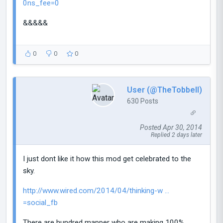
0ns_fee=0
&&&&&
0
0
0
User (@TheTobbell)
630 Posts
Posted Apr 30, 2014
Replied 2 days later
I just dont like it how this mod get celebrated to the
sky.
http://www.wired.com/2014/04/thinking-w ...
=social_fb
There are hundred mapper who are making 100%