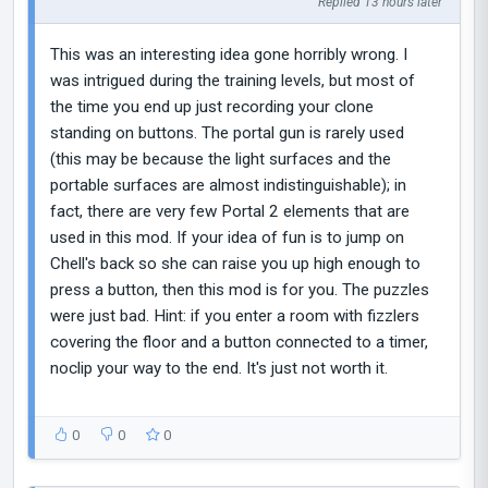
Replied 13 hours later
This was an interesting idea gone horribly wrong. I
was intrigued during the training levels, but most of
the time you end up just recording your clone
standing on buttons. The portal gun is rarely used
(this may be because the light surfaces and the
portable surfaces are almost indistinguishable); in
fact, there are very few Portal 2 elements that are
used in this mod. If your idea of fun is to jump on
Chell's back so she can raise you up high enough to
press a button, then this mod is for you. The puzzles
were just bad. Hint: if you enter a room with fizzlers
covering the floor and a button connected to a timer,
noclip your way to the end. It's just not worth it.
0
0
0