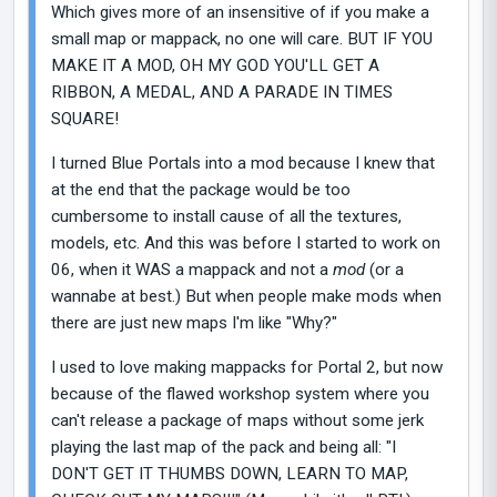
Which gives more of an insensitive of if you make a
small map or mappack, no one will care. BUT IF YOU
MAKE IT A MOD, OH MY GOD YOU'LL GET A
RIBBON, A MEDAL, AND A PARADE IN TIMES
SQUARE!
I turned Blue Portals into a mod because I knew that
at the end that the package would be too
cumbersome to install cause of all the textures,
models, etc. And this was before I started to work on
06, when it WAS a mappack and not a
mod
(or a
wannabe at best.) But when people make mods when
there are just new maps I'm like "Why?"
I used to love making mappacks for Portal 2, but now
because of the flawed workshop system where you
can't release a package of maps without some jerk
playing the last map of the pack and being all: "I
DON'T GET IT THUMBS DOWN, LEARN TO MAP,