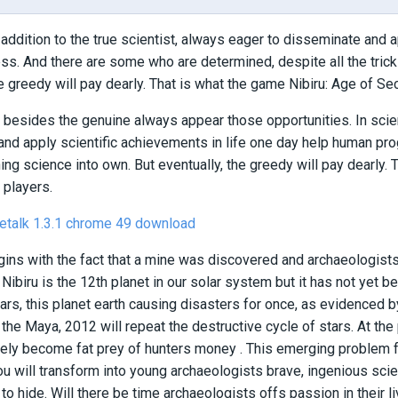
n addition to the true scientist, always eager to disseminate and 
s. And there are some who are determined, despite all the tricks
he greedy will pay dearly. That is what the game Nibiru: Age of Se
d, besides the genuine always appear those opportunities. In scien
nd apply scientific achievements in life one day help human pr
rning science into own. But eventually, the greedy will pay dearly.
 players.
etalk 1.3.1
chrome 49 download
ns with the fact that a mine was discovered and archaeologists 
, Nibiru is the 12th planet in our solar system but it has not yet 
ars, this planet earth causing disasters for once, as evidenced 
the Maya, 2012 will repeat the destructive cycle of stars. At the 
ly become fat prey of hunters money . This emerging problem for
You will transform into young archaeologists brave, ingenious scien
to hide. Will there be time archaeologists offs passion in their li