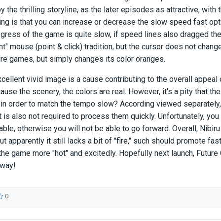
y the thrilling storyline, as the later episodes as attractive, wit
hing is that you can increase or decrease the slow speed fast opti
ogress of the game is quite slow, if speed lines also dragged the
int" mouse (point & click) tradition, but the cursor does not cha
re games, but simply changes its color oranges.
excellent vivid image is a cause contributing to the overall appeal
se the scenery, the colors are real. However, it's a pity that the a
in order to match the tempo slow? According viewed separately, 
t is also not required to process them quickly. Unfortunately, you 
ble, otherwise you will not be able to go forward. Overall, Nibiru
but apparently it still lacks a bit of "fire," such should promote fast
the game more "hot" and excitedly. Hopefully next launch, Fut
yway!
0