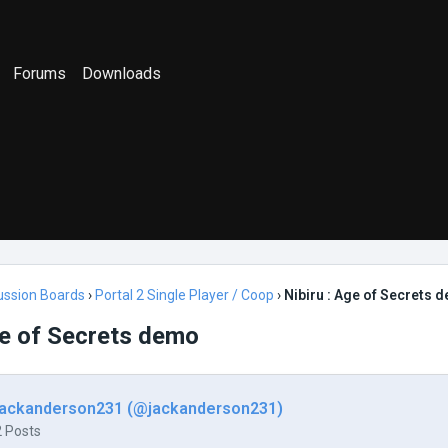
Forums
Downloads
ussion Boards
›
Portal 2 Single Player / Coop
›
Nibiru : Age of Secrets 
ge of Secrets demo
jackanderson231 (@jackanderson231)
2 Posts