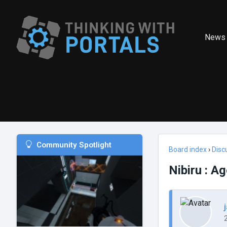
News
Community Spotlight
Board index
›
Disc
Nibiru : A