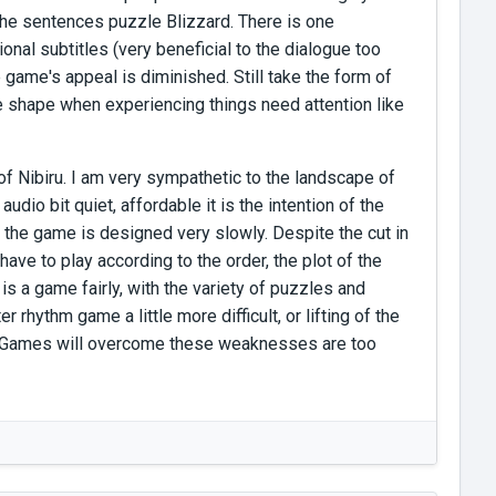
h the sentences puzzle Blizzard. There is one
onal subtitles (very beneficial to the dialogue too
 game's appeal is diminished. Still take the form of
nge shape when experiencing things need attention like
 of Nibiru. I am very sympathetic to the landscape of
udio bit quiet, affordable it is the intention of the
the game is designed very slowly. Despite the cut in
have to play according to the order, the plot of the
 is a game fairly, with the variety of puzzles and
er rhythm game a little more difficult, or lifting of the
ure Games will overcome these weaknesses are too