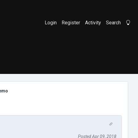
Login
Register
Activity
Search
Li
demo
Posted Apr 09, 2018