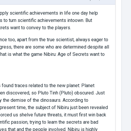
apply scientific achievements in life one day help
 to turn scientific achievements intoown. But
crets want to convey to the players.
ce too, apart from the true scientist, always eager to
ogress, there are some who are determined despite all
 That is what the game Nibiru: Age of Secrets want to
found traces related to the new planet: Planet
been discovered, so Pluto Tinh (Pluto) obscured. Just
by the demise of the dinosaurs. According to
present time, the subject of Nibiru just been revealed
ced us shelve future threats, it must first win back
tific passion, trying to learn the secrets are bad
ves that and the people involved. Nibiru is highly