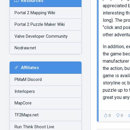
Resources
appreciated b
interesting t
Portal 2 Mapping Wiki
long). The pr
Portal 2 Puzzle Maker Wiki
"click and po
other adventu
Valve Developer Community
In addition, 
Nodraw.net
the game becau
manufacturer 
Affiliates
the action, bu
game is availa
PMaM Discord
storyline or, 
puzzle up to 
Interlopers
great you an
MapCore
TF2Maps.net
0
0
Run Think Shoot Live