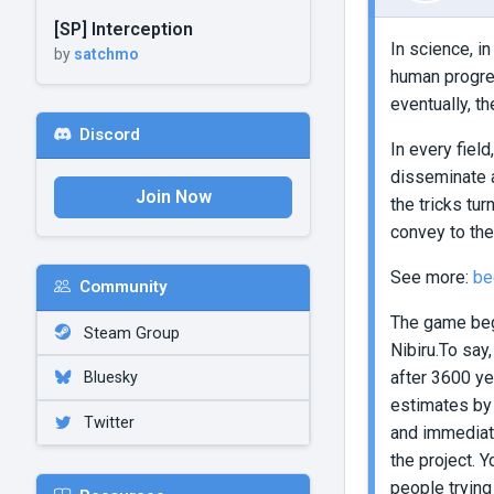
[SP] Interception
In science, i
by
satchmo
human progres
eventually, t
Discord
In every fiel
disseminate a
Join Now
the tricks tu
convey to the
See more:
be
Community
The game begi
Steam Group
Nibiru.To say
after 3600 ye
Bluesky
estimates by 
Twitter
and immediate
the project. 
people trying 