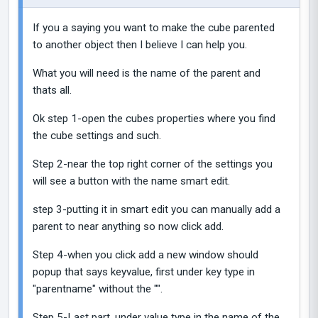
If you a saying you want to make the cube parented
to another object then I believe I can help you.
What you will need is the name of the parent and
thats all.
Ok step 1-open the cubes properties where you find
the cube settings and such.
Step 2-near the top right corner of the settings you
will see a button with the name smart edit.
step 3-putting it in smart edit you can manually add a
parent to near anything so now click add.
Step 4-when you click add a new window should
popup that says keyvalue, first under key type in
"parentname" without the "".
Step 5-Last part, under value type in the name of the