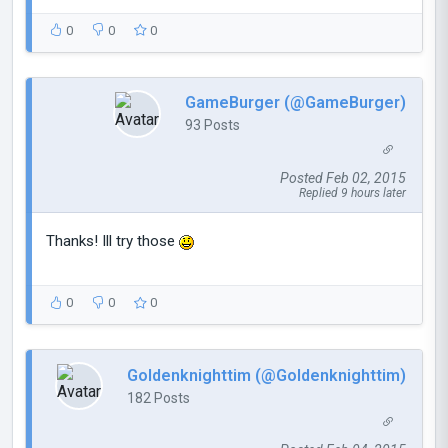
0
0
0
GameBurger (@GameBurger)
93 Posts
Posted Feb 02, 2015
Replied 9 hours later
Thanks! Ill try those
0
0
0
Goldenknighttim (@Goldenknighttim)
182 Posts