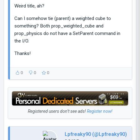
Weird title, ah?
Can I somehow tie (parent) a weighted cube to
something? Both prop_weighted_cube and
prop_physics do not have a SetParent command in
the I/O.
Thanks!
0
0
0
Registered users don’t see ads!
Register now!
Lpfreaky90 (@Lpfreaky90)