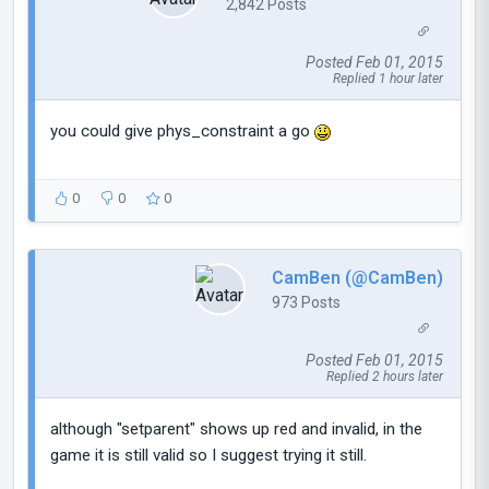
2,842 Posts
Posted Feb 01, 2015
Replied 1 hour later
you could give phys_constraint a go
0
0
0
CamBen (@CamBen)
973 Posts
Posted Feb 01, 2015
Replied 2 hours later
although "setparent" shows up red and invalid, in the
game it is still valid so I suggest trying it still.