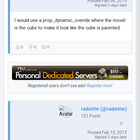
Posted Feb 04, 2015
Replied 2 days later
I would use a prop_dynamic_overide where the movel
is the cube to make it look like the cube is parented.
0
0
0
Registered users don’t see ads!
Register now!
radelite (@radelite)
121 Posts
Posted Feb 10, 2015
Replied 5 days later