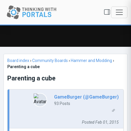
Board index
›
Community Boards
›
Hammer and Modding
›
Parenting a cube
Parenting a cube
GameBurger (@GameBurger)
93 Posts
Posted Feb 01, 2015