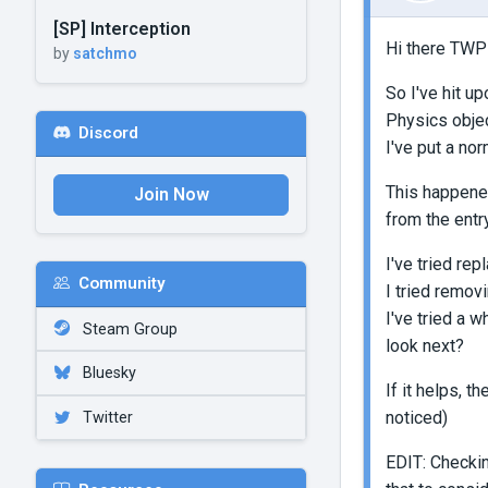
[SP] Interception
Hi there TWP
by
satchmo
So I've hit u
Physics objec
Discord
I've put a nor
This happened
Join Now
from the entr
I've tried rep
Community
I tried removi
I've tried a 
Steam Group
look next?
Bluesky
If it helps, 
noticed)
Twitter
EDIT: Checkin