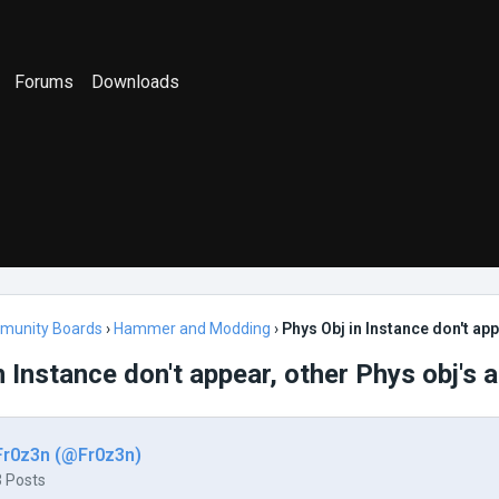
Forums
Downloads
munity Boards
›
Hammer and Modding
›
Phys Obj in Instance don't app
n Instance don't appear, other Phys obj's a
Fr0z3n (@Fr0z3n)
3 Posts