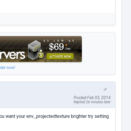
ster now!
Posted Feb 03, 2014
Replied 26 minutes later
you want your env_projectedtexture brighter try setting