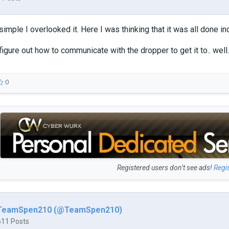
simple I overlooked it. Here I was thinking that it was all done i
igure out how to communicate with the dropper to get it to.. well..
0
Registered users don’t see ads!
Regi
TeamSpen210 (@TeamSpen210)
611 Posts