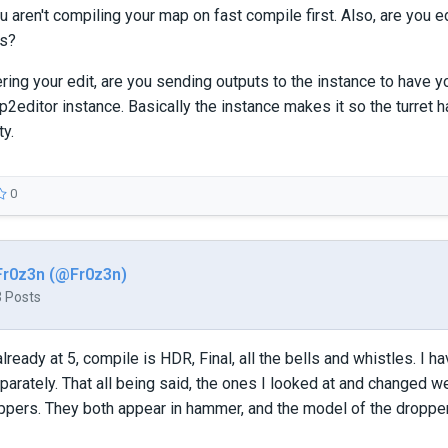
u aren't compiling your map on fast compile first. Also, are you ed
rs?
ring your edit, are you sending outputs to the instance to have 
 p2editor instance. Basically the instance makes it so the turret
ty.
0
Fr0z3n (@Fr0z3n)
3 Posts
lready at 5, compile is HDR, Final, all the bells and whistles. I h
arately. That all being said, the ones I looked at and changed 
oppers. They both appear in hammer, and the model of the dropper i