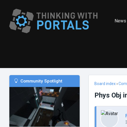
News
Community Spotlight
Board index
›
Com
Phys Obj i