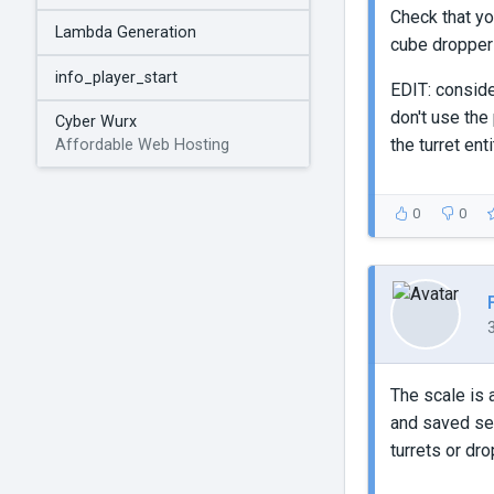
Check that yo
Lambda Generation
cube droppe
info_player_start
EDIT: conside
don't use the
Cyber Wurx
the turret enti
Affordable Web Hosting
0
0
The scale is a
and saved sep
turrets or dr