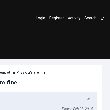
Login
Register
Activity
Search
Li
ear, other Phys obj's are fine
re fine
Posted Feb 03, 2014