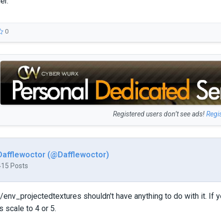
er.
0
Registered users don’t see ads!
Regi
Dafflewoctor (@Dafflewoctor)
415 Posts
/env_projectedtextures shouldn't have anything to do with it. If 
 scale to 4 or 5.