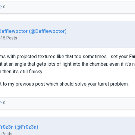
0
Dafflewoctor (@Dafflewoctor)
415 Posts
ms with projected textures like that too sometimes... set your Fa
t at an angle that gets lots of light into the chamber, even if it'
 then it's still finicky.
t to my previous post which should solve your turret problem.
0
Fr0z3n (@Fr0z3n)
3 Posts