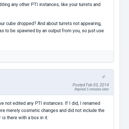
iting any other PTI instances, like your turrets and
your cube dropped? And about turrets not appearing,
 has to be spawned by an output from you, so just use
Posted Feb 03, 2014
Replied 5 minutes later
ave not edited any PTI instances. If I did, I renamed
were merely cosmetic changes and did not include the
s there with a box in it.