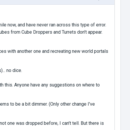
ile now, and have never ran across this type of error.
 Cubes from Cube Droppers and Turrets don't appear.
nces with another one and recreating new world portals
... no dice.
 with this. Anyone have any suggestions on where to
ems to be a bit dimmer. (Only other change I've
ot one was dropped before, I can't tell. But there is