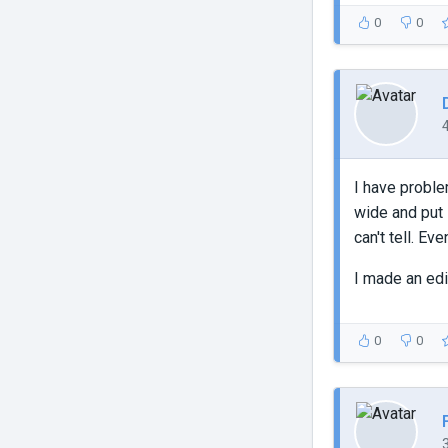
0
0
I have proble
wide and put i
can't tell. Even
I made an edi
0
0