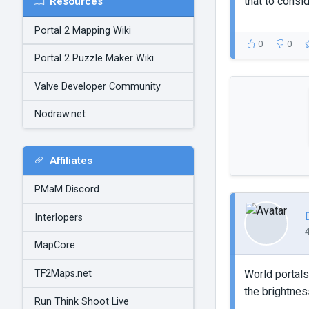
that to consid
Resources
Portal 2 Mapping Wiki
0
0
Portal 2 Puzzle Maker Wiki
Valve Developer Community
Nodraw.net
Affiliates
PMaM Discord
Interlopers
MapCore
TF2Maps.net
World portals
the brightness
Run Think Shoot Live