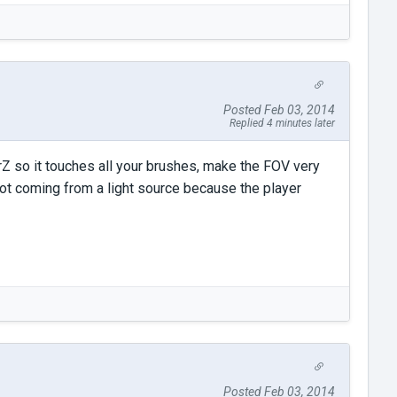
Posted Feb 03, 2014
Replied 4 minutes later
rZ so it touches all your brushes, make the FOV very
s not coming from a light source because the player
Posted Feb 03, 2014