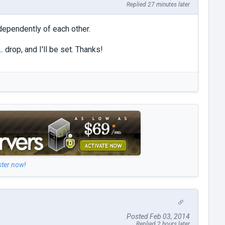
Replied 27 minutes later
ndependently of each other.
. drop, and I'll be set. Thanks!
ster now!
Posted Feb 03, 2014
Replied 2 hours later