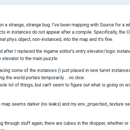
pon a strange, strange bug. I've been mapping with Source for a wh
ts in instances do not appear after a compile. Specifically, the
mal phys object, non-instanced, into the map and it's fine.
 after I replaced the ingame editor's entry elevator/logic insta
y elevator to the main puzzle.
lacing some of the instances (I just placed in new turret instances)
ng the world portals temporarily ... no dice.
whole lot of things, but can't seem to figure out what is going on
the map seems darker (no leaks) and my env_projected_texture se
g through stuff again, there are cubes in the dropper, whether or n