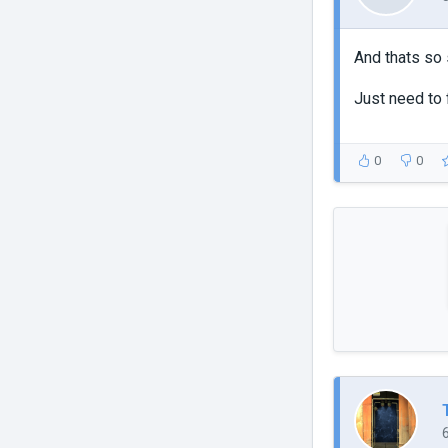
And thats so 
Just need to f
0
0