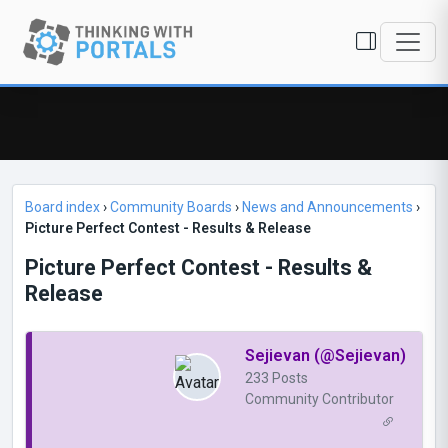
Board index
›
Community Boards
›
News and Announcements
›
Picture Perfect Contest - Results & Release
Picture Perfect Contest - Results &
Release
Sejievan (@Sejievan)
233 Posts
Community Contributor