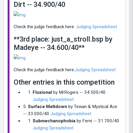
Dirt -- 34.900/40
Check the judge feedback here:
Judging Spreadshe
et
**3rd place: just_a_stroll.bsp by
Madeye -- 34.600/40**
Check the judge feedback here:
Judging Spreadsheet
Other entries in this competition
Fluxional
by MrRogers -- 34.500/40
Judging Spreadsheet
5.
Surface Meltdown
by Tewan & Mystical Ace
-- 33.000/40
Judging Spreadsheet
Submechanophobia
by Ferni -- 31.700/40
Judging Spreadsheet