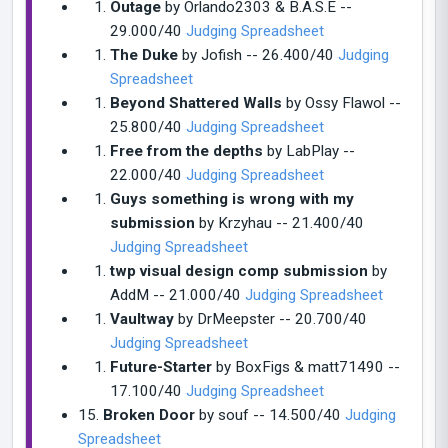
Outage
by Orlando2303 & B.A.S.E --
29.000/40
Judging Spreadsheet
The Duke
by Jofish -- 26.400/40
Judging
Spreadsheet
Beyond Shattered Walls
by Ossy Flawol --
25.800/40
Judging Spreadsheet
Free from the depths
by LabPlay --
22.000/40
Judging Spreadsheet
Guys something is wrong with my
submission
by Krzyhau -- 21.400/40
Judging Spreadsheet
twp visual design comp submission
by
AddM -- 21.000/40
Judging Spreadsheet
Vaultway
by DrMeepster -- 20.700/40
Judging Spreadsheet
Future-Starter
by BoxFigs & matt71490 --
17.100/40
Judging Spreadsheet
15.
Broken Door
by souf -- 14.500/40
Judging
Spreadsheet