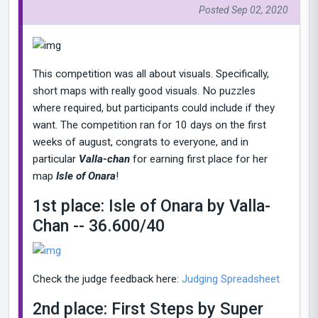
Posted Sep 02, 2020
This competition was all about visuals. Specifically,
short maps with really good visuals. No puzzles
where required, but participants could include if they
want. The competition ran for 10 days on the first
weeks of august, congrats to everyone, and in
particular
Valla-chan
for earning first place for her
map
Isle of Onara
!
1st place: Isle of Onara by Valla-
Chan -- 36.600/40
Check the judge feedback here:
Judging Spreadsheet
2nd place: First Steps by Super