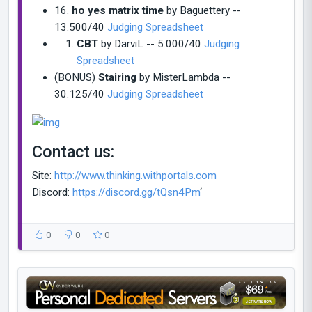
16.
ho yes matrix time
by Baguettery --
13.500/40
Judging Spreadsheet
CBT
by DarviL -- 5.000/40
Judging
Spreadsheet
(BONUS)
Stairing
by MisterLambda --
30.125/40
Judging Spreadsheet
Contact us:
Site:
http://www.thinking.withportals.com
Discord:
https://discord.gg/tQsn4Pm
‘
0
0
0