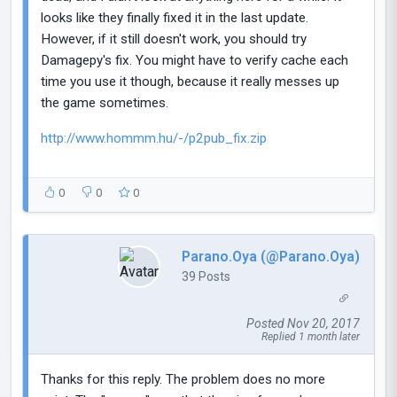
looks like they finally fixed it in the last update.
However, if it still doesn't work, you should try
Damagepy's fix. You might have to verify cache each
time you use it though, because it really messes up
the game sometimes.
http://www.hommm.hu/-/p2pub_fix.zip
0
0
0
Parano.Oya (@Parano.Oya)
39 Posts
Posted Nov 20, 2017
Replied 1 month later
Thanks for this reply. The problem does no more