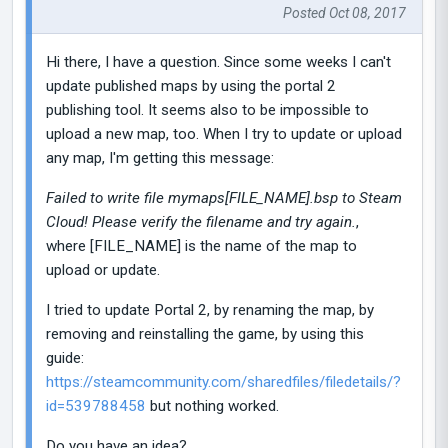
Posted Oct 08, 2017
Hi there, I have a question. Since some weeks I can't
update published maps by using the portal 2
publishing tool. It seems also to be impossible to
upload a new map, too. When I try to update or upload
any map, I'm getting this message:
Failed to write file mymaps[FILE_NAME].bsp to Steam
Cloud! Please verify the filename and try again.
,
where [FILE_NAME] is the name of the map to
upload or update.
I tried to update Portal 2, by renaming the map, by
removing and reinstalling the game, by using this
guide:
https://steamcommunity.com/sharedfiles/filedetails/?
id=539788458
but nothing worked.
Do you have an idea?