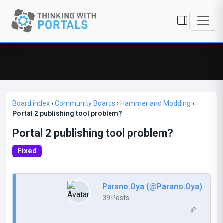
Board index
›
Community Boards
›
Hammer and Modding
›
Portal 2 publishing tool problem?
Portal 2 publishing tool problem?
Fixed
Parano.Oya (@Parano.Oya)
39 Posts