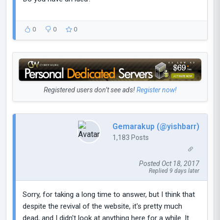
0
0
0
Registered users don’t see ads!
Register now!
Gemarakup (@yishbarr)
1,183 Posts
Posted Oct 18, 2017
Replied 9 days later
Sorry, for taking a long time to answer, but I think that
despite the revival of the website, it's pretty much
dead, and I didn't look at anything here for a while. It