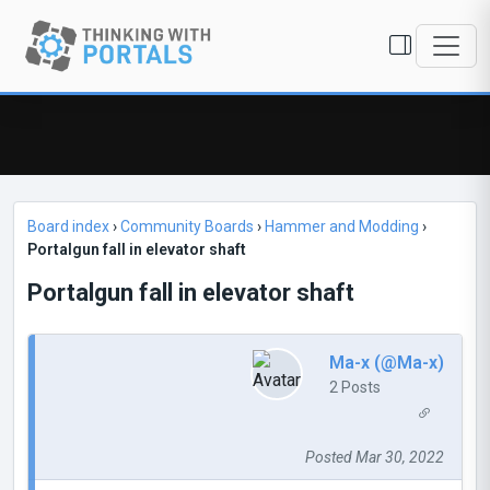
Board index
›
Community Boards
›
Hammer and Modding
›
Portalgun fall in elevator shaft
Portalgun fall in elevator shaft
Ma-x (@Ma-x)
2 Posts
Posted Mar 30, 2022