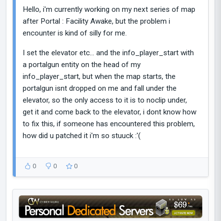
Hello, i'm currently working on my next series of map
after Portal : Facility Awake, but the problem i
encounter is kind of silly for me.
I set the elevator etc... and the info_player_start with
a portalgun entity on the head of my
info_player_start, but when the map starts, the
portalgun isnt dropped on me and fall under the
elevator, so the only access to it is to noclip under,
get it and come back to the elevator, i dont know how
to fix this, if someone has encountered this problem,
how did u patched it i'm so stuuck :'(
0
0
0