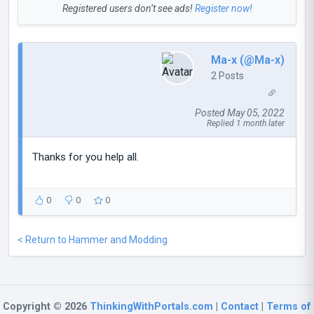
Registered users don’t see ads!
Register now!
Ma-x (@Ma-x)
2 Posts
Posted May 05, 2022
Replied 1 month later
Thanks for you help all.
0
0
0
< Return to Hammer and Modding
Copyright © 2026
ThinkingWithPortals.com
|
Contact
|
Terms of