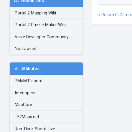
Resources
Portal 2 Mapping Wiki
< Return to Comm
Portal 2 Puzzle Maker Wiki
Valve Developer Community
Nodraw.net
Affiliates
PMaM Discord
Interlopers
MapCore
TF2Maps.net
Run Think Shoot Live