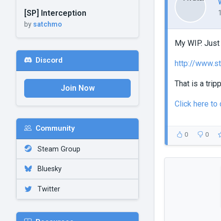
[SP] Interception
by
satchmo
My WIP. Just 
Discord
http://www.s
That is a tripp
Join Now
Click here t
Community
0
0
Steam Group
Bluesky
Twitter