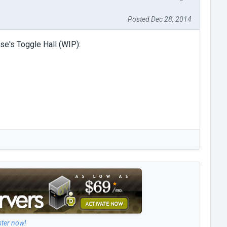
Posted Dec 28, 2014
se's Toggle Hall (WIP):
ster now!