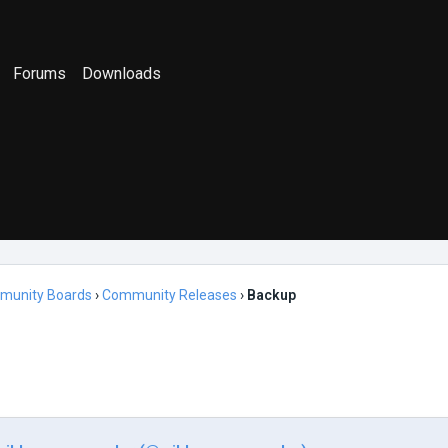
Forums
Downloads
munity Boards
›
Community Releases
›
Backup