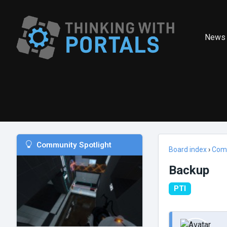
News
Community Spotlight
Board index
›
Com
Backup
PTI