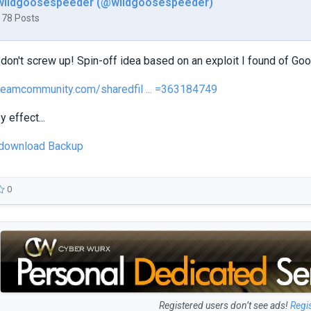
wildgoosespeeder (@wildgoosespeeder)
178 Posts
don't screw up! Spin-off idea based on an exploit I found of Goo
teamcommunity.com/sharedfil ... =363184749
y effect...
o download Backup
0
Registered users don’t see ads!
Regi