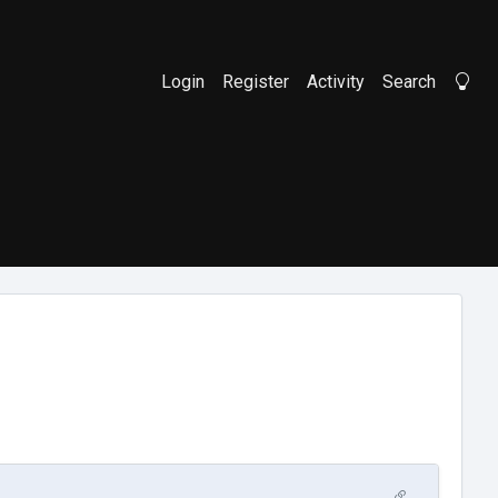
Login
Register
Activity
Search
Li