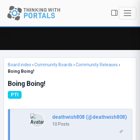
Board index
›
Community Boards
›
Community Releases
›
Boing Boing!
Boing Boing!
PTI
deathwish808 (@deathwish808)
10 Posts