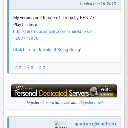
Posted Dec 16, 2013
My version and tribute of a map by BEN 77.
Play his here:
http://steamcommunity.com/sharedfiles/f ...
=203718970
Click here to download Boing Boing!
0
0
0
Registered users don’t see ads!
Register now!
quatrus (@quatrus)