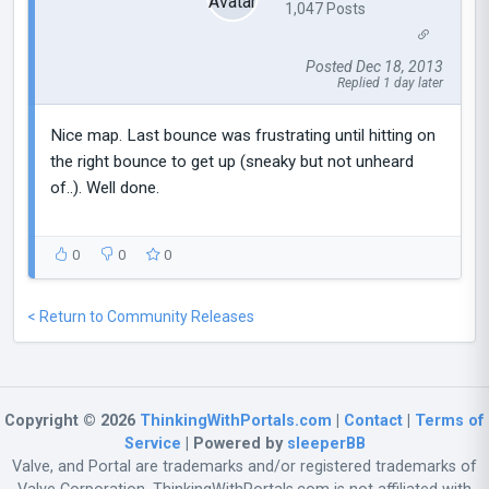
1,047 Posts
Posted Dec 18, 2013
Replied 1 day later
Nice map. Last bounce was frustrating until hitting on
the right bounce to get up (sneaky but not unheard
of..). Well done.
0
0
0
< Return to Community Releases
Copyright © 2026
ThinkingWithPortals.com
|
Contact
|
Terms of
Service
| Powered by
sleeperBB
Valve, and Portal are trademarks and/or registered trademarks of