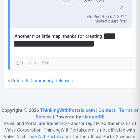
Posted Aug 04, 2014
Replied 2 days later
Another nice little map. thanks for creating.
cube
swap needed seemed a little obvious?
0
0
0
< Return to Community Releases
Copyright © 2026
ThinkingWithPortals.com
|
Contact
|
Terms of
Service
| Powered by
sleeperBB
Valve, and Portal are trademarks and/or registered trademarks of
Valve Corporation. ThinkingWithPortals.com is not affiliated with
Valve. Visit
ThinkWithPortals.com
for the official Portal 2 website.