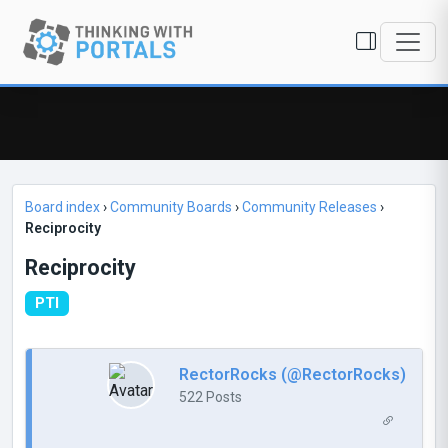
Board index
›
Community Boards
›
Community Releases
›
Reciprocity
Reciprocity
PTI
RectorRocks (@RectorRocks)
522 Posts