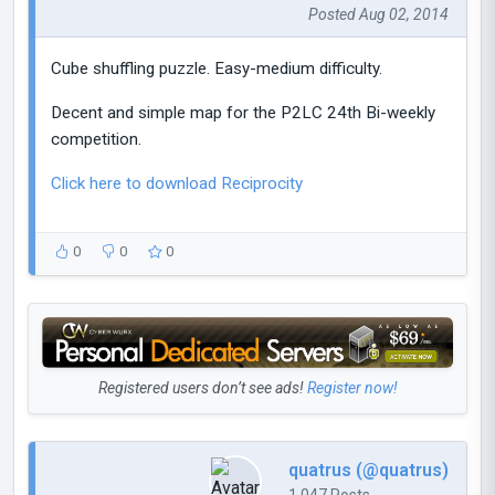
Posted Aug 02, 2014
Cube shuffling puzzle. Easy-medium difficulty.
Decent and simple map for the P2LC 24th Bi-weekly
competition.
Click here to download Reciprocity
0
0
0
Registered users don’t see ads!
Register now!
quatrus (@quatrus)
1,047 Posts