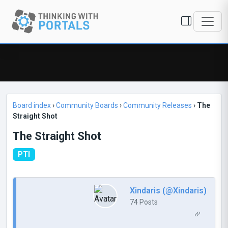
Board index
›
Community Boards
›
Community Releases
›
The
Straight Shot
The Straight Shot
PTI
Xindaris (@Xindaris)
74 Posts