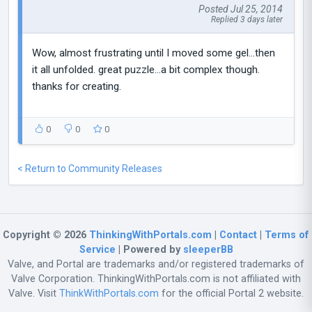
Posted Jul 25, 2014
Replied 3 days later
Wow, almost frustrating until I moved some gel...then
it all unfolded. great puzzle...a bit complex though.
thanks for creating.
0
0
0
< Return to Community Releases
Copyright © 2026
ThinkingWithPortals.com
|
Contact
|
Terms of
Service
| Powered by
sleeperBB
Valve, and Portal are trademarks and/or registered trademarks of
Valve Corporation. ThinkingWithPortals.com is not affiliated with
Valve. Visit
ThinkWithPortals.com
for the official Portal 2 website.