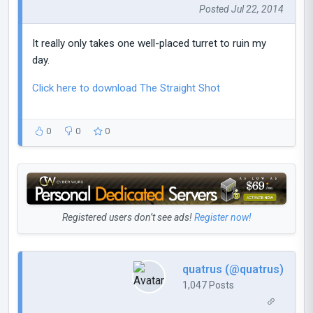
Posted Jul 22, 2014
It really only takes one well-placed turret to ruin my
day.
Click here to download The Straight Shot
0
0
0
Registered users don’t see ads!
Register now!
quatrus (@quatrus)
1,047 Posts