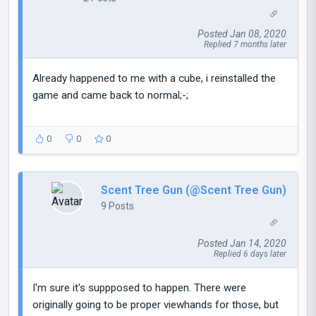
Posted Jan 08, 2020
Replied 7 months later
Already happened to me with a cube, i reinstalled the
game and came back to normal;-;
0
0
0
Scent Tree Gun (@Scent Tree Gun)
9 Posts
Posted Jan 14, 2020
Replied 6 days later
I'm sure it's suppposed to happen. There were
originally going to be proper viewhands for those, but