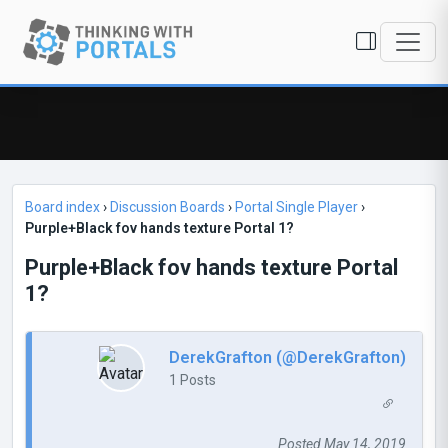
Board index
›
Discussion Boards
›
Portal Single Player
›
Purple+Black fov hands texture Portal 1?
Purple+Black fov hands texture Portal
1?
DerekGrafton (@DerekGrafton)
1 Posts
Posted May 14, 2019