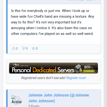
Is this for everybody or just me. When I look up or
have wide fov Chell's hand are missing a texture. Any
way to fix this? It's not very important but it's
annoying when I notice it. It's also been the case on
other computers I've played on as well so well weird.
0
0
0
Registered users don’t see ads!
Register now!
Johnnie John Johnson (@Johnnie
John Johnson)
2 Posts