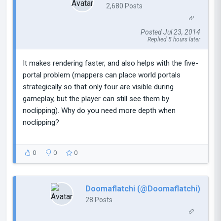
2,680 Posts
Posted Jul 23, 2014
Replied 5 hours later
It makes rendering faster, and also helps with the five-
portal problem (mappers can place world portals
strategically so that only four are visible during
gameplay, but the player can still see them by
noclipping). Why do you need more depth when
noclipping?
0
0
0
Doomaflatchi (@Doomaflatchi)
28 Posts