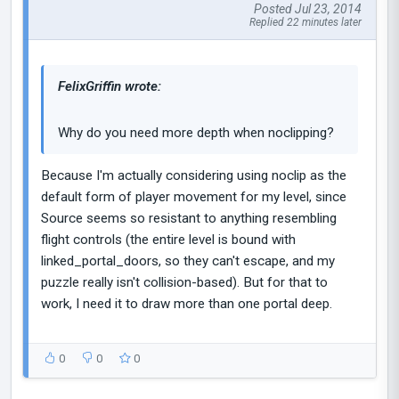
Posted Jul 23, 2014
Replied 22 minutes later
FelixGriffin wrote:
Why do you need more depth when noclipping?
Because I'm actually considering using noclip as the
default form of player movement for my level, since
Source seems so resistant to anything resembling
flight controls (the entire level is bound with
linked_portal_doors, so they can't escape, and my
puzzle really isn't collision-based). But for that to
work, I need it to draw more than one portal deep.
0
0
0