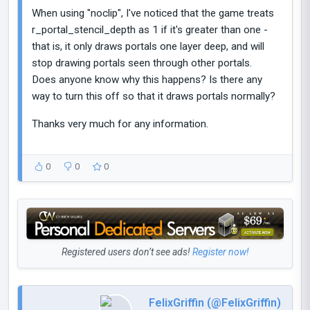
When using "noclip", I've noticed that the game treats
r_portal_stencil_depth as 1 if it's greater than one -
that is, it only draws portals one layer deep, and will
stop drawing portals seen through other portals.
Does anyone know why this happens? Is there any
way to turn this off so that it draws portals normally?
Thanks very much for any information.
0
0
0
Registered users don’t see ads!
Register now!
FelixGriffin (@FelixGriffin)