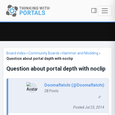
Board index
›
Community Boards
›
Hammer and Modding
›
Question about portal depth with noclip
Question about portal depth with noclip
Doomaflatchi (@Doomaflatchi)
28 Posts
Posted Jul 23, 2014