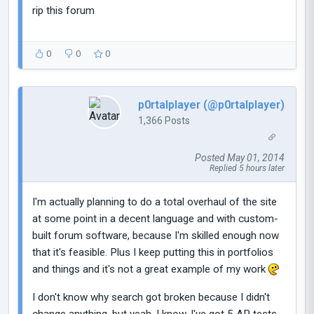
rip this forum
0
0
0
p0rtalplayer (@p0rtalplayer)
1,366 Posts
Posted May 01, 2014
Replied 5 hours later
I'm actually planning to do a total overhaul of the site
at some point in a decent language and with custom-
built forum software, because I'm skilled enough now
that it's feasible. Plus I keep putting this in portfolios
and things and it's not a great example of my work
I don't know why search got broken because I didn't
change anything, but yeah, I know. I've got 5 AP tests