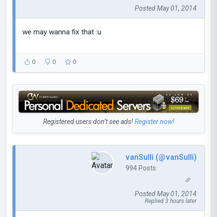
Posted May 01, 2014
we may wanna fix that :u
0
0
0
Registered users don’t see ads!
Register now!
vanSulli (@vanSulli)
994 Posts
Posted May 01, 2014
Replied 3 hours later