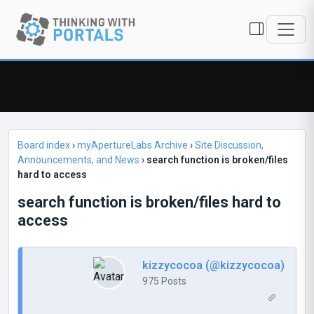
Board index
›
myApertureLabs Archive
›
Site Discussion,
Announcements, and News
›
search function is broken/files
hard to access
search function is broken/files hard to
access
kizzycocoa (@kizzycocoa)
975 Posts