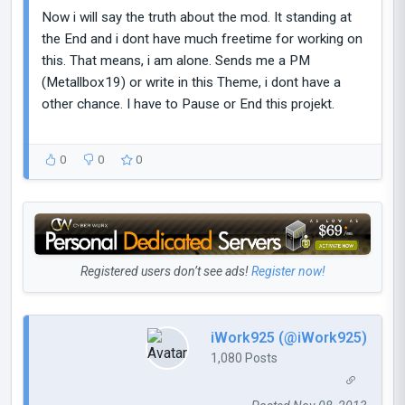
Now i will say the truth about the mod. It standing at
the End and i dont have much freetime for working on
this. That means, i am alone. Sends me a PM
(Metallbox19) or write in this Theme, i dont have a
other chance. I have to Pause or End this projekt.
0
0
0
Registered users don’t see ads!
Register now!
iWork925 (@iWork925)
1,080 Posts