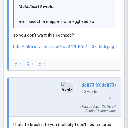
Metallbox19 wrote:
and i search a mapper not a egghead so.
so you don't want this egghead?
http://th05.deviantart.net/fs70/PRE/i/2 ... 3kz5h5.png
0
0
0
deli73 (@deli73)
15 Posts
Posted Apr 22, 2014
Replied 6 hours later
I hate to break it to you (actually I don't), but colored