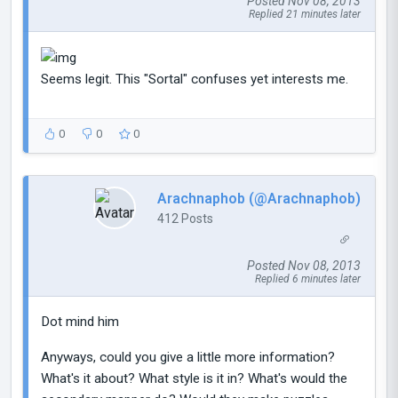
Posted Nov 08, 2013
Replied 21 minutes later
Seems legit. This "Sortal" confuses yet interests me.
0
0
0
Arachnaphob (@Arachnaphob)
412 Posts
Posted Nov 08, 2013
Replied 6 minutes later
Dot mind him
Anyways, could you give a little more information?
What's it about? What style is it in? What's would the