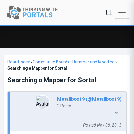
Board index
›
Community Boards
›
Hammer and Modding
›
Searching a Mapper for Sortal
Searching a Mapper for Sortal
Metallbox19 (@Metallbox19)
2 Posts
Posted Nov 08, 2013