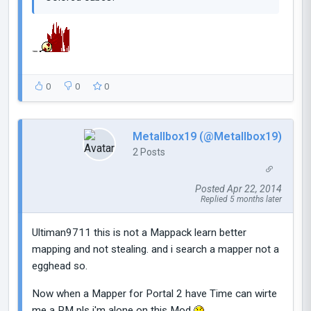
0
0
0
Metallbox19 (@Metallbox19)
2 Posts
Posted Apr 22, 2014
Replied 5 months later
Ultiman9711 this is not a Mappack learn better
mapping and not stealing. and i search a mapper not a
egghead so.
Now when a Mapper for Portal 2 have Time can wirte
me a PM pls i'm alone on this Mod