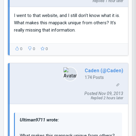
Replied 1 hour later
I went to that website, and I still don't know what it is.
What makes this mappack unique from others? It's
really missing that information.
0
0
0
Caden (@Caden)
174 Posts
Posted Nov 09, 2013
Replied 2 hours later
Ultiman9711 wrote:
What makes this mappack unique from others?