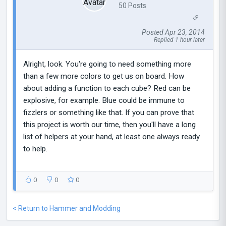
50 Posts
Posted Apr 23, 2014
Replied 1 hour later
Alright, look. You're going to need something more
than a few more colors to get us on board. How
about adding a function to each cube? Red can be
explosive, for example. Blue could be immune to
fizzlers or something like that. If you can prove that
this project is worth our time, then you'll have a long
list of helpers at your hand, at least one always ready
to help.
0
0
0
< Return to Hammer and Modding