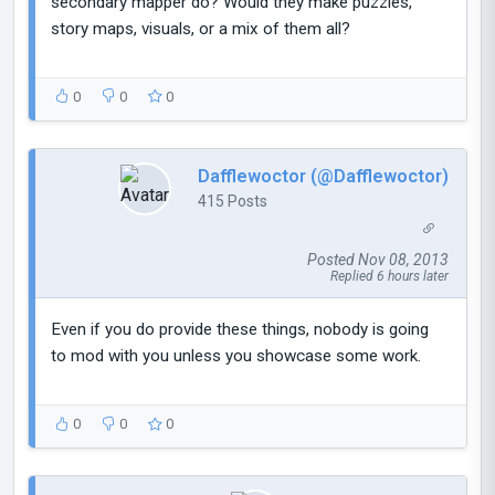
secondary mapper do? Would they make puzzles,
story maps, visuals, or a mix of them all?
0
0
0
Dafflewoctor (@Dafflewoctor)
415 Posts
Posted Nov 08, 2013
Replied 6 hours later
Even if you do provide these things, nobody is going
to mod with you unless you showcase some work.
0
0
0