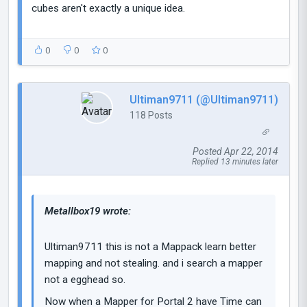
cubes aren't exactly a unique idea.
0
0
0
Ultiman9711 (@Ultiman9711)
118 Posts
Posted Apr 22, 2014
Replied 13 minutes later
Metallbox19 wrote:
Ultiman9711 this is not a Mappack learn better
mapping and not stealing. and i search a mapper
not a egghead so.
Now when a Mapper for Portal 2 have Time can