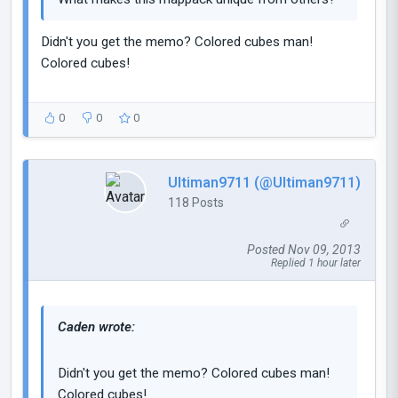
Didn't you get the memo? Colored cubes man!
Colored cubes!
0
0
0
Ultiman9711 (@Ultiman9711)
118 Posts
Posted Nov 09, 2013
Replied 1 hour later
Caden wrote:
Didn't you get the memo? Colored cubes man!
Colored cubes!