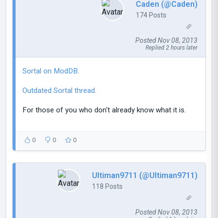
Caden (@Caden)
174 Posts
Posted Nov 08, 2013
Replied 2 hours later
Sortal on ModDB.
Outdated Sortal thread.
For those of you who don't already know what it is.
0
0
0
Ultiman9711 (@Ultiman9711)
118 Posts
Posted Nov 08, 2013