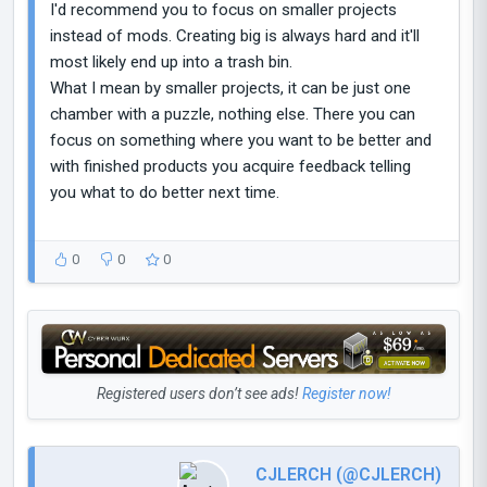
I'd recommend you to focus on smaller projects
instead of mods. Creating big is always hard and it'll
most likely end up into a trash bin.
What I mean by smaller projects, it can be just one
chamber with a puzzle, nothing else. There you can
focus on something where you want to be better and
with finished products you acquire feedback telling
you what to do better next time.
0
0
0
Registered users don’t see ads!
Register now!
CJLERCH (@CJLERCH)