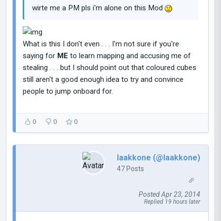
wirte me a PM pls i'm alone on this Mod
What is this I don't even . . . I'm not sure if you're
saying for
ME
to learn mapping and accusing me of
stealing . . . but I should point out that coloured cubes
still aren't a good enough idea to try and convince
people to jump onboard for.
0
0
0
laakkone (@laakkone)
47 Posts
Posted Apr 23, 2014
Replied 19 hours later