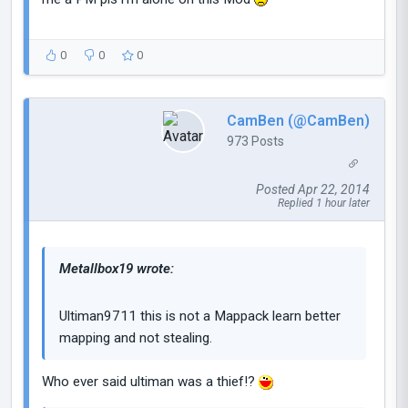
0
0
0
CamBen (@CamBen)
973 Posts
Posted Apr 22, 2014
Replied 1 hour later
Metallbox19 wrote:
Ultiman9711 this is not a Mappack learn better
mapping and not stealing.
Who ever said ultiman was a thief!?