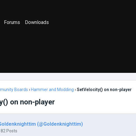
Forums
Downloads
munity Boards
›
Hammer and Modding
›
SetVelocity() on non-player
y() on non-player
Goldenknighttim (@Goldenknighttim)
182 Posts