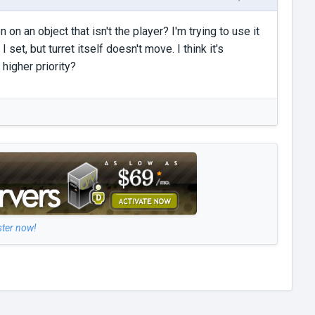
on an object that isn't the player? I'm trying to use it
I set, but turret itself doesn't move. I think it's
 higher priority?
ster now!