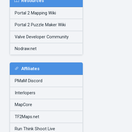
Resources
Portal 2 Mapping Wiki
Portal 2 Puzzle Maker Wiki
Valve Developer Community
Nodraw.net
Affiliates
PMaM Discord
Interlopers
MapCore
TF2Maps.net
Run Think Shoot Live