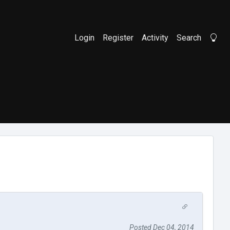
Login
Register
Activity
Search
Li
Posted Dec 04, 2014