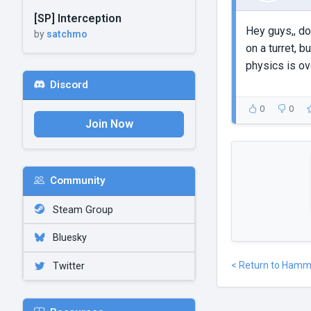
[SP] Interception
Hey guys,, doe
by
satchmo
on a turret, b
physics is ove
Discord
0
0
Join Now
Community
Steam Group
Bluesky
< Return to Hamm
Twitter