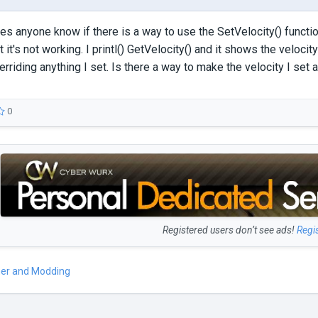
s anyone know if there is a way to use the SetVelocity() function 
ut it's not working. I printl() GetVelocity() and it shows the velocity 
rriding anything I set. Is there a way to make the velocity I set a
0
Registered users don’t see ads!
Regi
er and Modding