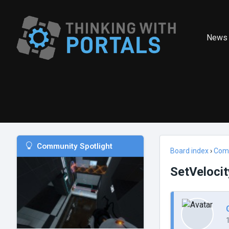
News
Community Spotlight
Board index
›
Com
SetVelocit