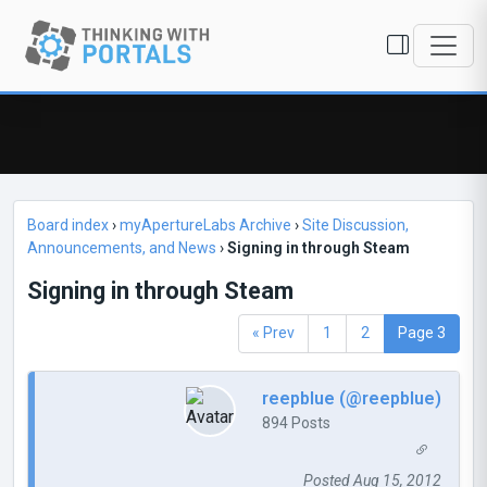
Board index
›
myApertureLabs Archive
›
Site Discussion,
Announcements, and News
›
Signing in through Steam
Signing in through Steam
« Prev
1
2
Page 3
reepblue (@reepblue)
894 Posts
Posted Aug 15, 2012