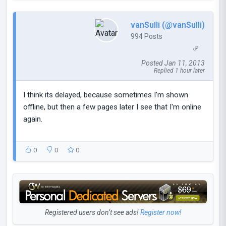
vanSulli (@vanSulli)
994 Posts
Posted Jan 11, 2013
Replied 1 hour later
I think its delayed, because sometimes I'm shown
offline, but then a few pages later I see that I'm online
again.
0
0
0
Registered users don’t see ads!
Register now!