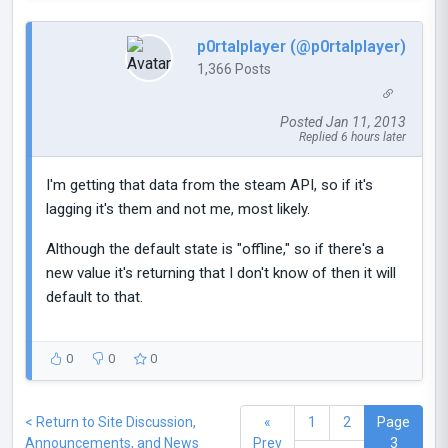
p0rtalplayer (@p0rtalplayer)
1,366 Posts
Posted Jan 11, 2013
Replied 6 hours later
I'm getting that data from the steam API, so if it's
lagging it's them and not me, most likely.
Although the default state is "offline," so if there's a
new value it's returning that I don't know of then it will
default to that.
0
0
0
< Return to Site Discussion,
«
1
2
Page
Announcements, and News
Prev
3