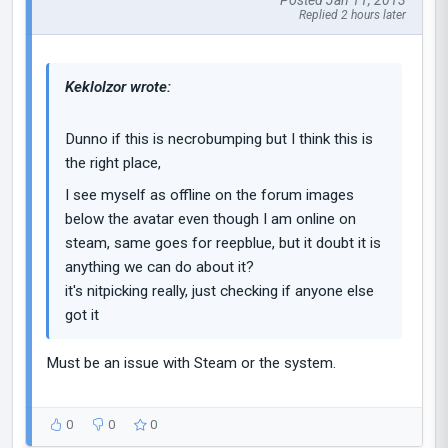
Posted Jan 11, 2013
Replied 2 hours later
Keklolzor wrote:
Dunno if this is necrobumping but I think this is
the right place,
I see myself as offline on the forum images
below the avatar even though I am online on
steam, same goes for reepblue, but it doubt it is
anything we can do about it?
it's nitpicking really, just checking if anyone else
got it
Must be an issue with Steam or the system.
0
0
0