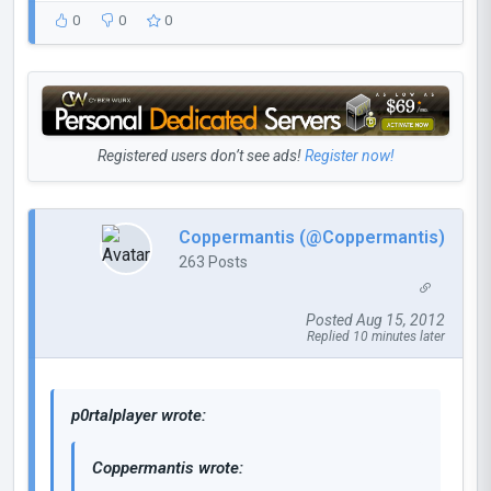
0
0
0
Registered users don’t see ads!
Register now!
Coppermantis (@Coppermantis)
263 Posts
Posted Aug 15, 2012
Replied 10 minutes later
p0rtalplayer wrote:
Coppermantis wrote: