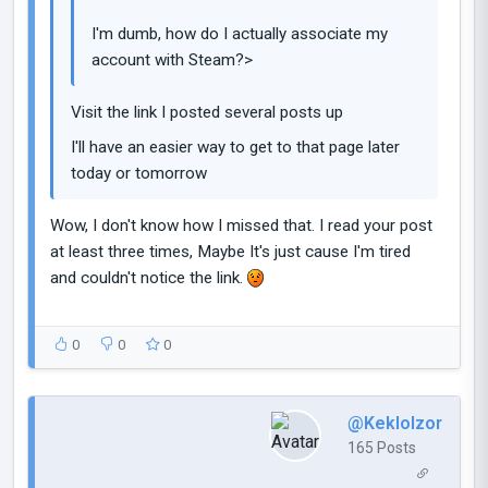
I'm dumb, how do I actually associate my
account with Steam?>
Visit the link I posted several posts up
I'll have an easier way to get to that page later
today or tomorrow
Wow, I don't know how I missed that. I read your post
at least three times, Maybe It's just cause I'm tired
and couldn't notice the link.
0
0
0
@Keklolzor
165 Posts