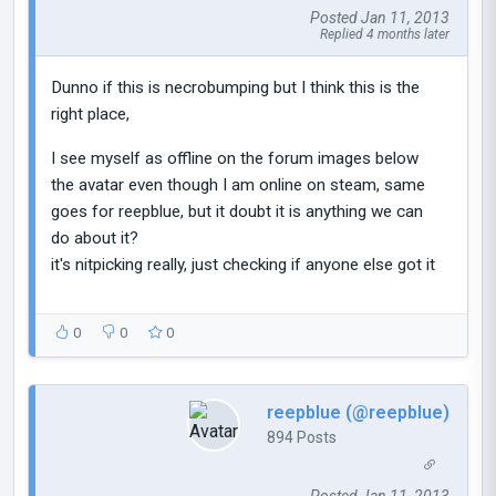
Posted Jan 11, 2013
Replied 4 months later
Dunno if this is necrobumping but I think this is the
right place,
I see myself as offline on the forum images below
the avatar even though I am online on steam, same
goes for reepblue, but it doubt it is anything we can
do about it?
it's nitpicking really, just checking if anyone else got it
0
0
0
reepblue (@reepblue)
894 Posts