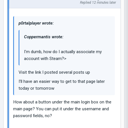
Replied 12 minutes later
p0rtalplayer wrote:
Coppermantis wrote:
I'm dumb, how do I actually associate my
account with Steam?>
Visit the link I posted several posts up
I'll have an easier way to get to that page later
today or tomorrow
How about a button under the main login box on the
main page? You can put it under the username and
password fields, no?