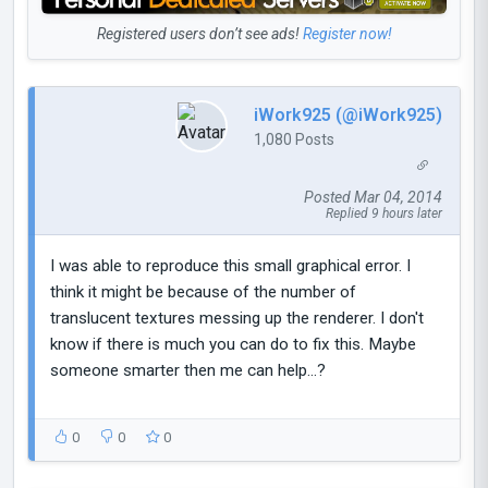
Registered users don’t see ads!
Register now!
iWork925 (@iWork925)
1,080 Posts
Posted Mar 04, 2014
Replied 9 hours later
I was able to reproduce this small graphical error. I
think it might be because of the number of
translucent textures messing up the renderer. I don't
know if there is much you can do to fix this. Maybe
someone smarter then me can help...?
0
0
0