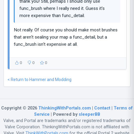
thank you! Still, perhaps I should only use
func_brush where I really need it. Guess it's
more expensive than func_detail.
Not really. Of course you should make most brushes
that aren't sealing your map a func_detail, but a
func_brush isn't expensive at all.
0
0
0
< Return to Hammer and Modding
Copyright © 2026
ThinkingWithPortals.com
|
Contact
|
Terms of
Service
| Powered by
sleeperBB
Valve, and Portal are trademarks and/or registered trademarks of
Valve Corporation. ThinkingWithPortals.com is not affiliated with
Valve. Visit
ThinkWithPortals.com
for the official Portal 2 website.