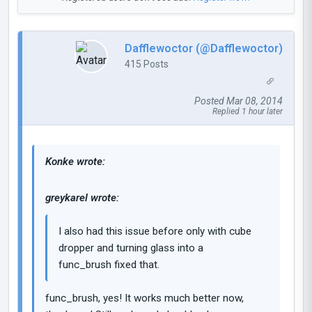
Dafflewoctor (@Dafflewoctor)
415 Posts
Posted Mar 08, 2014
Replied 1 hour later
Konke wrote:
greykarel wrote:
I also had this issue before only with cube
dropper and turning glass into a
func_brush fixed that.
func_brush, yes! It works much better now,