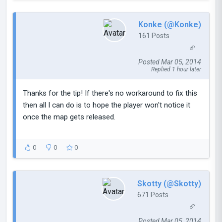
Konke (@Konke)
161 Posts
Posted Mar 05, 2014
Replied 1 hour later
Thanks for the tip! If there's no workaround to fix this
then all I can do is to hope the player won't notice it
once the map gets released.
0
0
0
Skotty (@Skotty)
671 Posts
Posted Mar 05, 2014