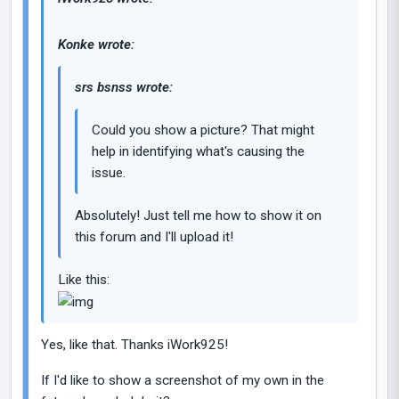
Konke wrote:
srs bsnss wrote:
Could you show a picture? That might
help in identifying what's causing the
issue.
Absolutely! Just tell me how to show it on
this forum and I'll upload it!
Like this:
Yes, like that. Thanks iWork925!
If I'd like to show a screenshot of my own in the