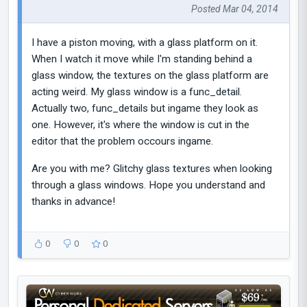
Posted Mar 04, 2014
I have a piston moving, with a glass platform on it.
When I watch it move while I'm standing behind a
glass window, the textures on the glass platform are
acting weird. My glass window is a func_detail.
Actually two, func_details but ingame they look as
one. However, it's where the window is cut in the
editor that the problem occours ingame.
Are you with me? Glitchy glass textures when looking
through a glass windows. Hope you understand and
thanks in advance!
0
0
0