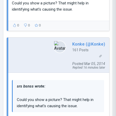
Could you show a picture? That might help in
identifying what's causing the issue.
0
0
0
Konke (@Konke)
161 Posts
Posted Mar 05, 2014
Replied 16 minutes later
srs bsnss wrote:
Could you show a picture? That might help in
identifying what's causing the issue.