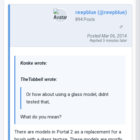
reepblue (@reepblue)
894 Posts
Posted Mar 06, 2014
Replied 5 minutes later
Konke wrote:
TheTobbell wrote:
Or how about using a glass model, didnt
tested that,
What do you mean?
There are models in Portal 2 as a replacement for a
brush with a glass texture. These models are mostly