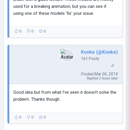
used for a breaking animation, but you can see if
using one of these models 'fix' your issue.
0
0
0
Konke (@Konke)
161 Posts
Posted Mar 06, 2014
Replied 2 hours later
Good idea but from what I've seen it doesn't solve the
problem. Thanks though.
0
0
0