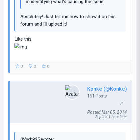
in identifying what's causing the issue.
Absolutely! Just tell me how to show it on this
forum and I'll upload it!
Like this:
0
0
0
Konke (@Konke)
161 Posts
Posted Mar 05, 2014
Replied 1 hour later
iWork925 wrote: