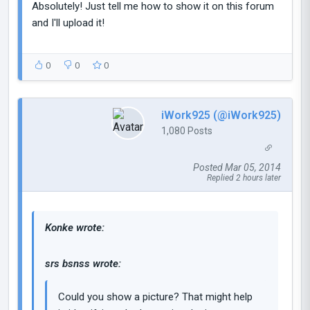
Absolutely! Just tell me how to show it on this forum
and I'll upload it!
0
0
0
iWork925 (@iWork925)
1,080 Posts
Posted Mar 05, 2014
Replied 2 hours later
Konke wrote:
srs bsnss wrote:
Could you show a picture? That might help