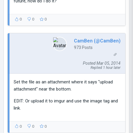
future, how do I do it?
0
0
0
CamBen (@CamBen)
973 Posts
Posted Mar 05, 2014
Replied 1 hour later
Set the file as an attachment where it says "upload
attachment" near the bottom.
EDIT: Or upload it to imgur and use the image tag and
link.
0
0
0