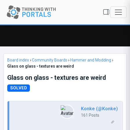
Board index
›
Community Boards
›
Hammer and Modding
›
Glass on glass - textures are weird
Glass on glass - textures are weird
SOLVED
Konke (@Konke)
161 Posts