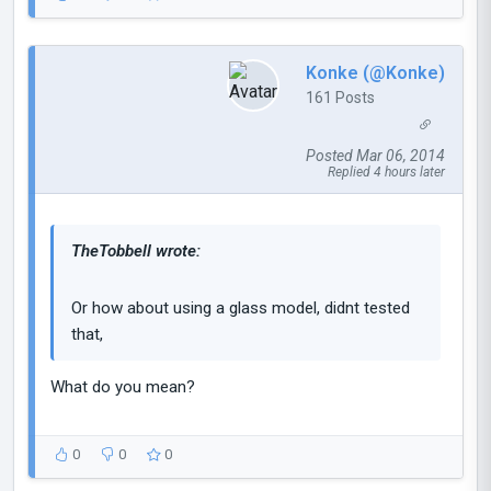
Konke (@Konke)
161 Posts
Posted Mar 06, 2014
Replied 4 hours later
TheTobbell wrote:
Or how about using a glass model, didnt tested
that,
What do you mean?
0
0
0