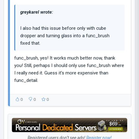
greykarel wrote:
I also had this issue before only with cube
dropper and turning glass into a func_brush
fixed that.
func_brush, yes! It works much better now, thank
you! Still, perhaps I should only use func_brush where
I really need it. Guess it's more expensive than
func_detail.
0
0
0
Registered users don’t see ads!
Register now!