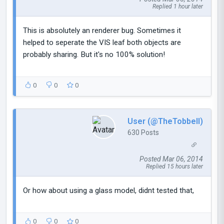
Replied 1 hour later
This is absolutely an renderer bug. Sometimes it
helped to seperate the VIS leaf both objects are
probably sharing. But it's no 100% solution!
0
0
0
User (@TheTobbell)
630 Posts
Posted Mar 06, 2014
Replied 15 hours later
Or how about using a glass model, didnt tested that,
0
0
0