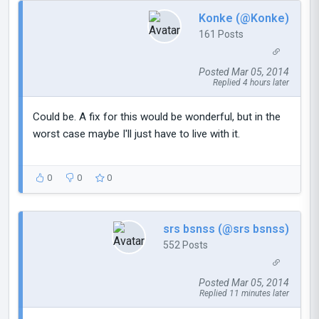
Konke (@Konke)
161 Posts
Posted Mar 05, 2014
Replied 4 hours later
Could be. A fix for this would be wonderful, but in the
worst case maybe I'll just have to live with it.
0
0
0
srs bsnss (@srs bsnss)
552 Posts
Posted Mar 05, 2014
Replied 11 minutes later