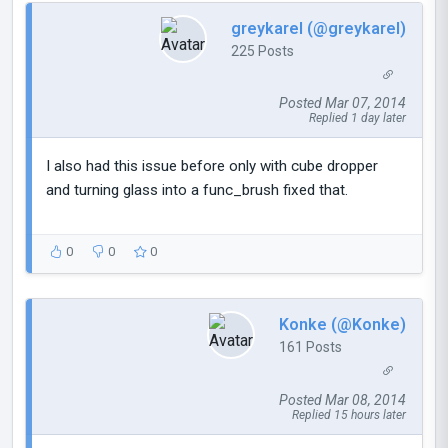
greykarel (@greykarel)
225 Posts
Posted Mar 07, 2014
Replied 1 day later
I also had this issue before only with cube dropper
and turning glass into a func_brush fixed that.
0
0
0
Konke (@Konke)
161 Posts
Posted Mar 08, 2014
Replied 15 hours later