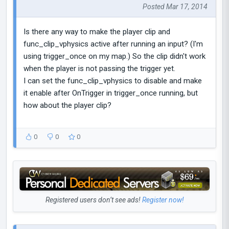
Posted Mar 17, 2014
Is there any way to make the player clip and
func_clip_vphysics active after running an input? (I'm
using trigger_once on my map.) So the clip didn't work
when the player is not passing the trigger yet.
I can set the func_clip_vphysics to disable and make
it enable after OnTrigger in trigger_once running, but
how about the player clip?
0
0
0
Registered users don’t see ads!
Register now!