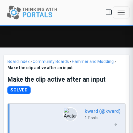
Board index
›
Community Boards
›
Hammer and Modding
›
Make the clip active after an input
Make the clip active after an input
SOLVED
kward (@kward)
1 Posts