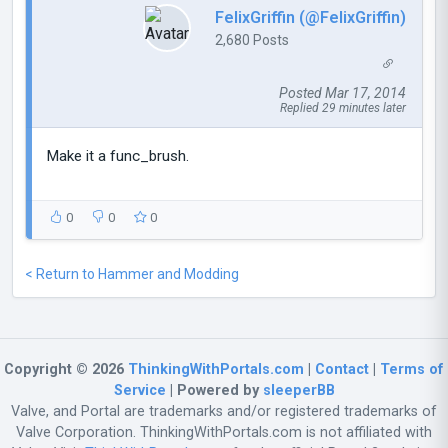
FelixGriffin (@FelixGriffin)
2,680 Posts
Posted Mar 17, 2014
Replied 29 minutes later
Make it a func_brush.
0
0
0
< Return to Hammer and Modding
Copyright © 2026
ThinkingWithPortals.com
|
Contact
|
Terms of
Service
| Powered by
sleeperBB
Valve, and Portal are trademarks and/or registered trademarks of
Valve Corporation. ThinkingWithPortals.com is not affiliated with