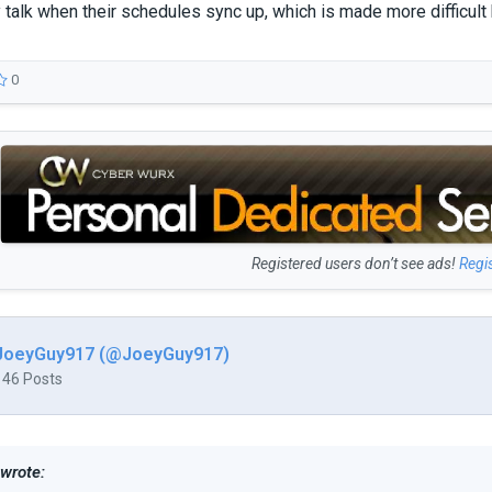
 talk when their schedules sync up, which is made more difficult
0
Registered users don’t see ads!
Regi
JoeyGuy917 (@JoeyGuy917)
146 Posts
 wrote: