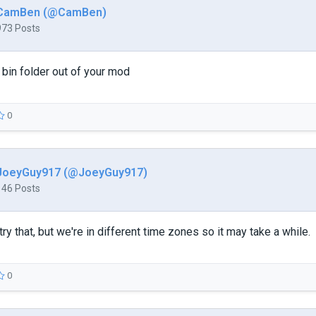
CamBen (@CamBen)
973 Posts
e bin folder out of your mod
0
JoeyGuy917 (@JoeyGuy917)
146 Posts
to try that, but we're in different time zones so it may take a while.
0