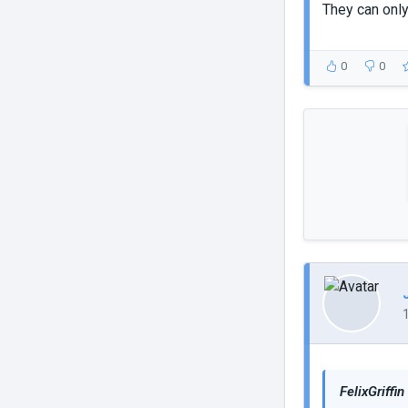
They can only
0
0
FelixGriffin