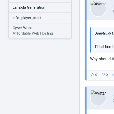
Lambda Generation
info_player_start
Cyber Wurx
JoeyGuy917
Affordable Web Hosting
I'll tell hi
Why should it
0
0