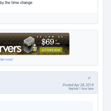
 by the time change.
ster now!
Posted Apr 28, 2014
Replied 1 hour later