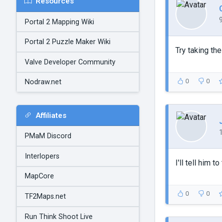
Resources
Portal 2 Mapping Wiki
Portal 2 Puzzle Maker Wiki
Try taking th
Valve Developer Community
0
0
Nodraw.net
Affiliates
PMaM Discord
Interlopers
I'll tell him 
MapCore
0
0
TF2Maps.net
Run Think Shoot Live