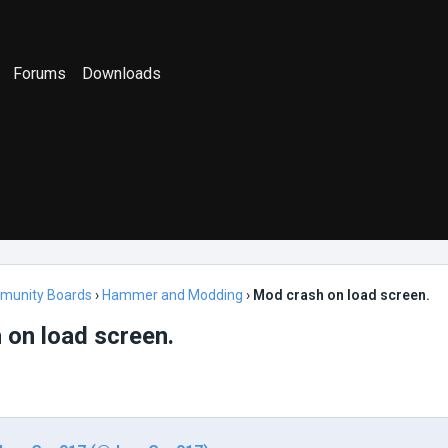
Forums
Downloads
munity Boards
›
Hammer and Modding
›
Mod crash on load screen.
 on load screen.