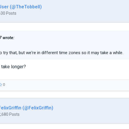
User (@TheTobbell)
630 Posts
 wrote:
m to try that, but we're in different time zones so it may take a while.
 take longer?
0
FelixGriffin (@FelixGriffin)
2,680 Posts