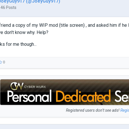
JoeyGuy917 (@JoeyGuy917)
146 Posts
 friend a copy of my WIP mod (title screen) , and asked him if he 
we don't know why. Help?
ks for me though...
0
Registered users don’t see ads!
Regi