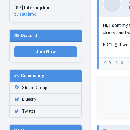
[SP] Interception
by
satchmo
Hi, I sent my
closes, and 
Discord
ED*I
T:
*
It wor
Join Now
0
0
Community
Steam Group
Bluesky
Twitter