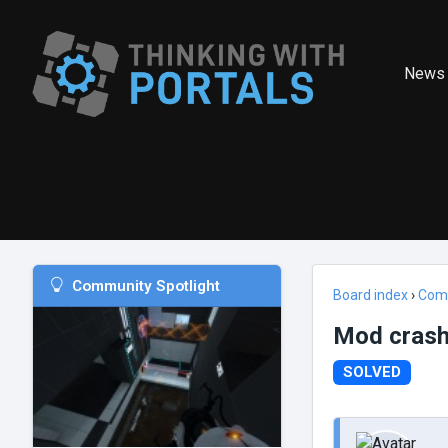
News
Community Spotlight
Board index
›
Com
Mod crash
SOLVED