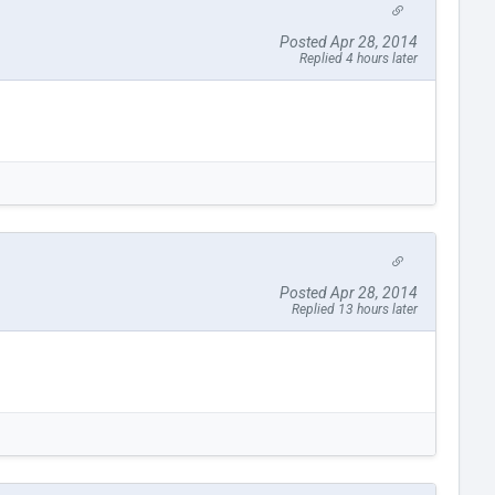
Posted Apr 28, 2014
Replied 4 hours later
Posted Apr 28, 2014
Replied 13 hours later