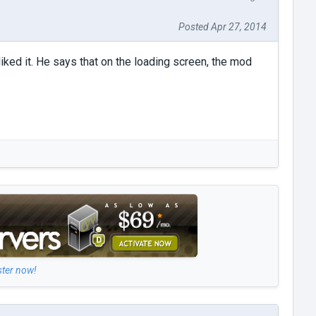
Posted Apr 27, 2014
liked it. He says that on the loading screen, the mod
ster now!