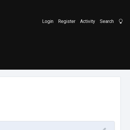
Login
Register
Activity
Search
Li