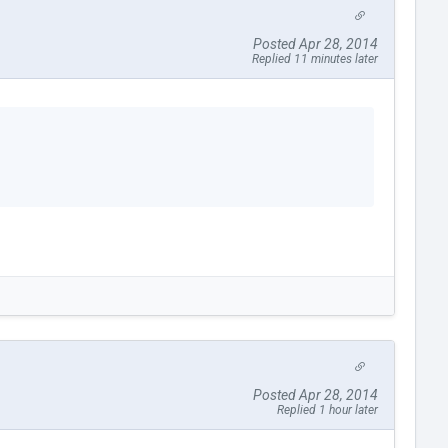
Posted Apr 28, 2014
Replied 11 minutes later
Posted Apr 28, 2014
Replied 1 hour later