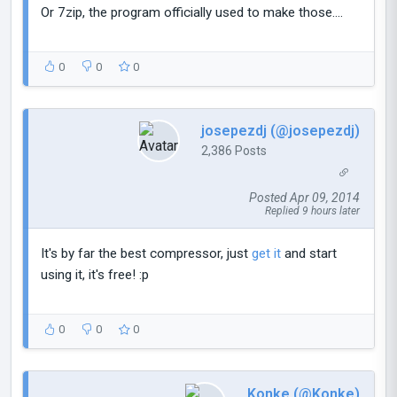
Or 7zip, the program officially used to make those....
0
0
0
josepezdj (@josepezdj)
2,386 Posts
Posted Apr 09, 2014
Replied 9 hours later
It's by far the best compressor, just
get it
and start
using it, it's free! :p
0
0
0
Konke (@Konke)