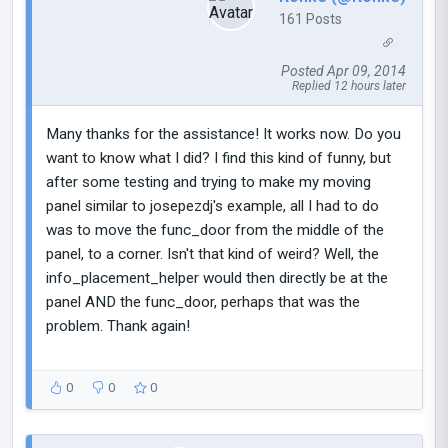
161 Posts
Posted Apr 09, 2014
Replied 12 hours later
Many thanks for the assistance! It works now. Do you
want to know what I did? I find this kind of funny, but
after some testing and trying to make my moving
panel similar to josepezdj's example, all I had to do
was to move the func_door from the middle of the
panel, to a corner. Isn't that kind of weird? Well, the
info_placement_helper would then directly be at the
panel AND the func_door, perhaps that was the
problem. Thank again!
0
0
0