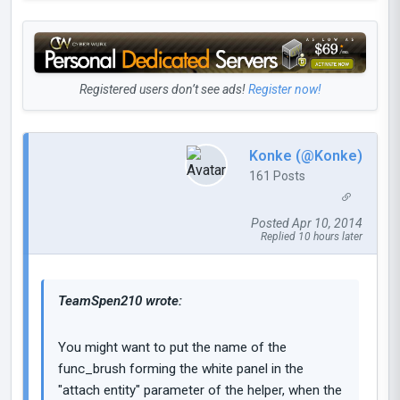
Registered users don’t see ads!
Register now!
Konke (@Konke)
161 Posts
Posted Apr 10, 2014
Replied 10 hours later
TeamSpen210 wrote:
You might want to put the name of the
func_brush forming the white panel in the
"attach entity" parameter of the helper, when the