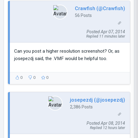
Crawfish (@Crawfish)
56 Posts
Posted Apr 07, 2014
Replied 11 minutes later
Can you post a higher resolution screenshot? Or, as
josepezdj said, the .VMF would be helpful too.
0
0
0
josepezdj (@josepezdj)
2,386 Posts
Posted Apr 08, 2014
Replied 12 hours later