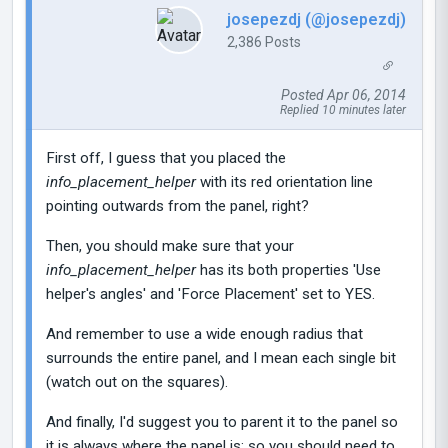
josepezdj (@josepezdj)
2,386 Posts
Posted Apr 06, 2014
Replied 10 minutes later
First off, I guess that you placed the
info_placement_helper
with its red orientation line
pointing outwards from the panel, right?
Then, you should make sure that your
info_placement_helper
has its both properties 'Use
helper's angles' and 'Force Placement' set to YES.
And remember to use a wide enough radius that
surrounds the entire panel, and I mean each single bit
(watch out on the squares).
And finally, I'd suggest you to parent it to the panel so
it is always where the panel is; so you should need to