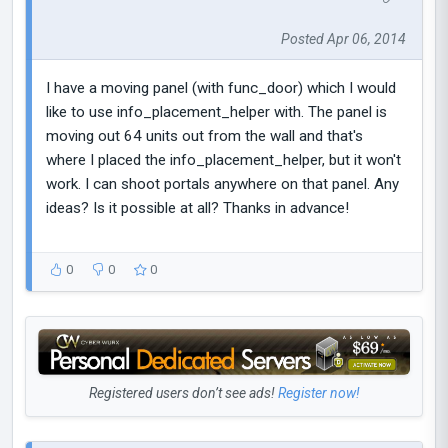
Posted Apr 06, 2014
I have a moving panel (with func_door) which I would
like to use info_placement_helper with. The panel is
moving out 64 units out from the wall and that's
where I placed the info_placement_helper, but it won't
work. I can shoot portals anywhere on that panel. Any
ideas? Is it possible at all? Thanks in advance!
0
0
0
Registered users don’t see ads!
Register now!