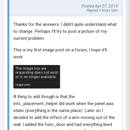
Posted Apr 07, 2014
Replied 9 hours later
Thanks for the answers. I didn't quite understand what
to change. Perhaps I'll try to post a picture of my
current problem.
This is my first image post on a forum, I hope it'll
work:
A thing to add though is that the
info_placement_helper did work when the panel was
static (everything in the same place). Later on I
decided to add the effect of a arm moving out of the
wall. I added the func_door and had everything lined