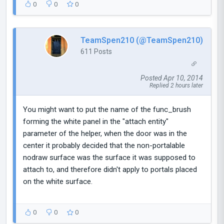
0
0
0
TeamSpen210 (@TeamSpen210)
611 Posts
Posted Apr 10, 2014
Replied 2 hours later
You might want to put the name of the func_brush
forming the white panel in the "attach entity"
parameter of the helper, when the door was in the
center it probably decided that the non-portalable
nodraw surface was the surface it was supposed to
attach to, and therefore didn't apply to portals placed
on the white surface.
0
0
0