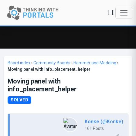
Board index
›
Community Boards
›
Hammer and Modding
›
Moving panel with info_placement_helper
Moving panel with
info_placement_helper
SOLVED
Konke (@Konke)
161 Posts