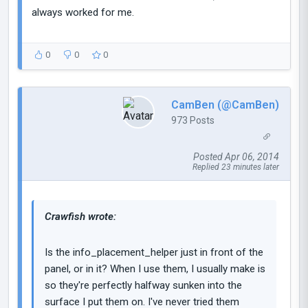
always worked for me.
0
0
0
CamBen (@CamBen)
973 Posts
Posted Apr 06, 2014
Replied 23 minutes later
Crawfish wrote:
Is the info_placement_helper just in front of the
panel, or in it? When I use them, I usually make is
so they're perfectly halfway sunken into the
surface I put them on. I've never tried them