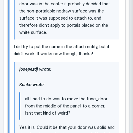
door was in the center it probably decided that
the non-portalable nodraw surface was the
surface it was supposed to attach to, and
therefore didn't apply to portals placed on the
white surface.
I did try to put the name in the attach entity, but it
didn't work. It works now though, thanks!
josepezdj wrote:
Konke wrote:
all I had to do was to move the func_door
from the middle of the panel, to a corner.
Isn't that kind of weird?
Yes it is. Could it be that your door was solid and