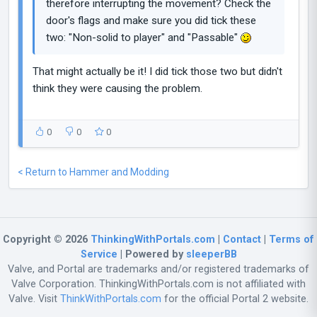
therefore interrupting the movement? Check the
door's flags and make sure you did tick these
two: "Non-solid to player" and "Passable"
That might actually be it! I did tick those two but didn't
think they were causing the problem.
0
0
0
< Return to Hammer and Modding
Copyright © 2026
ThinkingWithPortals.com
|
Contact
|
Terms of
Service
| Powered by
sleeperBB
Valve, and Portal are trademarks and/or registered trademarks of
Valve Corporation. ThinkingWithPortals.com is not affiliated with
Valve. Visit
ThinkWithPortals.com
for the official Portal 2 website.