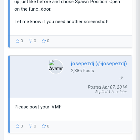
up just like before and chose Spawn Position: Open
on the func_door.
Let me know if you need another screenshot!
0
0
0
josepezdj (@josepezdj)
2,386 Posts
Posted Apr 07, 2014
Replied 1 hour later
Please post your .VMF
0
0
0