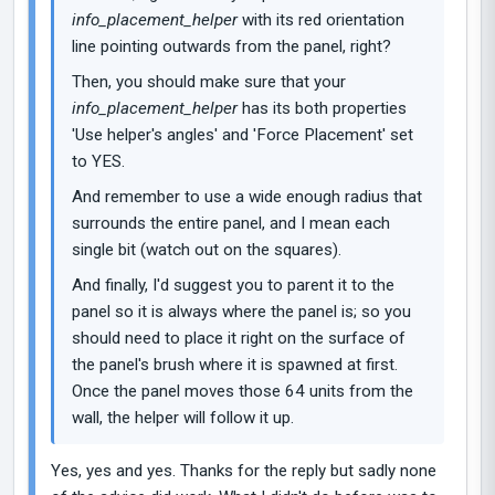
info_placement_helper
with its red orientation
line pointing outwards from the panel, right?
Then, you should make sure that your
info_placement_helper
has its both properties
'Use helper's angles' and 'Force Placement' set
to YES.
And remember to use a wide enough radius that
surrounds the entire panel, and I mean each
single bit (watch out on the squares).
And finally, I'd suggest you to parent it to the
panel so it is always where the panel is; so you
should need to place it right on the surface of
the panel's brush where it is spawned at first.
Once the panel moves those 64 units from the
wall, the helper will follow it up.
Yes, yes and yes. Thanks for the reply but sadly none