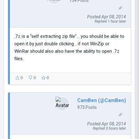
154 Posts
Posted Apr 08, 2014
Replied 1 hour later
.7z is a "self extracting zip file"... you should be able to
open it by just double clicking... if not WinZip or
WinRar should also also have the ability to open .7z
files.
0
0
0
CamBen (@CamBen)
973 Posts
Posted Apr 08, 2014
Replied 3 hours later