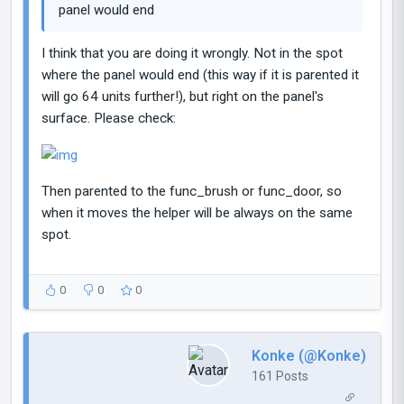
panel would end
I think that you are doing it wrongly. Not in the spot
where the panel would end (this way if it is parented it
will go 64 units further!), but right on the panel's
surface. Please check:
Then parented to the func_brush or func_door, so
when it moves the helper will be always on the same
spot.
0
0
0
Konke (@Konke)
161 Posts