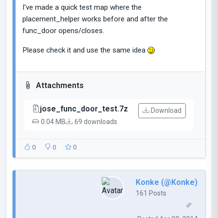
I've made a quick test map where the
placement_helper works before and after the
func_door opens/closes.
Please check it and use the same idea
Attachments
jose_func_door_test.7z
Download
0.04 MB
69 downloads
0
0
0
Konke (@Konke)
161 Posts