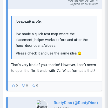
Posted Apr 08, 2014
Replied 12 hours later
josepezdj wrote:
I've made a quick test map where the
placement_helper works before and after the
func_door opens/closes.
Please check it and use the same idea
That's very kind of you, thanks! However, I can't seem
to open the file. It ends with .7z. What format is that?
0
0
0
RustyDios (@RustyDios)