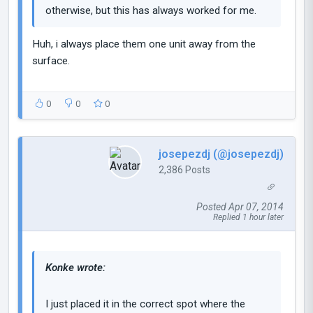
otherwise, but this has always worked for me.
Huh, i always place them one unit away from the
surface.
0
0
0
josepezdj (@josepezdj)
2,386 Posts
Posted Apr 07, 2014
Replied 1 hour later
Konke wrote:
I just placed it in the correct spot where the