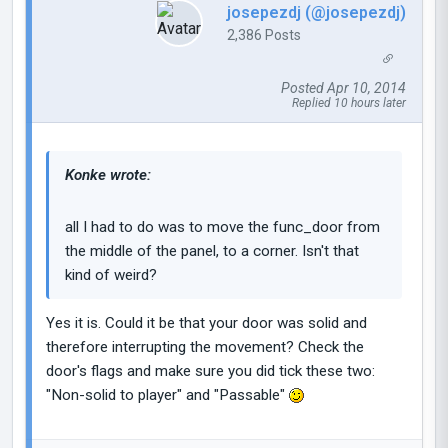
josepezdj (@josepezdj)
2,386 Posts
Posted Apr 10, 2014
Replied 10 hours later
Konke wrote:
all I had to do was to move the func_door from
the middle of the panel, to a corner. Isn't that
kind of weird?
Yes it is. Could it be that your door was solid and
therefore interrupting the movement? Check the
door's flags and make sure you did tick these two:
"Non-solid to player" and "Passable"