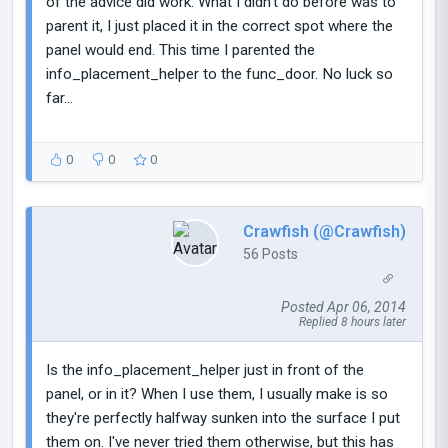
of the advice did work. What I didn't do before was to
parent it, I just placed it in the correct spot where the
panel would end. This time I parented the
info_placement_helper to the func_door. No luck so
far...
0
0
0
Crawfish (@Crawfish)
56 Posts
Posted Apr 06, 2014
Replied 8 hours later
Is the info_placement_helper just in front of the
panel, or in it? When I use them, I usually make is so
they're perfectly halfway sunken into the surface I put
them on. I've never tried them otherwise, but this has