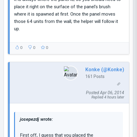
place it right on the surface of the panel's brush
where it is spawned at first. Once the panel moves
those 64 units from the wall, the helper will follow it
up.
0
0
0
Konke (@Konke)
161 Posts
Posted Apr 06, 2014
Replied 4 hours later
josepezdj wrote:
First off, I guess that you placed the